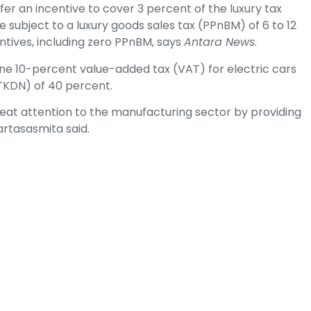
fer an incentive to cover 3 percent of the luxury tax
e subject to a luxury goods sales tax (PPnBM) of 6 to 12
ntives, including zero PPnBM, says
Antara News
.
e 10-percent value-added tax (VAT) for electric cars
KDN) of 40 percent.
eat attention to the manufacturing sector by providing
artasasmita said.