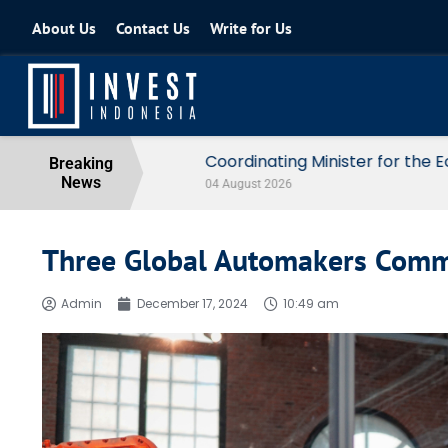
About Us
Contact Us
Write for Us
Coordinating Minister for the Econo
Breaking
News
04 August 2026
Three Global Automakers Commi
Admin
December 17, 2024
10:49 am