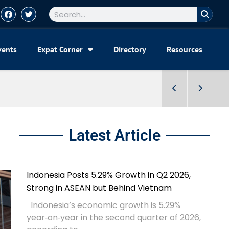
vents
Expat Corner
Directory
Resources
Latest Article
Indonesia Posts 5.29% Growth in Q2 2026,
Strong in ASEAN but Behind Vietnam
Indonesia’s economic growth is 5.29%
year‑on‑year in the second quarter of 2026,