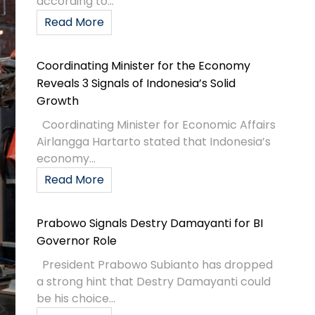
according to...
Read More
Coordinating Minister for the Economy
Reveals 3 Signals of Indonesia’s Solid
Growth
Coordinating Minister for Economic Affairs
Airlangga Hartarto stated that Indonesia’s
economy...
Read More
Prabowo Signals Destry Damayanti for BI
Governor Role
President Prabowo Subianto has dropped
a strong hint that Destry Damayanti could
be his choice...