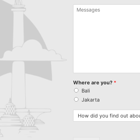
country
selected
Where are you?
*
Bali
Jakarta