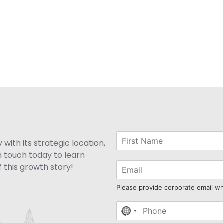
with its strategic location,
n touch today to learn
 this growth story!
Please provide corporate email w
No