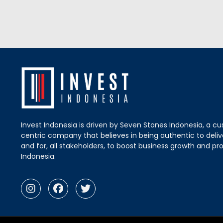
Invest Indonesia is driven by Seven Stones Indonesia, a c
centric company that believes in being authentic to delive
and for, all stakeholders, to boost business growth and pro
Indonesia.