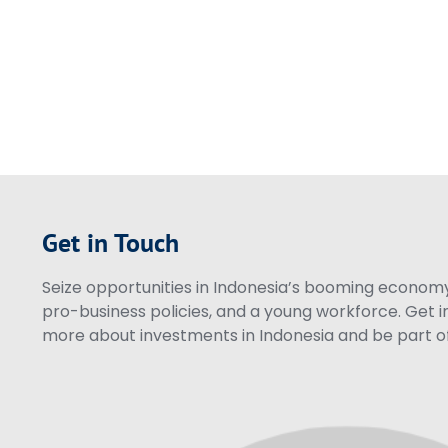
Get in Touch
Seize opportunities in Indonesia’s booming economy 
pro-business policies, and a young workforce. Get i
more about investments in Indonesia and be part of