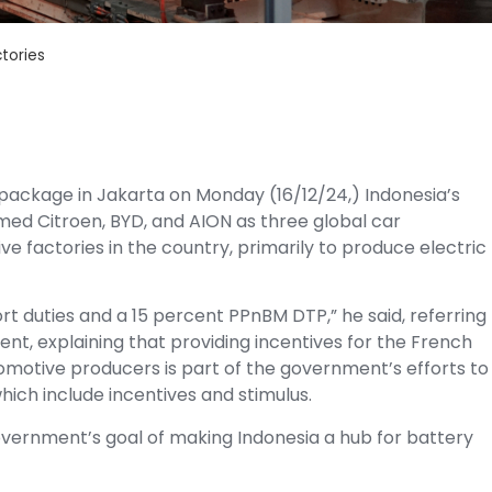
tories
package in Jakarta on Monday (16/12/24,) Indonesia’s
ed Citroen, BYD, and AION as three global car
 factories in the country, primarily to produce electric
t duties and a 15 percent PPnBM DTP,” he said, referring
nt, explaining that providing incentives for the French
otive producers is part of the government’s efforts to
ich include incentives and stimulus.
overnment’s goal of making Indonesia a hub for battery