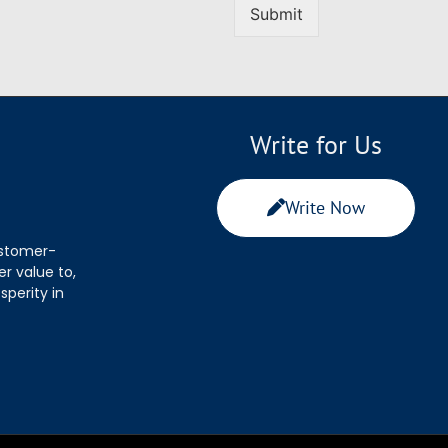
Submit
Write for Us
Write Now
ustomer-
r value to,
sperity in