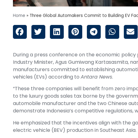
Home
»
Three Global Automakers Commit to Building EV Fac
During a press conference on the economic policy 
Industry Minister, Agus Gumiwang Kartasasmita, nam
manufacturers committed to establishing automotive
vehicles (EVs) according to
Antara News
.
“These three companies will benefit from zero impor
to the luxury goods sales tax borne by the governme
automobile manufacturer and the two Chinese autom
demonstrate Indonesia’s competitive regulations, wh
He emphasized that the incentives align with the g
electric vehicle (BEV) production in Southeast Asia.