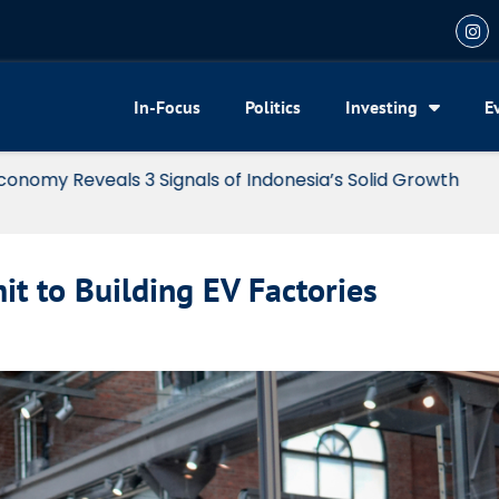
In-Focus
Politics
Investing
E
my Reveals 3 Signals of Indonesia’s Solid Growth
t to Building EV Factories