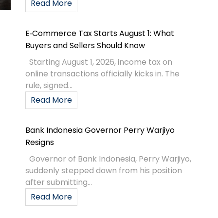
Read More
E‑Commerce Tax Starts August 1: What
Buyers and Sellers Should Know
Starting August 1, 2026, income tax on
online transactions officially kicks in. The
rule, signed...
Read More
Bank Indonesia Governor Perry Warjiyo
Resigns
Governor of Bank Indonesia, Perry Warjiyo,
suddenly stepped down from his position
after submitting...
Read More