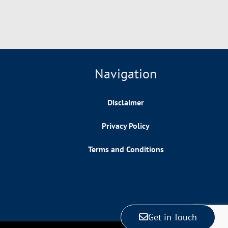
Navigation
Disclaimer
Privacy Policy
Terms and Conditions
Get in Touch