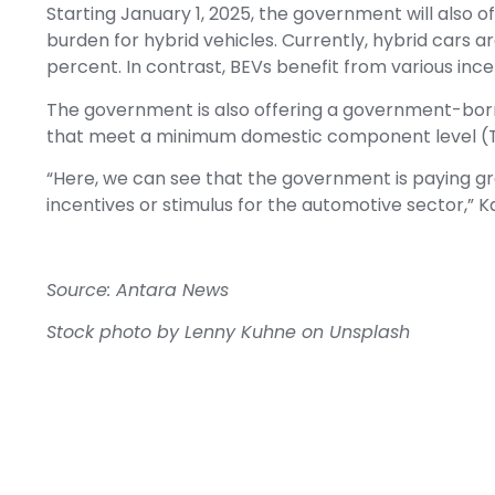
Starting January 1, 2025, the government will also of
burden for hybrid vehicles. Currently, hybrid cars ar
percent. In contrast, BEVs benefit from various ince
The government is also offering a government-born
that meet a minimum domestic component level (T
“Here, we can see that the government is paying gr
incentives or stimulus for the automotive sector,” K
Source: Antara News
Stock photo by
Lenny Kuhne
on
Unsplash