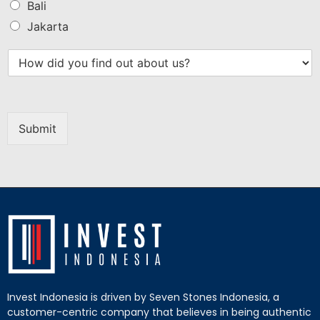
Bali
Jakarta
Submit
Invest Indonesia is driven by Seven Stones Indonesia, a
customer-centric company that believes in being authentic