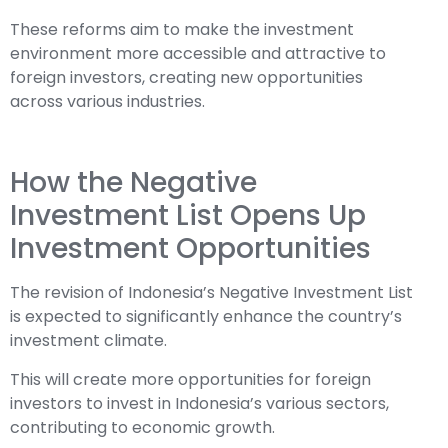
These reforms aim to make the investment
environment more accessible and attractive to
foreign investors, creating new opportunities
across various industries.
How the Negative
Investment List Opens Up
Investment Opportunities
The revision of Indonesia’s Negative Investment List
is expected to significantly enhance the country’s
investment climate.
This will create more opportunities for foreign
investors to invest in Indonesia’s various sectors,
contributing to economic growth.