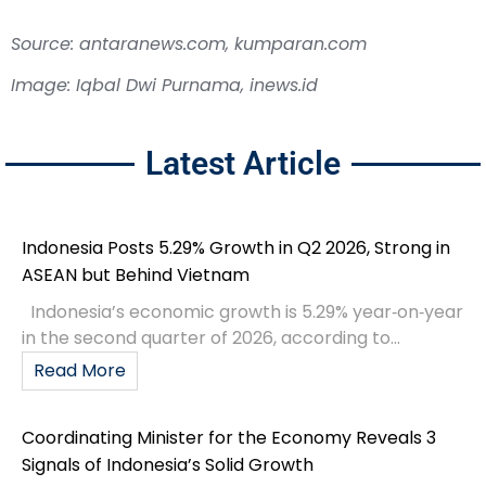
Source: antaranews.com, kumparan.com
Image: Iqbal Dwi Purnama, inews.id
Latest Article
Indonesia Posts 5.29% Growth in Q2 2026, Strong in
ASEAN but Behind Vietnam
Indonesia’s economic growth is 5.29% year‑on‑year
in the second quarter of 2026, according to...
Read More
Coordinating Minister for the Economy Reveals 3
Signals of Indonesia’s Solid Growth