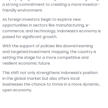
a strong commitment to creating a more investor-
friendly environment.
As foreign investors begin to explore new
opportunities in sectors like manufacturing, e-
commerce, and technology, Indonesia’s economy is
poised for significant growth.
With the support of policies like downstreaming
and targeted investment mapping, the country is
setting the stage for a more competitive and
resilient economic future.
This shift not only strengthens Indonesia’s position
in the global market but also offers local
businesses the chance to thrive in a more dynamic,
open economy.