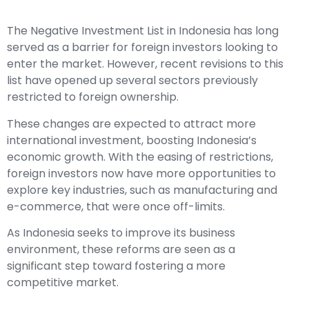
The Negative Investment List in Indonesia has long
served as a barrier for foreign investors looking to
enter the market. However, recent revisions to this
list have opened up several sectors previously
restricted to foreign ownership.
These changes are expected to attract more
international investment, boosting Indonesia’s
economic growth. With the easing of restrictions,
foreign investors now have more opportunities to
explore key industries, such as manufacturing and
e-commerce, that were once off-limits.
As Indonesia seeks to improve its business
environment, these reforms are seen as a
significant step toward fostering a more
competitive market.