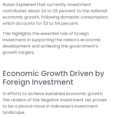
Rosan Explained that currently, investment
contributes about 24 to 25 percent to the national
economic growth, following domestic consumption,
which accounts for 53 to 54 percent.
This highlights the essential role of foreign
investment in supporting the nation’s economic
development and achieving the government’s
growth targets.
Economic Growth Driven by
Foreign Investment
In efforts to achieve sustained economic growth,
the revision of the Negative Investment List proves
to be a pivotal move in Indonesia’s investment
landscape.