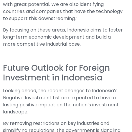
with great potential. We are also identifying
countries and companies that have the technology
to support this downstreaming.”
By focusing on these areas, Indonesia aims to foster
long-term economic development and build a
more competitive industrial base.
Future Outlook for Foreign
Investment in Indonesia
Looking ahead, the recent changes to Indonesia’s
Negative Investment List are expected to have a
lasting positive impact on the nation’s investment
landscape.
By removing restrictions on key industries and
simplifying regulations, the government is signaling