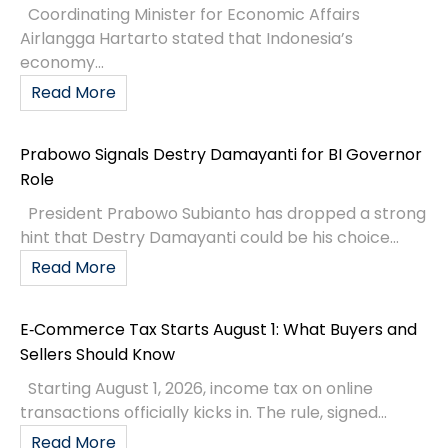
Coordinating Minister for Economic Affairs
Airlangga Hartarto stated that Indonesia’s
economy...
Read More
Prabowo Signals Destry Damayanti for BI Governor
Role
President Prabowo Subianto has dropped a strong
hint that Destry Damayanti could be his choice...
Read More
E‑Commerce Tax Starts August 1: What Buyers and
Sellers Should Know
Starting August 1, 2026, income tax on online
transactions officially kicks in. The rule, signed...
Read More