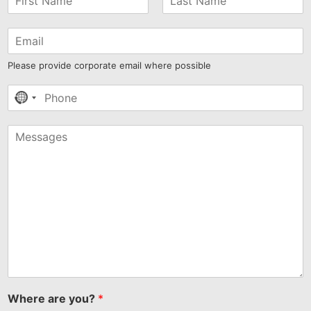
Please provide corporate email where possible
No
country
selected
Where are you?
*