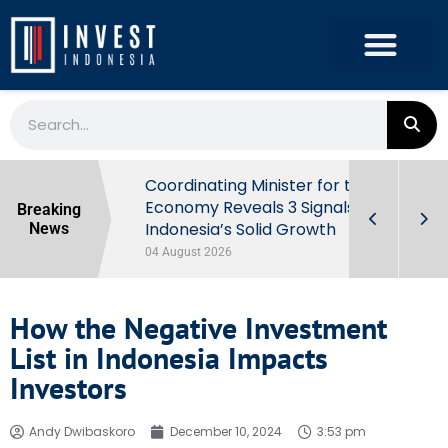
rowth in Q2
Coordinating Minister for the
ut Behind
Economy Reveals 3 Signals of
Breaking
Indonesia’s Solid Growth
News
04 August 2026
How the Negative Investment
List in Indonesia Impacts
Investors
Andy Dwibaskoro
December 10, 2024
3:53 pm