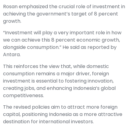
Rosan emphasized the crucial role of investment in
achieving the government’s target of 8 percent
growth.
“Investment will play a very important role in how
we can achieve this 8 percent economic growth,
alongside consumption.” He said as reported by
Antara.
This reinforces the view that, while domestic
consumption remains a major driver, foreign
investment is essential to fostering innovation,
creating jobs, and enhancing Indonesia’s global
competitiveness.
The revised policies aim to attract more foreign
capital, positioning Indonesia as a more attractive
destination for international investors.