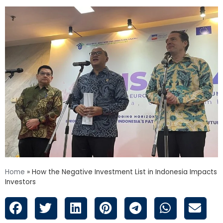
Home
»
How the Negative Investment List in Indonesia Impacts
Investors