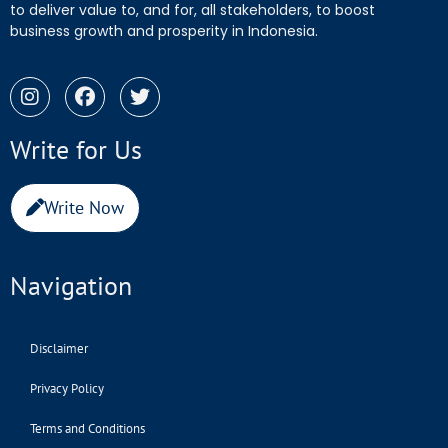
to deliver value to, and for, all stakeholders, to boost
business growth and prosperity in Indonesia.
Write for Us
Write Now
Navigation
Disclaimer
Privacy Policy
Terms and Conditions