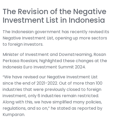
The Revision of the Negative
Investment List in Indonesia
The Indonesian government has recently revised its
Negative Investment List, opening up more sectors
to foreign investors.
Minister of Investment and Downstreaming, Rosan
Perkasa Roeslani, highlighted these changes at the
Indonesia Euro Investment Summit 2024.
“We have revised our Negative Investment List
since the end of 2021-2022. Out of more than 100
industries that were previously closed to foreign
investment, only 6 industries remain restricted.
Along with this, we have simplified many policies,
regulations, and so on,” he stated as reported by
Kumparan.