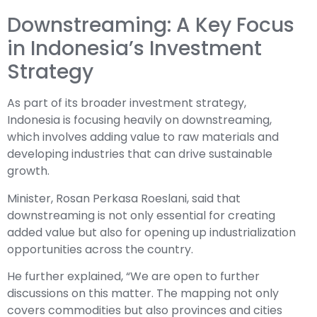
Downstreaming: A Key Focus
in Indonesia’s Investment
Strategy
As part of its broader investment strategy,
Indonesia is focusing heavily on downstreaming,
which involves adding value to raw materials and
developing industries that can drive sustainable
growth.
Minister, Rosan Perkasa Roeslani, said that
downstreaming is not only essential for creating
added value but also for opening up industrialization
opportunities across the country.
He further explained, “We are open to further
discussions on this matter. The mapping not only
covers commodities but also provinces and cities