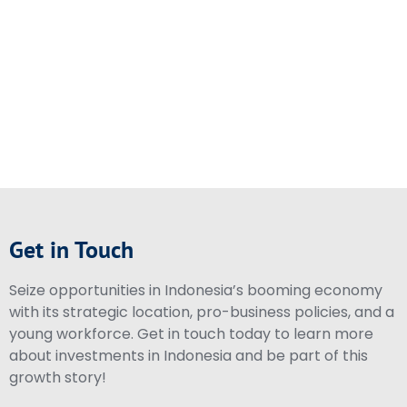
Get in Touch
Seize opportunities in Indonesia’s booming economy
with its strategic location, pro-business policies, and a
young workforce. Get in touch today to learn more
about investments in Indonesia and be part of this
growth story!