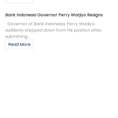
Bank Indonesia Governor Perry Warjiyo Resigns
Governor of Bank Indonesia, Perry Warjiyo,
suddenly stepped down from his position after
submitting...
Read More