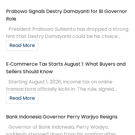
Prabowo Signals Destry Damayanti for BI Governor
Role
President Prabowo Subianto has dropped a strong
hint that Destry Damayanti could be his choice...
Read More
E‑Commerce Tax Starts August 1: What Buyers and
Sellers Should Know
Starting August 1, 2026, income tax on online
transactions officially kicks in. The rule, signed...
Read More
Bank Indonesia Governor Perry Warjiyo Resigns
Governor of Bank Indonesia, Perry Warjiyo,
suddenly stepped down from his position after