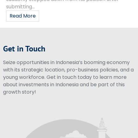
submitting...
Read More
Get in Touch
Seize opportunities in Indonesia’s booming economy
with its strategic location, pro-business policies, and a
young workforce. Get in touch today to learn more
about investments in Indonesia and be part of this
growth story!