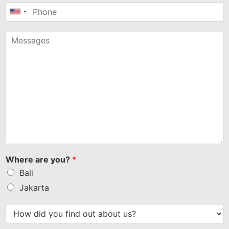
United
States
+1
Where are you?
*
Bali
Jakarta