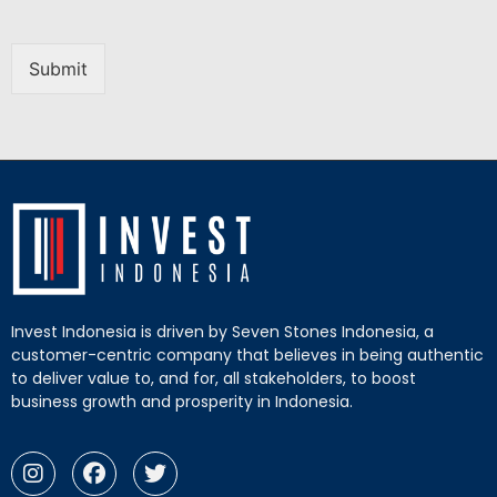
Submit
Invest Indonesia is driven by Seven Stones Indonesia, a
customer-centric company that believes in being authentic
to deliver value to, and for, all stakeholders, to boost
business growth and prosperity in Indonesia.