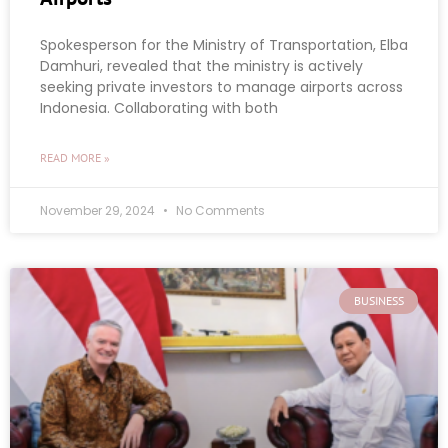
Spokesperson for the Ministry of Transportation, Elba
Damhuri, revealed that the ministry is actively
seeking private investors to manage airports across
Indonesia. Collaborating with both
READ MORE »
November 29, 2024
No Comments
BUSINESS