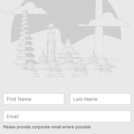
Please provide corporate email where possible