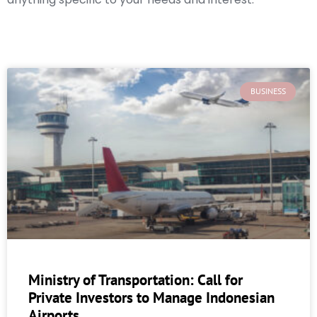
BUSINESS
Ministry of Transportation: Call for
Private Investors to Manage Indonesian
Airports