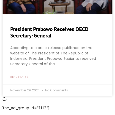
President Prabowo Receives OECD
Secretary-General
According to a press release published on the
website of The President of The Republic of
Indonesia, President Prabowo Subianto received
Secretary General of the
READ MORE »
November 29, 2024
No Comments
[the_ad_group id="1112"]