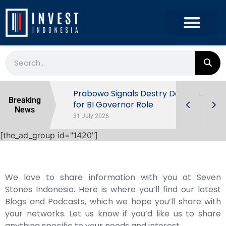
r the
Prabowo Signals Destry Damayanti
Breaking
ls of
for BI Governor Role
News
31 July 2026
[the_ad_group id="1420"]
We love to share information with you at Seven
Stones Indonesia. Here is where you’ll find our latest
Blogs and Podcasts, which we hope you’ll share with
your networks. Let us know if you’d like us to share
anything specific to your needs and interest.