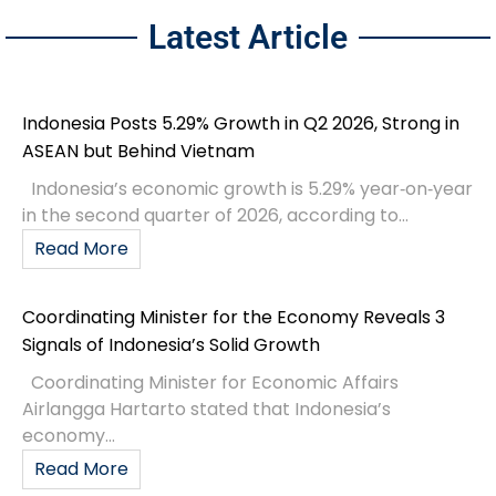
Latest Article
Indonesia Posts 5.29% Growth in Q2 2026, Strong in
ASEAN but Behind Vietnam
Indonesia’s economic growth is 5.29% year‑on‑year
in the second quarter of 2026, according to...
Read More
Coordinating Minister for the Economy Reveals 3
Signals of Indonesia’s Solid Growth
Coordinating Minister for Economic Affairs
Airlangga Hartarto stated that Indonesia’s
economy...
Read More