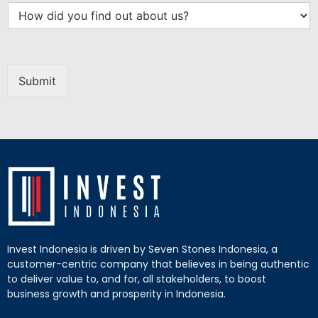
Submit
Invest Indonesia is driven by Seven Stones Indonesia, a
customer-centric company that believes in being authentic
to deliver value to, and for, all stakeholders, to boost
business growth and prosperity in Indonesia.