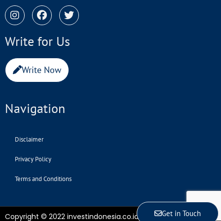
Write for Us
Write Now
Navigation
Disclaimer
Privacy Policy
Terms and Conditions
Get in Touch
Copyright © 2022 investindonesia.co.id | All Rights Reserved.