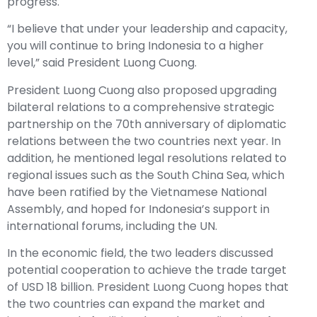
progress.
“I believe that under your leadership and capacity,
you will continue to bring Indonesia to a higher
level,” said President Luong Cuong.
President Luong Cuong also proposed upgrading
bilateral relations to a comprehensive strategic
partnership on the 70th anniversary of diplomatic
relations between the two countries next year. In
addition, he mentioned legal resolutions related to
regional issues such as the South China Sea, which
have been ratified by the Vietnamese National
Assembly, and hoped for Indonesia’s support in
international forums, including the UN.
In the economic field, the two leaders discussed
potential cooperation to achieve the trade target
of USD 18 billion. President Luong Cuong hopes that
the two countries can expand the market and