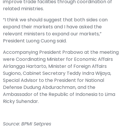
improve trade facilities through coordination of
related ministries.
“I think we should suggest that both sides can
expand their markets and I have asked the
relevant ministers to expand our markets,”
President Luong Cuong said.
Accompanying President Prabowo at the meeting
were Coordinating Minister for Economic Affairs
Airlangga Hartarto, Minister of Foreign Affairs
Sugiono, Cabinet Secretary Teddy Indra Wijaya,
Special Advisor to the President for National
Defense Dudung Abdurachman, and the
Ambassador of the Republic of Indonesia to Lima
Ricky Suhendar.
Source:
BPMI Setpres