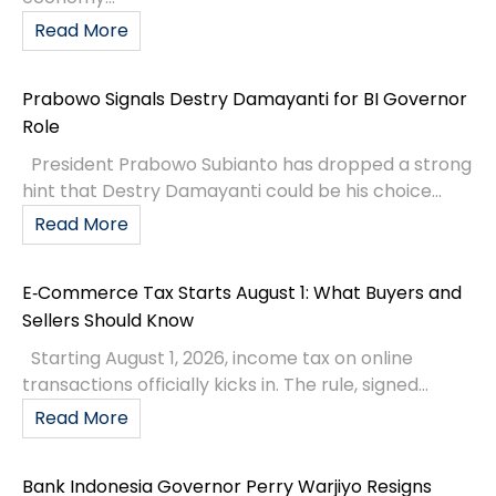
Read More
Prabowo Signals Destry Damayanti for BI Governor
Role
President Prabowo Subianto has dropped a strong
hint that Destry Damayanti could be his choice...
Read More
E‑Commerce Tax Starts August 1: What Buyers and
Sellers Should Know
Starting August 1, 2026, income tax on online
transactions officially kicks in. The rule, signed...
Read More
Bank Indonesia Governor Perry Warjiyo Resigns