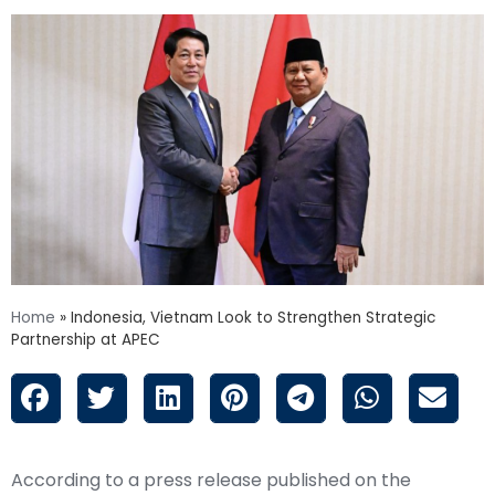
Home
»
Indonesia, Vietnam Look to Strengthen Strategic
Partnership at APEC
According to a press release published on the