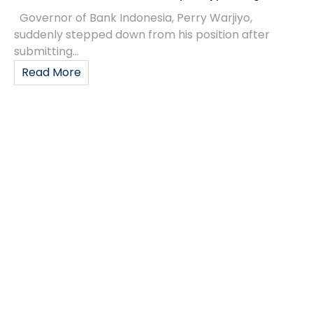
Governor of Bank Indonesia, Perry Warjiyo,
suddenly stepped down from his position after
submitting...
Read More