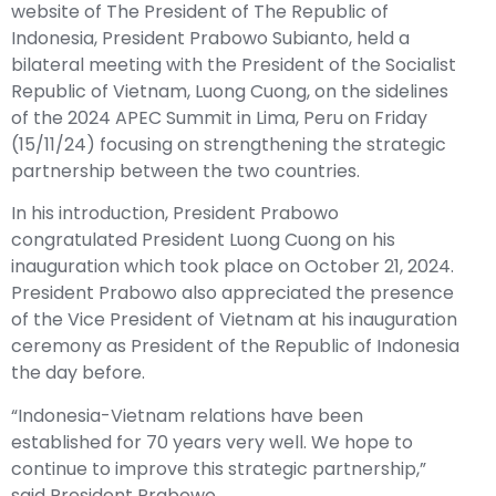
website of The President of The Republic of
Indonesia, President Prabowo Subianto, held a
bilateral meeting with the President of the Socialist
Republic of Vietnam, Luong Cuong, on the sidelines
of the 2024 APEC Summit in Lima, Peru on Friday
(15/11/24) focusing on strengthening the strategic
partnership between the two countries.
In his introduction, President Prabowo
congratulated President Luong Cuong on his
inauguration which took place on October 21, 2024.
President Prabowo also appreciated the presence
of the Vice President of Vietnam at his inauguration
ceremony as President of the Republic of Indonesia
the day before.
“Indonesia-Vietnam relations have been
established for 70 years very well. We hope to
continue to improve this strategic partnership,”
said President Prabowo.