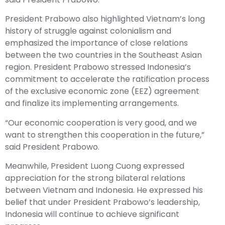
President Prabowo also highlighted Vietnam’s long
history of struggle against colonialism and
emphasized the importance of close relations
between the two countries in the Southeast Asian
region. President Prabowo stressed Indonesia’s
commitment to accelerate the ratification process
of the exclusive economic zone (EEZ) agreement
and finalize its implementing arrangements.
“Our economic cooperation is very good, and we
want to strengthen this cooperation in the future,”
said President Prabowo.
Meanwhile, President Luong Cuong expressed
appreciation for the strong bilateral relations
between Vietnam and Indonesia. He expressed his
belief that under President Prabowo’s leadership,
Indonesia will continue to achieve significant