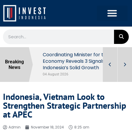
rowth in Q2
Coordinating Minister for the
ut Behind
Economy Reveals 3 Signals of
Breaking
Indonesia’s Solid Growth
News
04 August 2026
Indonesia, Vietnam Look to
Strengthen Strategic Partnership
at APEC
Admin
November 18, 2024
8:25 am