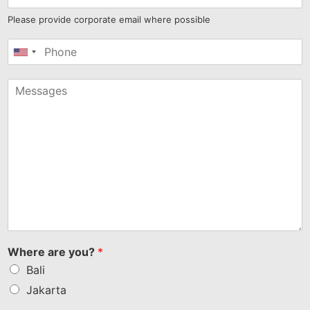
Please provide corporate email where possible
United
States
+1
Where are you?
*
Bali
Jakarta