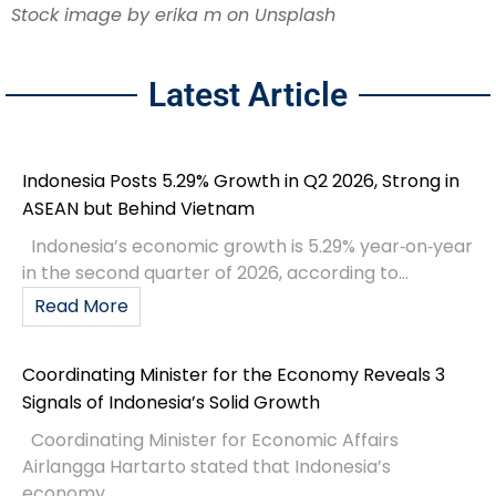
Stock image by
erika m
on
Unsplash
Latest Article
Indonesia Posts 5.29% Growth in Q2 2026, Strong in
ASEAN but Behind Vietnam
Indonesia’s economic growth is 5.29% year‑on‑year
in the second quarter of 2026, according to...
Read More
Coordinating Minister for the Economy Reveals 3
Signals of Indonesia’s Solid Growth
Coordinating Minister for Economic Affairs
Airlangga Hartarto stated that Indonesia’s
economy...