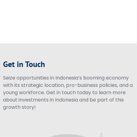
Get in Touch
Seize opportunities in Indonesia’s booming economy
with its strategic location, pro-business policies, and a
young workforce. Get in touch today to learn more
about investments in Indonesia and be part of this
growth story!