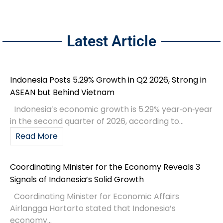
Latest Article
Indonesia Posts 5.29% Growth in Q2 2026, Strong in
ASEAN but Behind Vietnam
Indonesia’s economic growth is 5.29% year‑on‑year
in the second quarter of 2026, according to...
Read More
Coordinating Minister for the Economy Reveals 3
Signals of Indonesia’s Solid Growth
Coordinating Minister for Economic Affairs
Airlangga Hartarto stated that Indonesia’s
economy...