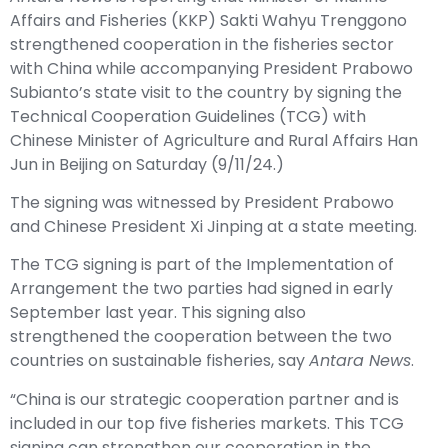
Affairs and Fisheries (KKP) Sakti Wahyu Trenggono
strengthened cooperation in the fisheries sector
with China while accompanying President Prabowo
Subianto’s state visit to the country by signing the
Technical Cooperation Guidelines (TCG) with
Chinese Minister of Agriculture and Rural Affairs Han
Jun in Beijing on Saturday (9/11/24.)
The signing was witnessed by President Prabowo
and Chinese President Xi Jinping at a state meeting.
The TCG signing is part of the Implementation of
Arrangement the two parties had signed in early
September last year. This signing also
strengthened the cooperation between the two
countries on sustainable fisheries, say
Antara News
.
“China is our strategic cooperation partner and is
included in our top five fisheries markets. This TCG
signing can strengthen our cooperation in the