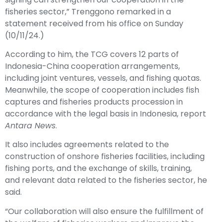
fisheries sector,” Trenggono remarked in a
statement received from his office on Sunday
(10/11/24.)
According to him, the TCG covers 12 parts of
Indonesia-China cooperation arrangements,
including joint ventures, vessels, and fishing quotas.
Meanwhile, the scope of cooperation includes fish
captures and fisheries products procession in
accordance with the legal basis in Indonesia, report
Antara News
.
It also includes agreements related to the
construction of onshore fisheries facilities, including
fishing ports, and the exchange of skills, training,
and relevant data related to the fisheries sector, he
said.
“Our collaboration will also ensure the fulfillment of