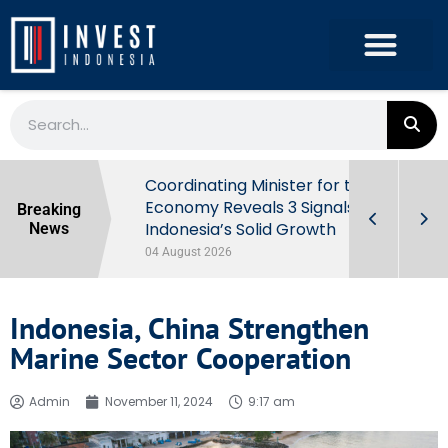
rowth in Q2
Coordinating Minister for the
ut Behind
Economy Reveals 3 Signals of
Breaking
Indonesia’s Solid Growth
News
04 August 2026
Indonesia, China Strengthen
Marine Sector Cooperation
Admin
November 11, 2024
9:17 am