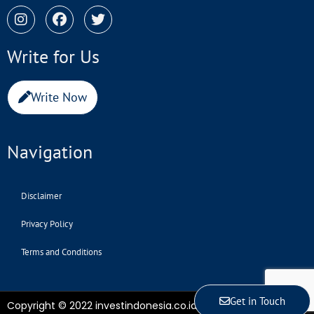
Write for Us
Write Now
Navigation
Disclaimer
Privacy Policy
Terms and Conditions
Get in Touch
Copyright © 2022 investindonesia.co.id | All Rights Reserved.