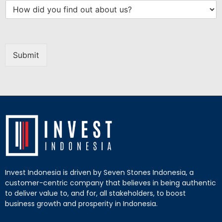
Submit
Invest Indonesia is driven by Seven Stones Indonesia, a
customer-centric company that believes in being authentic
to deliver value to, and for, all stakeholders, to boost
business growth and prosperity in Indonesia.