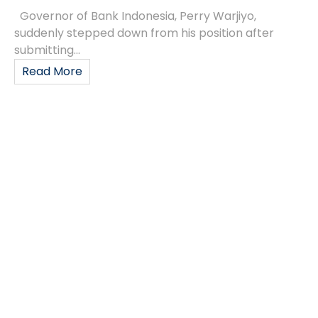
Governor of Bank Indonesia, Perry Warjiyo,
suddenly stepped down from his position after
submitting...
Read More