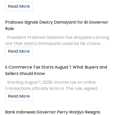
Read More
Prabowo Signals Destry Damayanti for BI Governor
Role
President Prabowo Subianto has dropped a strong
hint that Destry Damayanti could be his choice...
Read More
E‑Commerce Tax Starts August 1: What Buyers and
Sellers Should Know
Starting August 1, 2026, income tax on online
transactions officially kicks in. The rule, signed...
Read More
Bank Indonesia Governor Perry Warjiyo Resigns