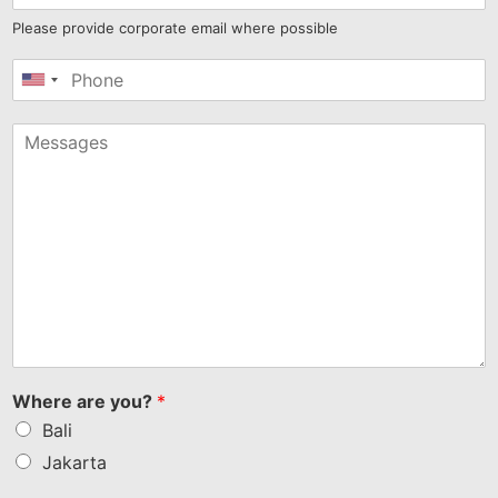
Please provide corporate email where possible
United
States
+1
Where are you?
*
Bali
Jakarta