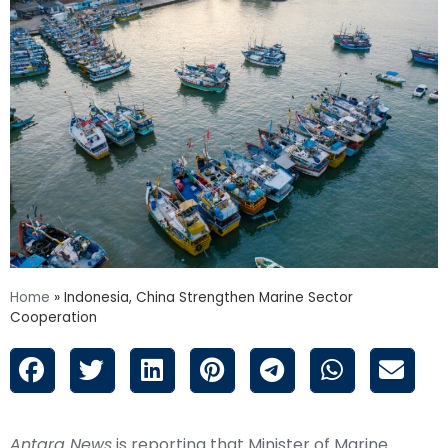
Home
»
Indonesia, China Strengthen Marine Sector
Cooperation
Antara News
is reporting that Minister of Marine