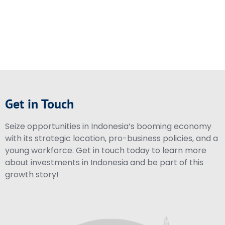
Get in Touch
Seize opportunities in Indonesia’s booming economy
with its strategic location, pro-business policies, and a
young workforce. Get in touch today to learn more
about investments in Indonesia and be part of this
growth story!