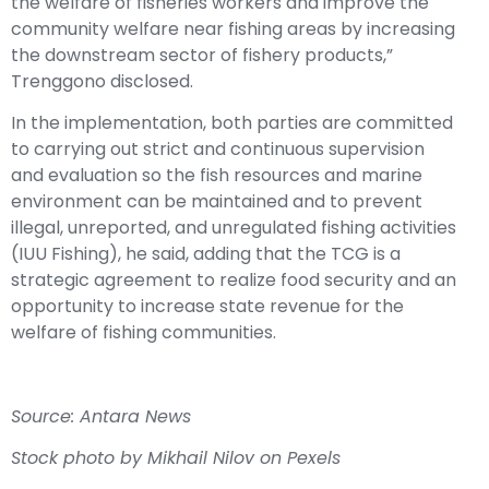
the welfare of fisheries workers and improve the
community welfare near fishing areas by increasing
the downstream sector of fishery products,”
Trenggono disclosed.
In the implementation, both parties are committed
to carrying out strict and continuous supervision
and evaluation so the fish resources and marine
environment can be maintained and to prevent
illegal, unreported, and unregulated fishing activities
(IUU Fishing), he said, adding that the TCG is a
strategic agreement to realize food security and an
opportunity to increase state revenue for the
welfare of fishing communities.
Source: Antara News
Stock photo by Mikhail Nilov on Pexels