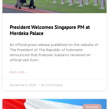
President Welcomes Singapore PM at
Merdeka Palace
An official press release published on the website of
The President of The Republic of Indonesia
announced that Prabowo Subianto received an
official visit from
READ MORE »
November 6, 2024
No Comments
BUSINESS