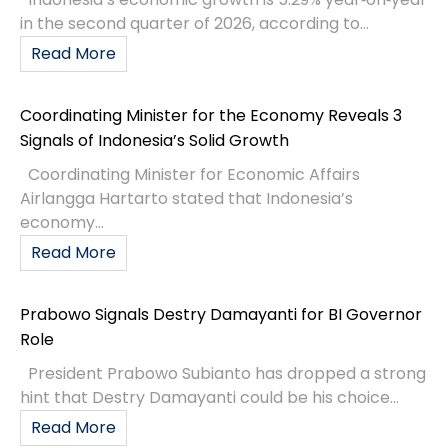
in the second quarter of 2026, according to...
Read More
Coordinating Minister for the Economy Reveals 3
Signals of Indonesia’s Solid Growth
Coordinating Minister for Economic Affairs
Airlangga Hartarto stated that Indonesia’s
economy...
Read More
Prabowo Signals Destry Damayanti for BI Governor
Role
President Prabowo Subianto has dropped a strong
hint that Destry Damayanti could be his choice...
Read More