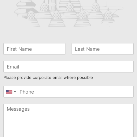
Please provide corporate email where possible
United
States
+1