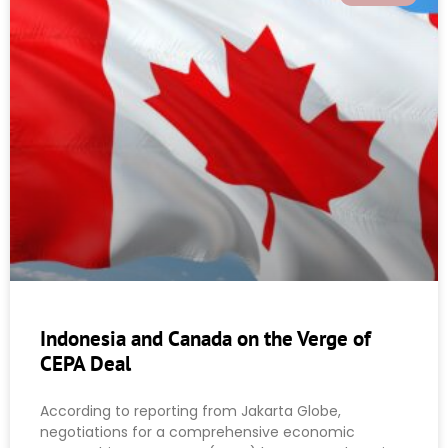
Indonesia and Canada on the Verge of
CEPA Deal
According to reporting from Jakarta Globe,
negotiations for a comprehensive economic