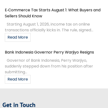
E‑Commerce Tax Starts August 1: What Buyers and
Sellers Should Know
Starting August 1, 2026, income tax on online
transactions officially kicks in. The rule, signed...
Read More
Bank Indonesia Governor Perry Warjiyo Resigns
Governor of Bank Indonesia, Perry Warjiyo,
suddenly stepped down from his position after
submitting...
Read More
Get in Touch