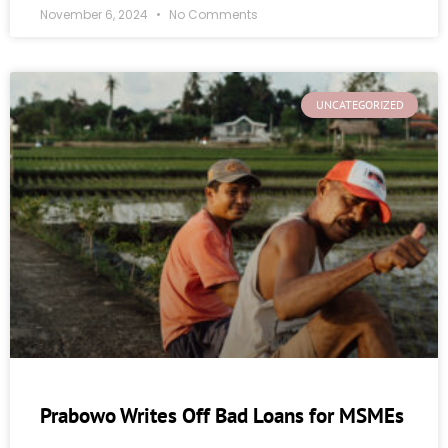
November 6, 2024
No Comments
UNCATEGORIZED
Prabowo Writes Off Bad Loans for MSMEs