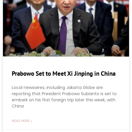
Prabowo Set to Meet Xi Jinping in China
Local newswires, including Jakarta Globe are
reporting that President Prabowo Subianto is set to
embark on his first foreign trip later this week, with
China
READ MORE »