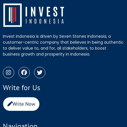
Invest Indonesia is driven by Seven Stones Indonesia, a
customer-centric company that believes in being authentic
to deliver value to, and for, all stakeholders, to boost
business growth and prosperity in Indonesia.
Write for Us
Write Now
Navigation