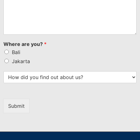
Where are you?
*
Bali
Jakarta
Submit