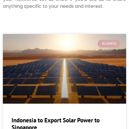
anything specific to your needs and interest.
BUSINESS
Indonesia to Export Solar Power to
Singapore