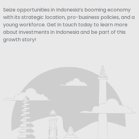
Seize opportunities in Indonesia’s booming economy
with its strategic location, pro-business policies, and a
young workforce. Get in touch today to learn more
about investments in Indonesia and be part of this
growth story!