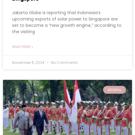
Jakarta Globe is reporting that Indonesia’s
upcoming exports of solar power to Singapore are
set to become a “new growth engine,” according to
the visiting
READ MORE »
November 6, 2024
No Comments
GENERAL