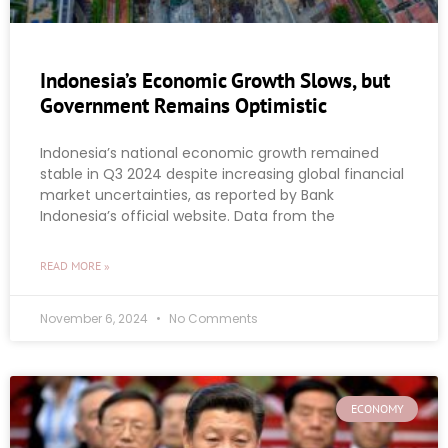
Indonesia’s Economic Growth Slows, but
Government Remains Optimistic
Indonesia’s national economic growth remained
stable in Q3 2024 despite increasing global financial
market uncertainties, as reported by Bank
Indonesia’s official website. Data from the
READ MORE »
November 6, 2024
No Comments
ECONOMY