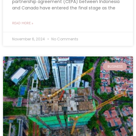
partnership agreement (CEPA) between Indonesia
and Canada have entered the final stage as the
READ MORE »
November 6, 2024
No Comments
BUSINESS