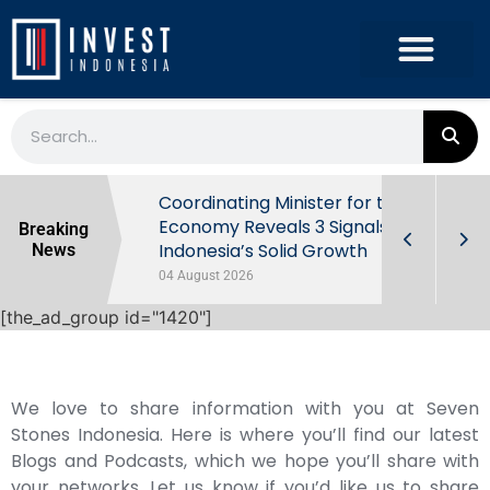
rowth in Q2
Coordinating Minister for the
ut Behind
Economy Reveals 3 Signals of
Breaking
Indonesia’s Solid Growth
News
04 August 2026
[the_ad_group id="1420"]
We love to share information with you at Seven
Stones Indonesia. Here is where you’ll find our latest
Blogs and Podcasts, which we hope you’ll share with
your networks. Let us know if you’d like us to share