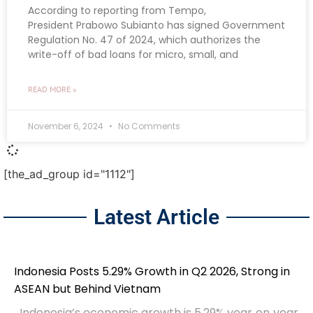
According to reporting from Tempo,
President Prabowo Subianto has signed Government
Regulation No. 47 of 2024, which authorizes the
write-off of bad loans for micro, small, and
READ MORE »
November 6, 2024
No Comments
[the_ad_group id="1112"]
Latest Article
Indonesia Posts 5.29% Growth in Q2 2026, Strong in
ASEAN but Behind Vietnam
Indonesia’s economic growth is 5.29% year‑on‑year