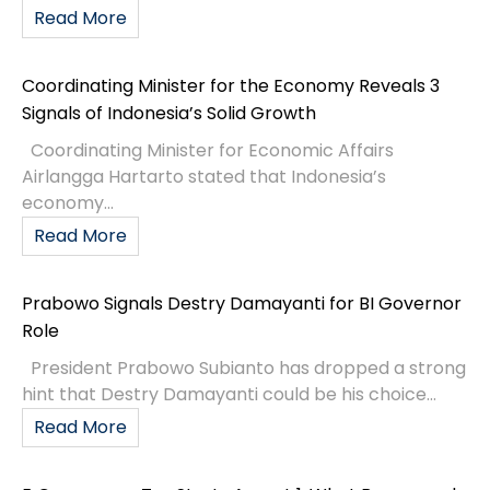
Read More
Coordinating Minister for the Economy Reveals 3
Signals of Indonesia’s Solid Growth
Coordinating Minister for Economic Affairs
Airlangga Hartarto stated that Indonesia’s
economy...
Read More
Prabowo Signals Destry Damayanti for BI Governor
Role
President Prabowo Subianto has dropped a strong
hint that Destry Damayanti could be his choice...
Read More