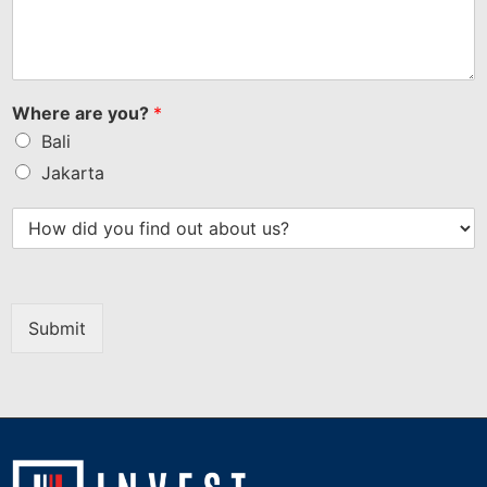
Where are you?
*
Bali
Jakarta
Submit