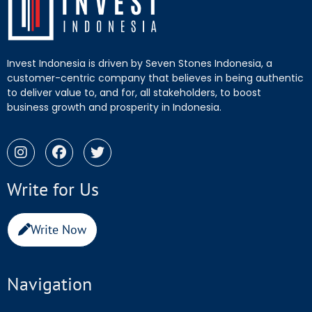
Invest Indonesia is driven by Seven Stones Indonesia, a
customer-centric company that believes in being authentic
to deliver value to, and for, all stakeholders, to boost
business growth and prosperity in Indonesia.
Write for Us
Write Now
Navigation