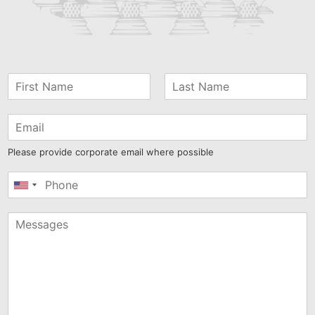
Please provide corporate email where possible
United
States
+1