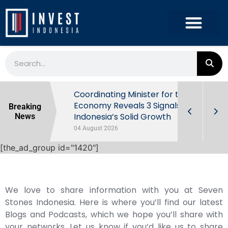
rowth in Q2
Coordinating Minister for the
ut Behind
Economy Reveals 3 Signals of
Breaking
Indonesia’s Solid Growth
News
04 August 2026
[the_ad_group id="1420"]
We love to share information with you at Seven
Stones Indonesia. Here is where you’ll find our latest
Blogs and Podcasts, which we hope you’ll share with
your networks. Let us know if you’d like us to share