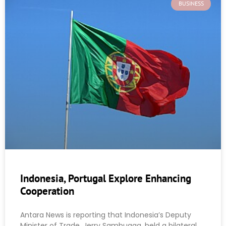
BUSINESS
Indonesia, Portugal Explore Enhancing
Cooperation
Antara News is reporting that Indonesia’s Deputy
Minister of Trade, Jerry Sambuaga, held a bilateral