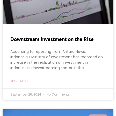
Downstream Investment on the Rise
According to reporting from Antara News,
Indonesia’s Ministry of Investment has recorded an
increase in the realization of investment in
Indonesia’s downstreaming sector in the
READ MORE »
September 26, 2024
No Comments