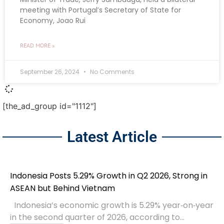
meeting with Portugal’s Secretary of State for
Economy, Joao Rui
READ MORE »
September 26, 2024
No Comments
[the_ad_group id="1112"]
Latest Article
Indonesia Posts 5.29% Growth in Q2 2026, Strong in
ASEAN but Behind Vietnam
Indonesia’s economic growth is 5.29% year‑on‑year
in the second quarter of 2026, according to...