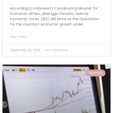
According to Indonesia’s Coordinating Minister for
Economic Affairs, Airlangga Hartarto, Special
Economic Zones (SEZ) will serve as the foundation
for the country’s economic growth under
READ MORE »
September 26, 2024
No Comments
BUSINESS