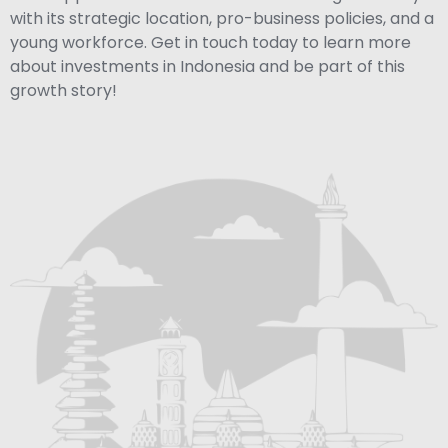
with its strategic location, pro-business policies, and a
young workforce. Get in touch today to learn more
about investments in Indonesia and be part of this
growth story!