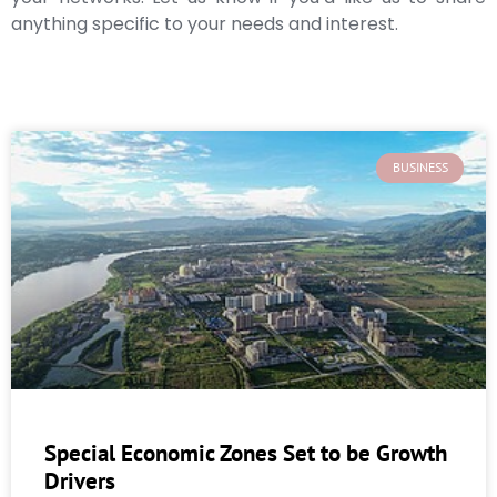
anything specific to your needs and interest.
BUSINESS
Special Economic Zones Set to be Growth
Drivers