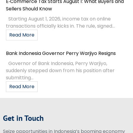
E‑Commerce Tax Starts August 1: What Buyers and
Sellers Should Know
Starting August 1, 2026, income tax on online
transactions officially kicks in. The rule, signed...
Read More
Bank Indonesia Governor Perry Warjiyo Resigns
Governor of Bank Indonesia, Perry Warjiyo,
suddenly stepped down from his position after
submitting...
Read More
Get in Touch
Seize opportunities in Indonesia’s booming economy