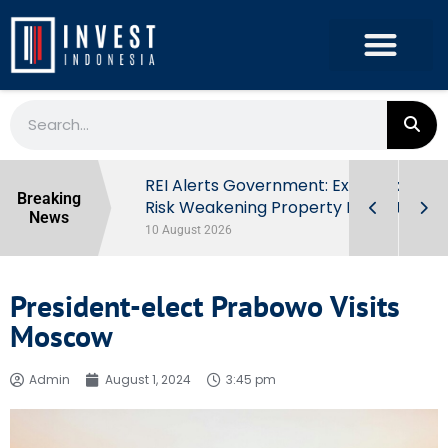
ndonesia’s
REI Alerts Government: Extra Taxes
Breaking
 First Half
Risk Weakening Property Market
News
10 August 2026
President-elect Prabowo Visits
Moscow
Admin
August 1, 2024
3:45 pm