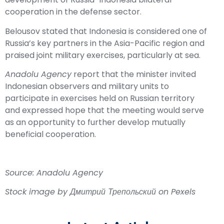
cooperation in the defense sector.
Belousov stated that Indonesia is considered one of
Russia’s key partners in the Asia-Pacific region and
praised joint military exercises, particularly at sea.
Anadolu Agency
report that the minister invited
Indonesian observers and military units to
participate in exercises held on Russian territory
and expressed hope that the meeting would serve
as an opportunity to further develop mutually
beneficial cooperation.
Source: Anadolu Agency
Stock image by Дмитрий Трепольский on Pexels