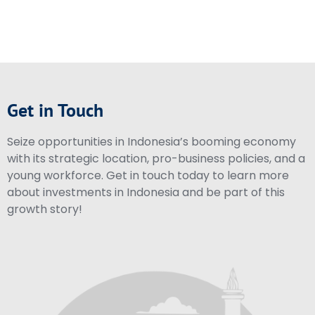
Get in Touch
Seize opportunities in Indonesia’s booming economy
with its strategic location, pro-business policies, and a
young workforce. Get in touch today to learn more
about investments in Indonesia and be part of this
growth story!