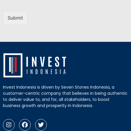
Submit
Invest Indonesia is driven by Seven Stones Indonesia, a
customer-centric company that believes in being authentic
to deliver value to, and for, all stakeholders, to boost
business growth and prosperity in Indonesia.