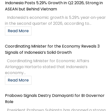
Indonesia Posts 5.29% Growth in Q2 2026, Strong in
ASEAN but Behind Vietnam
Indonesia’s economic growth is 5.29% year‑on‑year
in the second quarter of 2026, according to...
Read More
Coordinating Minister for the Economy Reveals 3
Signals of Indonesia’s Solid Growth
Coordinating Minister for Economic Affairs
Airlangga Hartarto stated that Indonesia’s
economy...
Read More
Prabowo Signals Destry Damayanti for BI Governor
Role
President Prabowo Subianto has dropped a strong