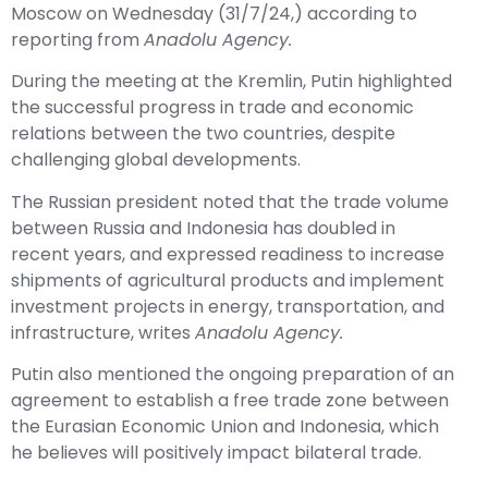
Moscow on Wednesday (31/7/24,) according to
reporting from
Anadolu Agency.
During the meeting at the Kremlin, Putin highlighted
the successful progress in trade and economic
relations between the two countries, despite
challenging global developments.
The Russian president noted that the trade volume
between Russia and Indonesia has doubled in
recent years, and expressed readiness to increase
shipments of agricultural products and implement
investment projects in energy, transportation, and
infrastructure, writes
Anadolu Agency.
Putin also mentioned the ongoing preparation of an
agreement to establish a free trade zone between
the Eurasian Economic Union and Indonesia, which
he believes will positively impact bilateral trade.