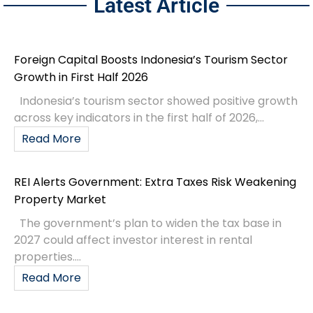
Latest Article
Foreign Capital Boosts Indonesia’s Tourism Sector
Growth in First Half 2026
Indonesia’s tourism sector showed positive growth
across key indicators in the first half of 2026,...
Read More
REI Alerts Government: Extra Taxes Risk Weakening
Property Market
The government’s plan to widen the tax base in
2027 could affect investor interest in rental
properties....
Read More