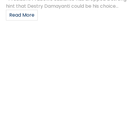
hint that Destry Damayanti could be his choice...
Read More