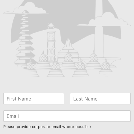
Please provide corporate email where possible