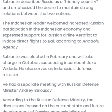
Subianto described Russia as a “friendly country”
and emphasized the desire to maintain strong
relations between the two nations.
The Indonesian leader welcomed increased Russian
participation in the Indonesian economy and
expressed support for Russian airline Aeroflot to
initiate direct flights to Bali, according to
Anadolu
Agency.
Subianto was elected in February and will take
charge in October, succeeding incumbent Joko
Widodo. He also serves as Indonesia’s defense
minister.
He had a separate meeting with Russian Defense
Minister Andrey Belousov.
According to the Russian Defense Ministry, the
discussions focused on the current state and future
development of Russia-Indonesia bilateral