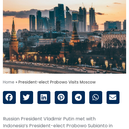
Home
»
President-elect Prabowo Visits Moscow
Russian President Vladimir Putin met with
Indonesia’s President-elect Prabowo Subianto in