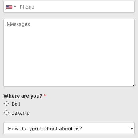
United
States
+1
Where are you?
*
Bali
Jakarta