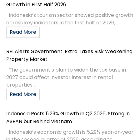
Growth in First Half 2026
Indonesia’s tourism sector showed positive growth
across key indicators in the first half of 2026,...
Read More
REI Alerts Government: Extra Taxes Risk Weakening
Property Market
The government’s plan to widen the tax base in
2027 could affect investor interest in rental
properties....
Read More
Indonesia Posts 5.29% Growth in Q2 2026, Strong in
ASEAN but Behind Vietnam
Indonesia’s economic growth is 5.29% year‑on‑year
in the second quarter of 2026, according to...