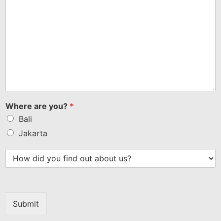
Where are you?
*
Bali
Jakarta
Submit