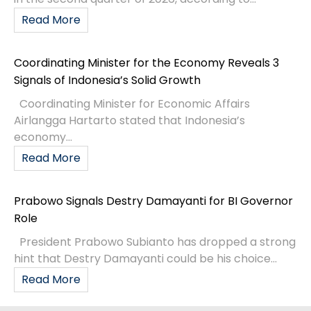
Read More
Coordinating Minister for the Economy Reveals 3
Signals of Indonesia’s Solid Growth
Coordinating Minister for Economic Affairs
Airlangga Hartarto stated that Indonesia’s
economy...
Read More
Prabowo Signals Destry Damayanti for BI Governor
Role
President Prabowo Subianto has dropped a strong
hint that Destry Damayanti could be his choice...
Read More