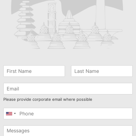
Please provide corporate email where possible
United
States
+1