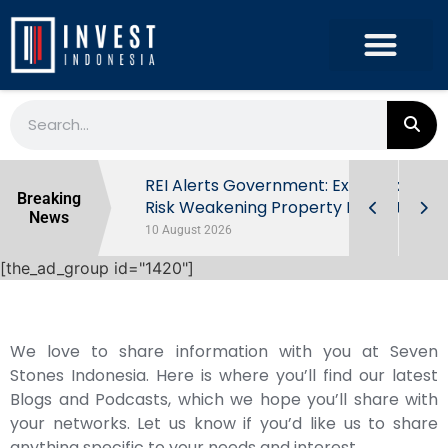
ndonesia’s
REI Alerts Government: Extra Taxes
Breaking
 First Half
Risk Weakening Property Market
News
10 August 2026
[the_ad_group id="1420"]
We love to share information with you at Seven
Stones Indonesia. Here is where you’ll find our latest
Blogs and Podcasts, which we hope you’ll share with
your networks. Let us know if you’d like us to share
anything specific to your needs and interest.