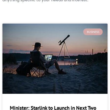
BUSINESS
Minister: Starlink to Launch in Next Two