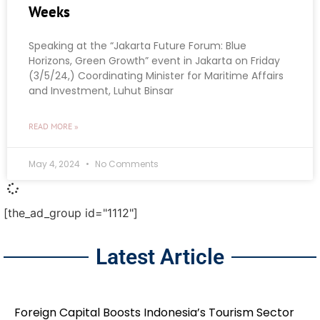
Weeks
Speaking at the “Jakarta Future Forum: Blue
Horizons, Green Growth” event in Jakarta on Friday
(3/5/24,) Coordinating Minister for Maritime Affairs
and Investment, Luhut Binsar
READ MORE »
May 4, 2024
No Comments
[the_ad_group id="1112"]
Latest Article
Foreign Capital Boosts Indonesia’s Tourism Sector