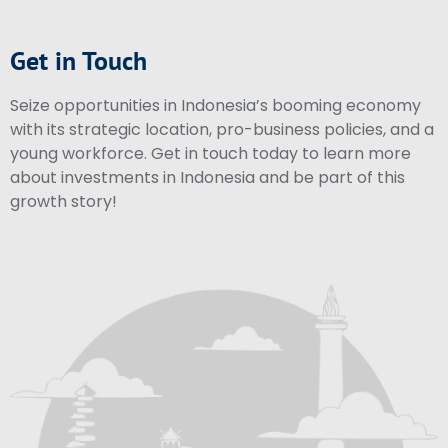
Get in Touch
Seize opportunities in Indonesia’s booming economy
with its strategic location, pro-business policies, and a
young workforce. Get in touch today to learn more
about investments in Indonesia and be part of this
growth story!