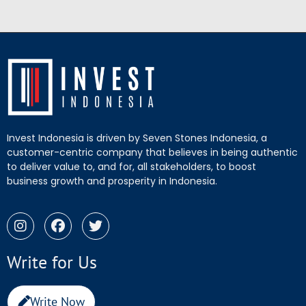
Invest Indonesia is driven by Seven Stones Indonesia, a
customer-centric company that believes in being authentic
to deliver value to, and for, all stakeholders, to boost
business growth and prosperity in Indonesia.
Write for Us
Write Now