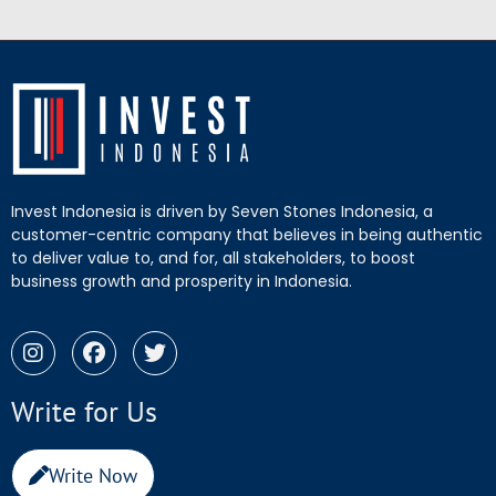
Invest Indonesia is driven by Seven Stones Indonesia, a
customer-centric company that believes in being authentic
to deliver value to, and for, all stakeholders, to boost
business growth and prosperity in Indonesia.
Write for Us
Write Now