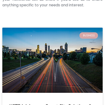
anything specific to your needs and interest.
BUSINESS