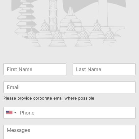
Please provide corporate email where possible
United
States
+1