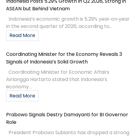
Indonesia Posts 5.29% Growth in Q2 2026, Strong in
ASEAN but Behind Vietnam
Indonesia’s economic growth is 5.29% year‑on‑year
in the second quarter of 2026, according to...
Read More
Coordinating Minister for the Economy Reveals 3
Signals of Indonesia’s Solid Growth
Coordinating Minister for Economic Affairs
Airlangga Hartarto stated that Indonesia’s
economy...
Read More
Prabowo Signals Destry Damayanti for BI Governor
Role
President Prabowo Subianto has dropped a strong