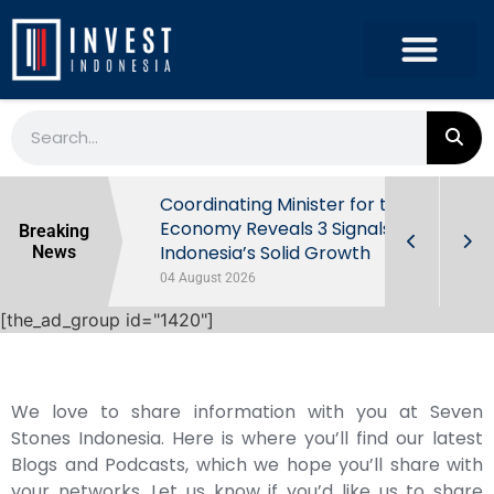
rowth in Q2
Coordinating Minister for the
ut Behind
Economy Reveals 3 Signals of
Breaking
Indonesia’s Solid Growth
News
04 August 2026
[the_ad_group id="1420"]
We love to share information with you at Seven
Stones Indonesia. Here is where you’ll find our latest
Blogs and Podcasts, which we hope you’ll share with
your networks. Let us know if you’d like us to share