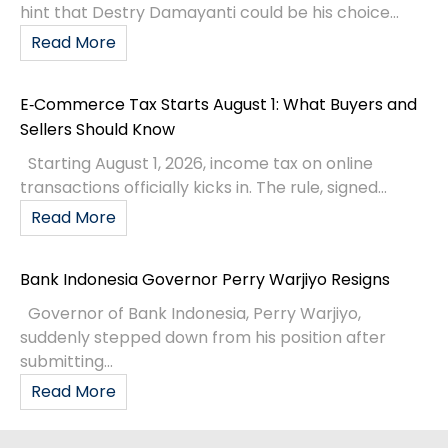
hint that Destry Damayanti could be his choice...
Read More
E‑Commerce Tax Starts August 1: What Buyers and
Sellers Should Know
Starting August 1, 2026, income tax on online
transactions officially kicks in. The rule, signed...
Read More
Bank Indonesia Governor Perry Warjiyo Resigns
Governor of Bank Indonesia, Perry Warjiyo,
suddenly stepped down from his position after
submitting...
Read More