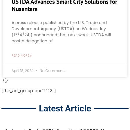
USTDA Advances Smart City Solutions for
Nusantara
A press release published by the U.S. Trade and
Development Agency (USTDA) on Wednesday
(17/4/24,) announced that next week, USTDA will
host a delegation of
READ MORE »
April 18, 2024
No Comments
[the_ad_group id="1112"]
Latest Article