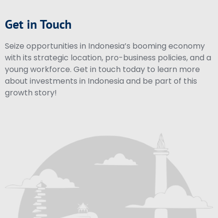
Get in Touch
Seize opportunities in Indonesia’s booming economy
with its strategic location, pro-business policies, and a
young workforce. Get in touch today to learn more
about investments in Indonesia and be part of this
growth story!