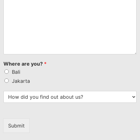
Where are you?
*
Bali
Jakarta
Submit