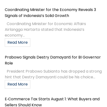
Coordinating Minister for the Economy Reveals 3
Signals of Indonesia’s Solid Growth
Coordinating Minister for Economic Affairs
Airlangga Hartarto stated that Indonesia’s
economy...
Read More
Prabowo Signals Destry Damayanti for BI Governor
Role
President Prabowo Subianto has dropped a strong
hint that Destry Damayanti could be his choice...
Read More
E‑Commerce Tax Starts August 1: What Buyers and
Sellers Should Know