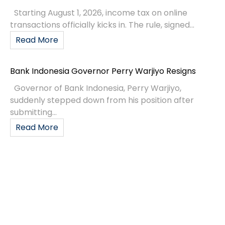
Starting August 1, 2026, income tax on online
transactions officially kicks in. The rule, signed...
Read More
Bank Indonesia Governor Perry Warjiyo Resigns
Governor of Bank Indonesia, Perry Warjiyo,
suddenly stepped down from his position after
submitting...
Read More