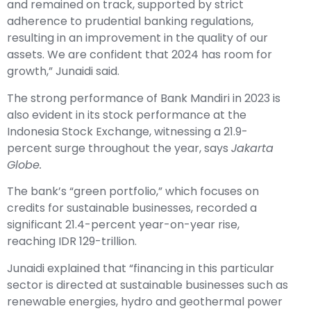
and remained on track, supported by strict
adherence to prudential banking regulations,
resulting in an improvement in the quality of our
assets. We are confident that 2024 has room for
growth,” Junaidi said.
The strong performance of Bank Mandiri in 2023 is
also evident in its stock performance at the
Indonesia Stock Exchange, witnessing a 21.9-
percent surge throughout the year, says
Jakarta
Globe.
The bank’s “green portfolio,” which focuses on
credits for sustainable businesses, recorded a
significant 21.4-percent year-on-year rise,
reaching IDR 129-trillion.
Junaidi explained that “financing in this particular
sector is directed at sustainable businesses such as
renewable energies, hydro and geothermal power