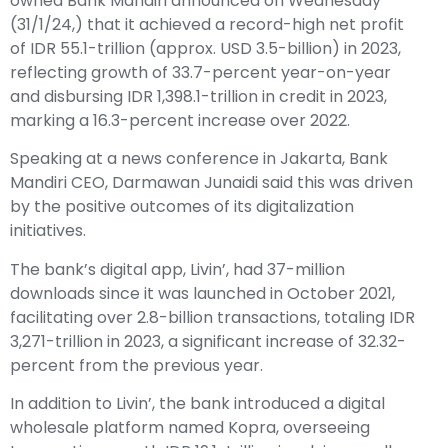
owned Bank Mandiri announced on Wednesday
(31/1/24,) that it achieved a record-high net profit
of IDR 55.1-trillion (approx. USD 3.5-billion) in 2023,
reflecting growth of 33.7-percent year-on-year
and disbursing IDR 1,398.1-trillion in credit in 2023,
marking a 16.3-percent increase over 2022.
Speaking at a news conference in Jakarta, Bank
Mandiri CEO, Darmawan Junaidi said this was driven
by the positive outcomes of its digitalization
initiatives.
The bank’s digital app, Livin’, had 37-million
downloads since it was launched in October 2021,
facilitating over 2.8-billion transactions, totaling IDR
3,271-trillion in 2023, a significant increase of 32.32-
percent from the previous year.
In addition to Livin’, the bank introduced a digital
wholesale platform named Kopra, overseeing