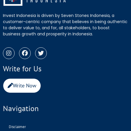
Invest Indonesia is driven by Seven Stones Indonesia, a
customer-centric company that believes in being authentic
to deliver value to, and for, all stakeholders, to boost
business growth and prosperity in Indonesia.
Write for Us
Write Now
Navigation
Disclaimer