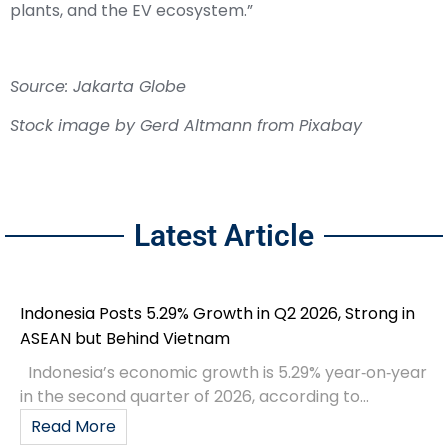
plants, and the EV ecosystem.”
Source: Jakarta Globe
Stock image by
Gerd Altmann
from
Pixabay
Latest Article
Indonesia Posts 5.29% Growth in Q2 2026, Strong in
ASEAN but Behind Vietnam
Indonesia’s economic growth is 5.29% year‑on‑year
in the second quarter of 2026, according to...
Read More