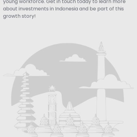
young workforce. Get in touch today to learn more
about investments in Indonesia and be part of this
growth story!