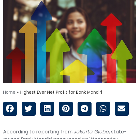
Home
»
Highest Ever Net Profit for Bank Mandiri
According to reporting from
Jakarta Globe
, state-