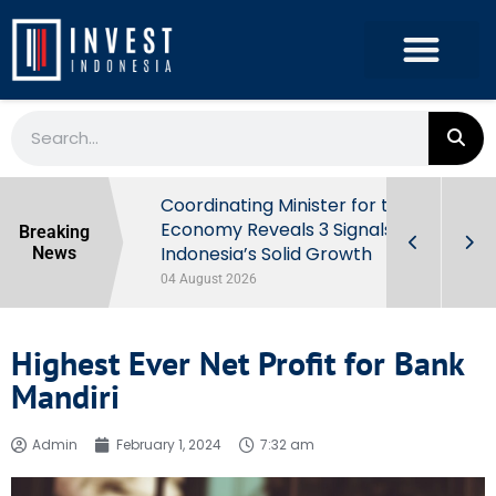
rowth in Q2
Coordinating Minister for the
ut Behind
Economy Reveals 3 Signals of
Breaking
Indonesia’s Solid Growth
News
04 August 2026
Highest Ever Net Profit for Bank
Mandiri
Admin
February 1, 2024
7:32 am