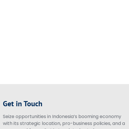
Get in Touch
Seize opportunities in Indonesia’s booming economy
with its strategic location, pro-business policies, and a