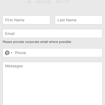
Please provide corporate email where possible
No
country
selected