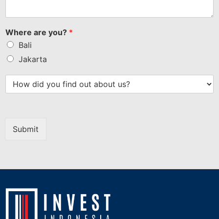
Where are you?
*
Bali
Jakarta
Submit