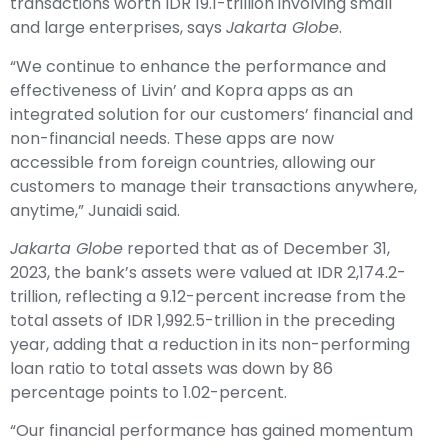
transactions worth IDR 19.1-trillion involving small
and large enterprises, says
Jakarta Globe
.
“We continue to enhance the performance and
effectiveness of Livin’ and Kopra apps as an
integrated solution for our customers’ financial and
non-financial needs. These apps are now
accessible from foreign countries, allowing our
customers to manage their transactions anywhere,
anytime,” Junaidi said.
Jakarta Globe
reported that as of December 31,
2023, the bank’s assets were valued at IDR 2,174.2-
trillion, reflecting a 9.12-percent increase from the
total assets of IDR 1,992.5-trillion in the preceding
year, adding that a reduction in its non-performing
loan ratio to total assets was down by 86
percentage points to 1.02-percent.
“Our financial performance has gained momentum