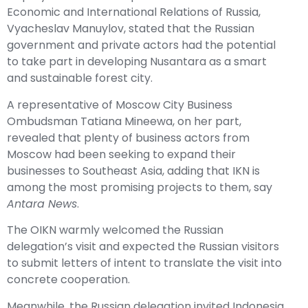
Economic and International Relations of Russia,
Vyacheslav Manuylov, stated that the Russian
government and private actors had the potential
to take part in developing Nusantara as a smart
and sustainable forest city.
A representative of Moscow City Business
Ombudsman Tatiana Mineewa, on her part,
revealed that plenty of business actors from
Moscow had been seeking to expand their
businesses to Southeast Asia, adding that IKN is
among the most promising projects to them, say
Antara News
.
The OIKN warmly welcomed the Russian
delegation’s visit and expected the Russian visitors
to submit letters of intent to translate the visit into
concrete cooperation.
Meanwhile, the Russian delegation invited Indonesia