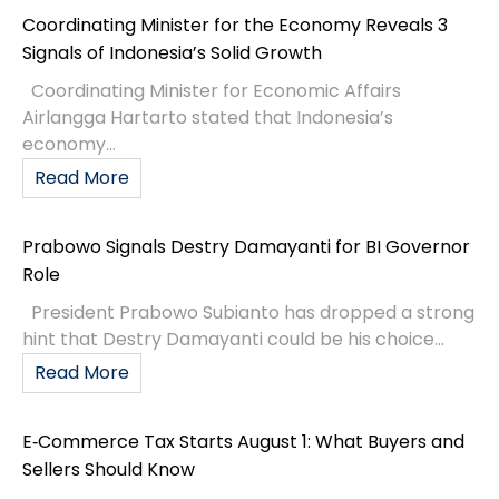
Coordinating Minister for the Economy Reveals 3
Signals of Indonesia’s Solid Growth
Coordinating Minister for Economic Affairs
Airlangga Hartarto stated that Indonesia’s
economy...
Read More
Prabowo Signals Destry Damayanti for BI Governor
Role
President Prabowo Subianto has dropped a strong
hint that Destry Damayanti could be his choice...
Read More
E‑Commerce Tax Starts August 1: What Buyers and
Sellers Should Know