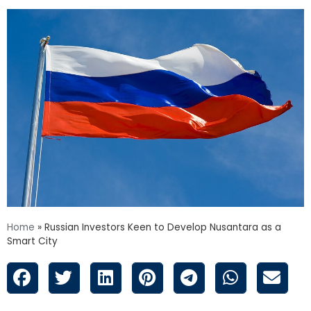
Home
»
Russian Investors Keen to Develop Nusantara as a
Smart City