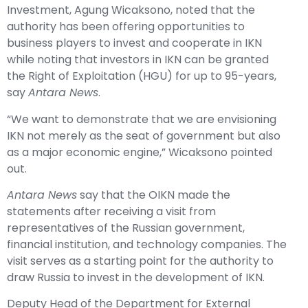
Investment, Agung Wicaksono, noted that the
authority has been offering opportunities to
business players to invest and cooperate in IKN
while noting that investors in IKN can be granted
the Right of Exploitation (HGU) for up to 95-years,
say
Antara News
.
“We want to demonstrate that we are envisioning
IKN not merely as the seat of government but also
as a major economic engine,” Wicaksono pointed
out.
Antara News
say that the OIKN made the
statements after receiving a visit from
representatives of the Russian government,
financial institution, and technology companies. The
visit serves as a starting point for the authority to
draw Russia to invest in the development of IKN.
Deputy Head of the Department for External