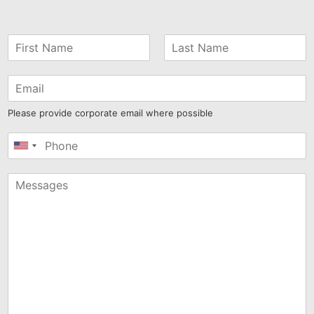
Please provide corporate email where possible
United
States
+1