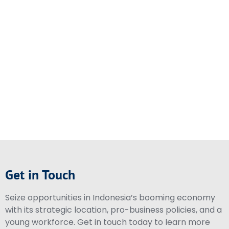
Get in Touch
Seize opportunities in Indonesia’s booming economy
with its strategic location, pro-business policies, and a
young workforce. Get in touch today to learn more