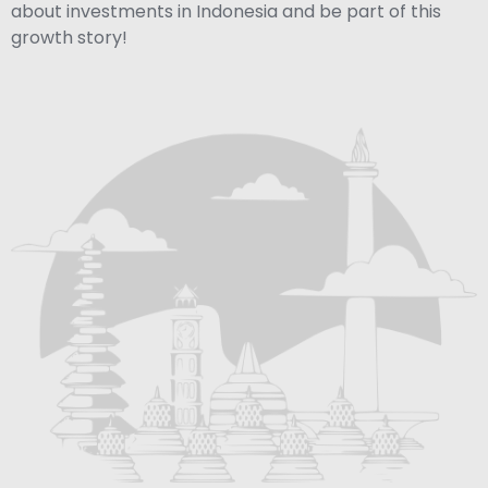
about investments in Indonesia and be part of this
growth story!