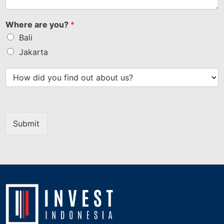
Where are you?
*
Bali
Jakarta
Submit