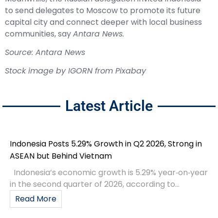
to send delegates to Moscow to promote its future
capital city and connect deeper with local business
communities, say
Antara News.
Source: Antara News
Stock image by
IGORN
from
Pixabay
Latest Article
Indonesia Posts 5.29% Growth in Q2 2026, Strong in
ASEAN but Behind Vietnam
Indonesia’s economic growth is 5.29% year‑on‑year
in the second quarter of 2026, according to...
Read More