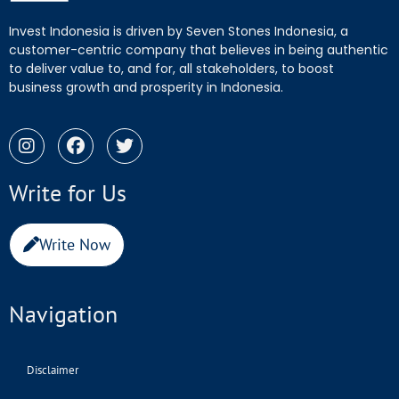
Invest Indonesia is driven by Seven Stones Indonesia, a
customer-centric company that believes in being authentic
to deliver value to, and for, all stakeholders, to boost
business growth and prosperity in Indonesia.
Write for Us
Write Now
Navigation
Disclaimer