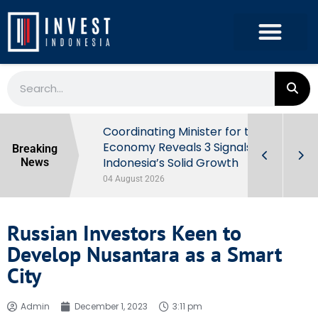
rowth in Q2
Coordinating Minister for the
ut Behind
Economy Reveals 3 Signals of
Breaking
Indonesia’s Solid Growth
News
04 August 2026
Russian Investors Keen to
Develop Nusantara as a Smart
City
Admin
December 1, 2023
3:11 pm