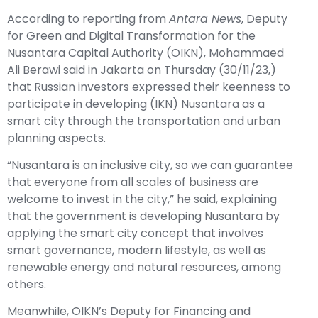
According to reporting from
Antara News
, Deputy
for Green and Digital Transformation for the
Nusantara Capital Authority (OIKN), Mohammaed
Ali Berawi said in Jakarta on Thursday (30/11/23,)
that Russian investors expressed their keenness to
participate in developing (IKN) Nusantara as a
smart city through the transportation and urban
planning aspects.
“Nusantara is an inclusive city, so we can guarantee
that everyone from all scales of business are
welcome to invest in the city,” he said, explaining
that the government is developing Nusantara by
applying the smart city concept that involves
smart governance, modern lifestyle, as well as
renewable energy and natural resources, among
others.
Meanwhile, OIKN’s Deputy for Financing and