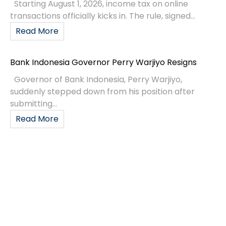
Starting August 1, 2026, income tax on online
transactions officially kicks in. The rule, signed...
Read More
Bank Indonesia Governor Perry Warjiyo Resigns
Governor of Bank Indonesia, Perry Warjiyo,
suddenly stepped down from his position after
submitting...
Read More