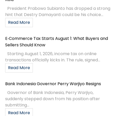
President Prabowo Subianto has dropped a strong
hint that Destry Damayanti could be his choice...
Read More
E‑Commerce Tax Starts August 1: What Buyers and
Sellers Should Know
Starting August 1, 2026, income tax on online
transactions officially kicks in. The rule, signed...
Read More
Bank Indonesia Governor Perry Warjiyo Resigns
Governor of Bank Indonesia, Perry Warjiyo,
suddenly stepped down from his position after
submitting...
Read More