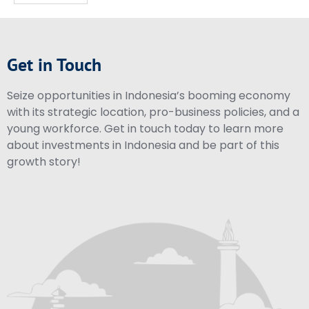
Get in Touch
Seize opportunities in Indonesia’s booming economy
with its strategic location, pro-business policies, and a
young workforce. Get in touch today to learn more
about investments in Indonesia and be part of this
growth story!