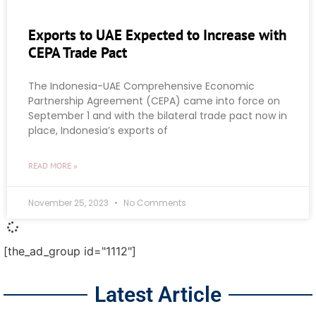
Exports to UAE Expected to Increase with
CEPA Trade Pact
The Indonesia-UAE Comprehensive Economic
Partnership Agreement (CEPA) came into force on
September 1 and with the bilateral trade pact now in
place, Indonesia’s exports of
READ MORE »
November 25, 2023
No Comments
[the_ad_group id="1112"]
Latest Article