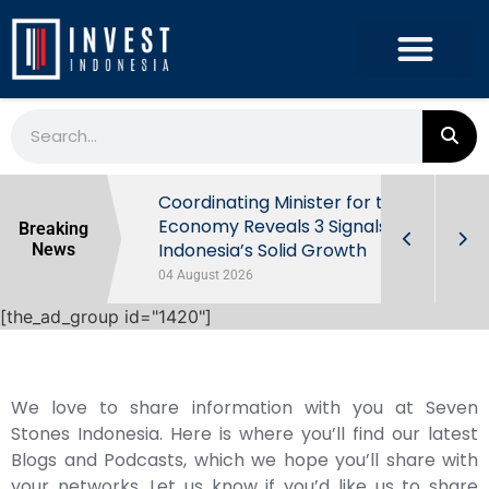
rowth in Q2
Coordinating Minister for the
ut Behind
Economy Reveals 3 Signals of
Breaking
Indonesia’s Solid Growth
News
04 August 2026
[the_ad_group id="1420"]
We love to share information with you at Seven
Stones Indonesia. Here is where you’ll find our latest
Blogs and Podcasts, which we hope you’ll share with
your networks. Let us know if you’d like us to share