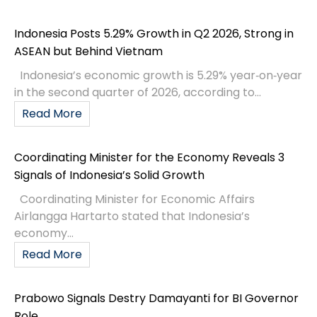
Indonesia Posts 5.29% Growth in Q2 2026, Strong in
ASEAN but Behind Vietnam
Indonesia’s economic growth is 5.29% year‑on‑year
in the second quarter of 2026, according to...
Read More
Coordinating Minister for the Economy Reveals 3
Signals of Indonesia’s Solid Growth
Coordinating Minister for Economic Affairs
Airlangga Hartarto stated that Indonesia’s
economy...
Read More
Prabowo Signals Destry Damayanti for BI Governor
Role