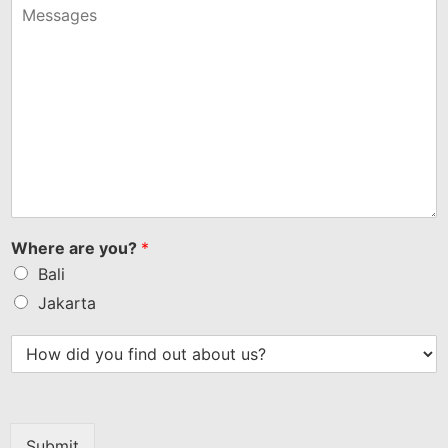
+1
Where are you?
*
Bali
Jakarta
Submit