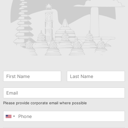
Please provide corporate email where possible
United
States