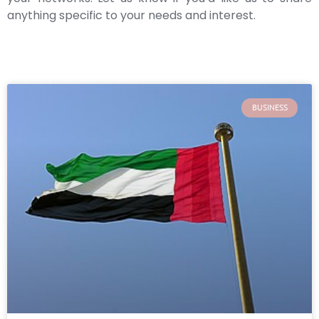
anything specific to your needs and interest.
BUSINESS