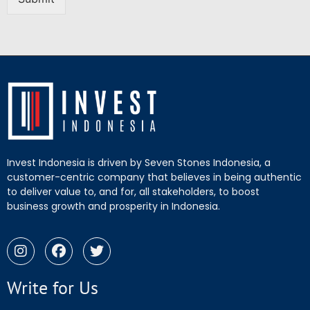
Invest Indonesia is driven by Seven Stones Indonesia, a
customer-centric company that believes in being authentic
to deliver value to, and for, all stakeholders, to boost
business growth and prosperity in Indonesia.
Write for Us