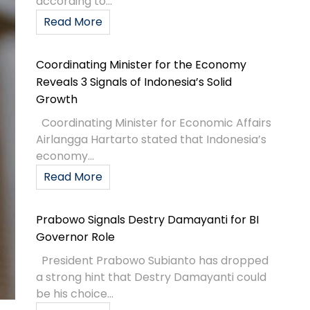
according to...
Read More
Coordinating Minister for the Economy
Reveals 3 Signals of Indonesia’s Solid
Growth
Coordinating Minister for Economic Affairs
Airlangga Hartarto stated that Indonesia’s
economy...
Read More
Prabowo Signals Destry Damayanti for BI
Governor Role
President Prabowo Subianto has dropped
a strong hint that Destry Damayanti could
be his choice...