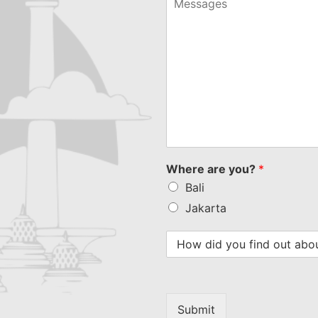
Where are you?
*
Bali
Jakarta
Submit