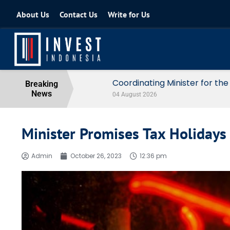
About Us
Contact Us
Write for Us
Coordinating Minister for the Econo
Breaking
News
04 August 2026
Minister Promises Tax Holidays 
Admin
October 26, 2023
12:36 pm