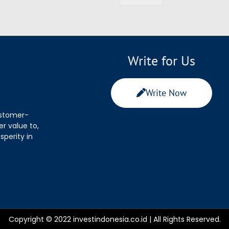
Write for Us
Write Now
ustomer-
r value to,
sperity in
Copyright © 2022 investindonesia.co.id | All Rights Reserved.