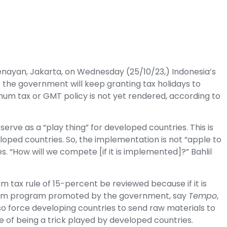
Senayan, Jakarta, on Wednesday (25/10/23,) Indonesia’s
at the government will keep granting
tax
holidays to
imum tax or GMT policy is not yet rendered, according to
erve as a “play thing” for developed countries. This is
eloped countries. So, the implementation is not “apple to
 “How will we compete [if it is implemented]?” Bahlil
 tax rule of 15-percent be reviewed because if it is
tream program promoted by the government, say
Tempo
,
so force developing countries to send raw materials to
 of being a trick played by developed countries.