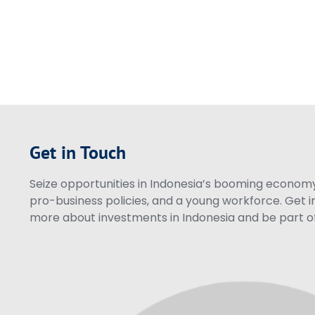
Get in Touch
Seize opportunities in Indonesia’s booming economy 
pro-business policies, and a young workforce. Get i
more about investments in Indonesia and be part of