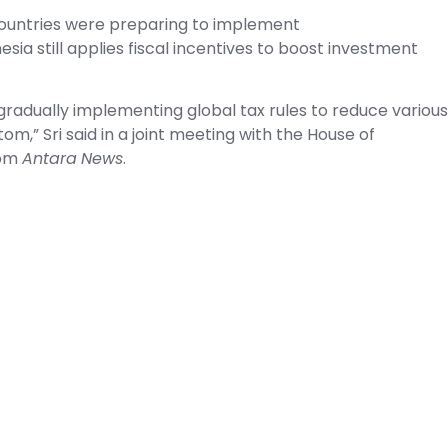
countries were preparing to implement
a still applies fiscal incentives to boost investment
w gradually implementing global tax rules to reduce various
om,” Sri said in a joint meeting with the House of
rom
Antara
News
.