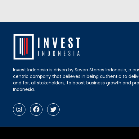
Invest Indonesia is driven by Seven Stones Indonesia, a c
centric company that believes in being authentic to delive
and for, all stakeholders, to boost business growth and pro
Indonesia.