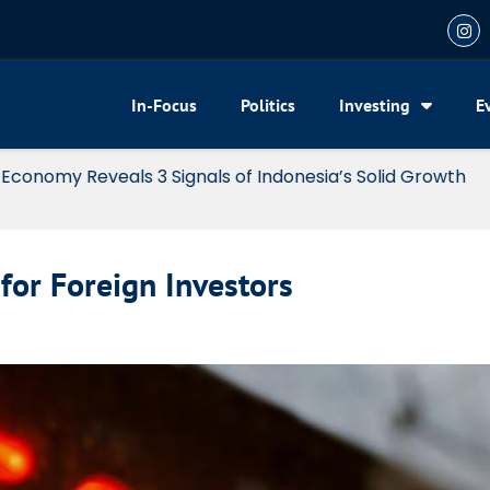
In-Focus
Politics
Investing
E
my Reveals 3 Signals of Indonesia’s Solid Growth
for Foreign Investors