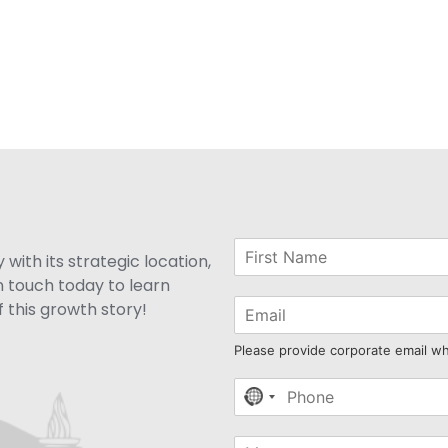
with its strategic location,
n touch today to learn
 this growth story!
Please provide corporate email w
No
country
selected