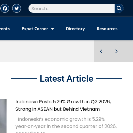
vents
Expat Corner
Directory
Resources
Latest Article
Indonesia Posts 5.29% Growth in Q2 2026,
Strong in ASEAN but Behind Vietnam
Indonesia’s economic growth is 5.29%
year‑on‑year in the second quarter of 2026,