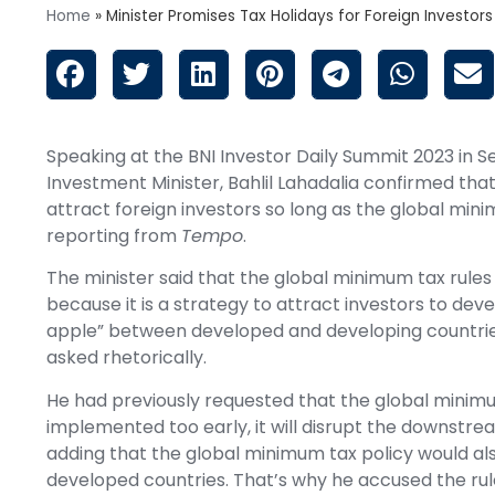
Home
»
Minister Promises Tax Holidays for Foreign Investors
Speaking at the BNI Investor Daily Summit 2023 in 
Investment Minister, Bahlil Lahadalia confirmed th
attract foreign investors so long as the global min
reporting from
Tempo
.
The minister said that the global minimum tax rules s
because it is a strategy to attract investors to dev
apple” between developed and developing countries.
asked rhetorically.
He had previously requested that the global minimum
implemented too early, it will disrupt the downs
adding that the global minimum tax policy would al
developed countries. That’s why he accused the rule