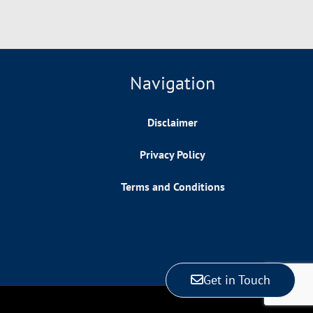
Navigation
Disclaimer
Privacy Policy
Terms and Conditions
Get in Touch