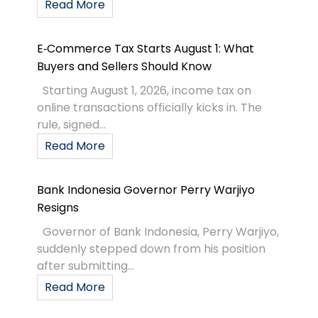
Read More
E‑Commerce Tax Starts August 1: What
Buyers and Sellers Should Know
Starting August 1, 2026, income tax on
online transactions officially kicks in. The
rule, signed...
Read More
Bank Indonesia Governor Perry Warjiyo
Resigns
Governor of Bank Indonesia, Perry Warjiyo,
suddenly stepped down from his position
after submitting...
Read More