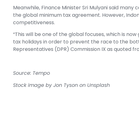
Meanwhile, Finance Minister Sri Mulyani said many 
the global minimum tax agreement. However, Indonesi
competitiveness.
“This will be one of the global focuses, which is no
tax holidays in order to prevent the race to the bott
Representatives (DPR) Commission IX as quoted f
Source: Tempo
Stock image by
Jon Tyson
on
Unsplash