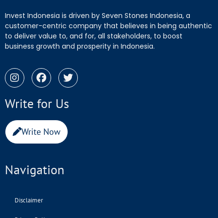
Invest Indonesia is driven by Seven Stones Indonesia, a
customer-centric company that believes in being authentic
to deliver value to, and for, all stakeholders, to boost
business growth and prosperity in Indonesia.
Write for Us
Write Now
Navigation
Disclaimer