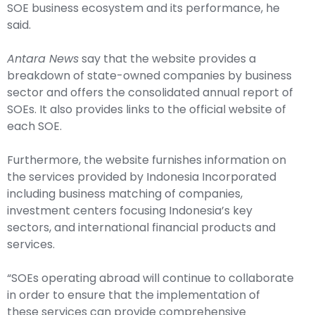
SOE business ecosystem and its performance, he
said.
Antara News
say that the website provides a
breakdown of state-owned companies by business
sector and offers the consolidated annual report of
SOEs. It also provides links to the official website of
each SOE.
Furthermore, the website furnishes information on
the services provided by Indonesia Incorporated
including business matching of companies,
investment centers focusing Indonesia’s key
sectors, and international financial products and
services.
“SOEs operating abroad will continue to collaborate
in order to ensure that the implementation of
these services can provide comprehensive