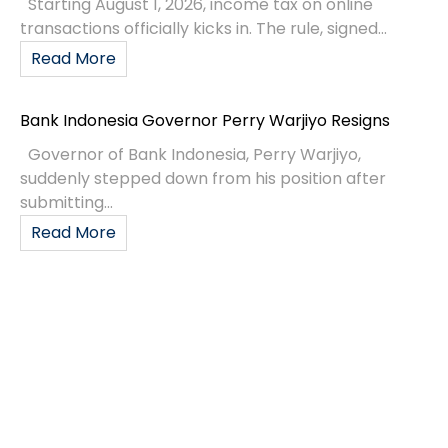
Starting August 1, 2026, income tax on online
transactions officially kicks in. The rule, signed...
Read More
Bank Indonesia Governor Perry Warjiyo Resigns
Governor of Bank Indonesia, Perry Warjiyo,
suddenly stepped down from his position after
submitting...
Read More