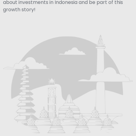
about investments in Indonesia and be part of this
growth story!