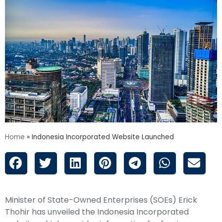
Home
»
Indonesia Incorporated Website Launched
Minister of State-Owned Enterprises (SOEs) Erick
Thohir has unveiled the
Indonesia Incorporated