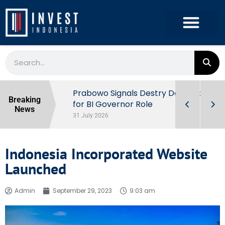
r the
Prabowo Signals Destry Damayanti
Breaking
ls of
for BI Governor Role
News
31 July 2026
Indonesia Incorporated Website
Launched
Admin
September 29, 2023
9:03 am