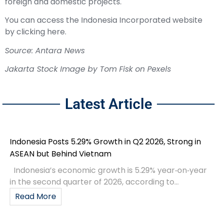
foreign and domestic projects.
You can access the Indonesia Incorporated website
by clicking here.
Source: Antara News
Jakarta Stock Image by Tom Fisk on Pexels
Latest Article
Indonesia Posts 5.29% Growth in Q2 2026, Strong in
ASEAN but Behind Vietnam
Indonesia’s economic growth is 5.29% year‑on‑year
in the second quarter of 2026, according to...
Read More