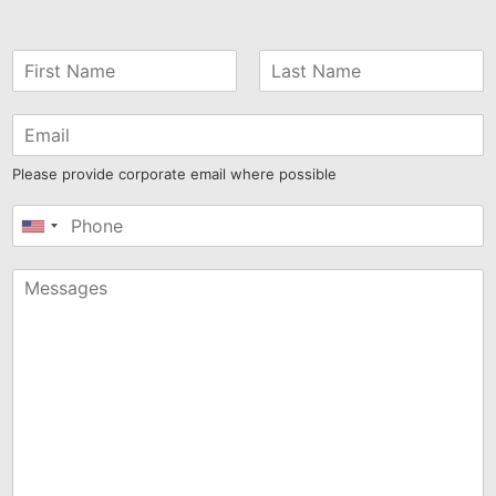
Please provide corporate email where possible
United
States
+1