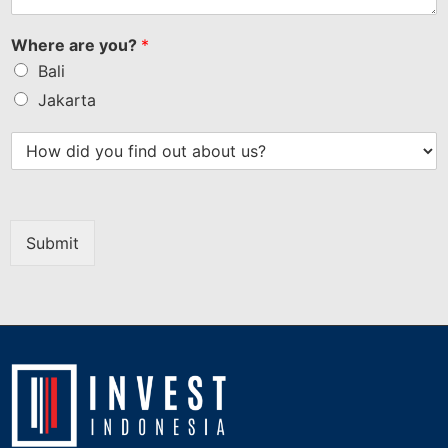
Where are you?
*
Bali
Jakarta
Submit