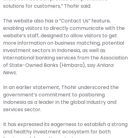
solutions for customers,” Thohir said.
The website also has a “Contact Us” feature,
enabling visitors to directly communicate with the
website’s staff, designed to allow visitors to get
more information on business matching, potential
investment sectors in Indonesia, as well as
international banking services from the Association
of State-Owned Banks (Himbara), say
Antara
News
.
In an earlier statement, Thohir underscored the
government’s commitment to positioning
Indonesia as a leader in the global industry and
services sector.
It has expressed its eagerness to establish a strong
and healthy investment ecosystem for both