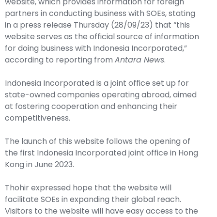
website
, which provides information for foreign
partners in conducting business with SOEs, stating
in a press release Thursday (28/09/23) that “this
website serves as the official source of information
for doing business with Indonesia Incorporated,”
according to reporting from
Antara News
.
Indonesia Incorporated is a joint office set up for
state-owned companies operating abroad, aimed
at fostering cooperation and enhancing their
competitiveness.
The launch of this website follows the opening of
the first Indonesia Incorporated joint office in Hong
Kong in June 2023.
Thohir expressed hope that the website will
facilitate SOEs in expanding their global reach.
Visitors to the website will have easy access to the