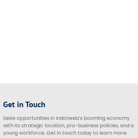
Get in Touch
Seize opportunities in Indonesia’s booming economy
with its strategic location, pro-business policies, and a
young workforce. Get in touch today to learn more