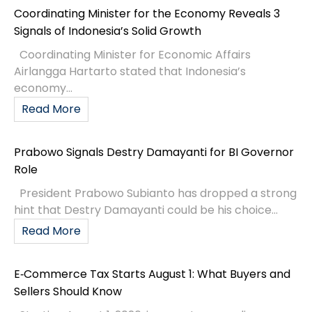
Coordinating Minister for the Economy Reveals 3
Signals of Indonesia’s Solid Growth
Coordinating Minister for Economic Affairs
Airlangga Hartarto stated that Indonesia’s
economy...
Read More
Prabowo Signals Destry Damayanti for BI Governor
Role
President Prabowo Subianto has dropped a strong
hint that Destry Damayanti could be his choice...
Read More
E‑Commerce Tax Starts August 1: What Buyers and
Sellers Should Know