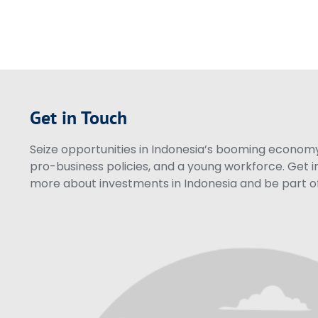
Get in Touch
Seize opportunities in Indonesia’s booming economy 
pro-business policies, and a young workforce. Get i
more about investments in Indonesia and be part of