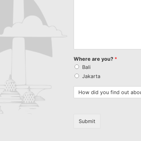
Where are you?
*
Bali
Jakarta
Submit