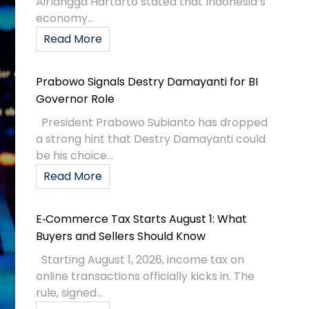
Airlangga Hartarto stated that Indonesia’s
economy...
Read More
Prabowo Signals Destry Damayanti for BI
Governor Role
President Prabowo Subianto has dropped
a strong hint that Destry Damayanti could
be his choice...
Read More
E‑Commerce Tax Starts August 1: What
Buyers and Sellers Should Know
Starting August 1, 2026, income tax on
online transactions officially kicks in. The
rule, signed...