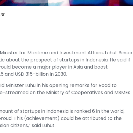
030
Minister for Maritime and Investment Affairs, Luhut Binsar
stic about the prospect of
startups
in Indonesia. He said if
 could become a major player in Asia and boost
5 and USD 315-billion in 2030.
said Minister Luhu in his opening remarks for Road to
ve-streamed on the Ministry of Cooperatives and MSMEs
ount of startups in Indonesia is ranked 6 in the world,
proud. This (achievement) could be attributed to the
n citizens,” said Luhut.