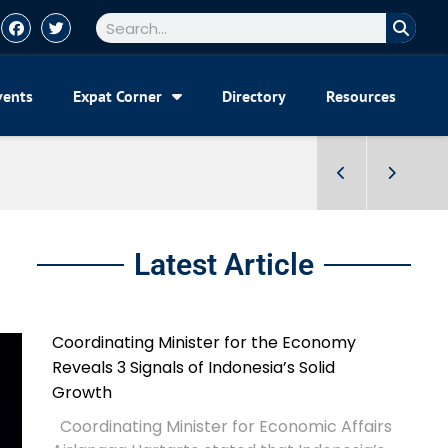
vents
Expat Corner
Directory
Resources
Latest Article
Coordinating Minister for the Economy
Reveals 3 Signals of Indonesia’s Solid
Growth
Coordinating Minister for Economic Affairs