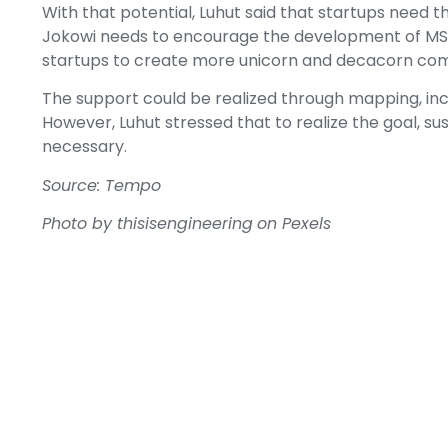
With that potential, Luhut said that startups need 
Jokowi needs to encourage the development of MS
startups to create more unicorn and decacorn co
The support could be realized through mapping, inc
However, Luhut stressed that to realize the goal, su
necessary.
Source: Tempo
Photo by thisisengineering
on Pexels