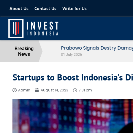
About Us
Contact Us
Write for Us
Prabowo Signals Destry Damayanti f
Breaking
News
31 July 2026
Startups to Boost Indonesia’s 
Admin
August 14, 2023
7:31 pm