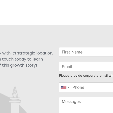
with its strategic location,
n touch today to learn
 this growth story!
Please provide corporate email w
United
States
+1