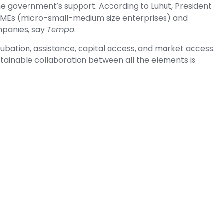
the government’s support. According to Luhut, President
MEs (micro-small-medium size enterprises) and
mpanies, say
Tempo
.
ubation, assistance, capital access, and market access.
stainable collaboration between all the elements is