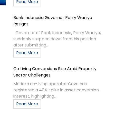
Read More
Bank Indonesia Governor Perry Warjiyo
Resigns
Governor of Bank Indonesia, Perry Warjiyo,
suddenly stepped down from his position
after submitting...
Read More
Co‑Living Conversions Rise Amid Property
Sector Challenges
Modern co-living operator Cove has
registered a 40% spike in asset conversion
interest, highlighting...
Read More