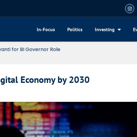
In-Focus
Politics
Investing
E
or BI Governor Role
Digital Economy by 2030