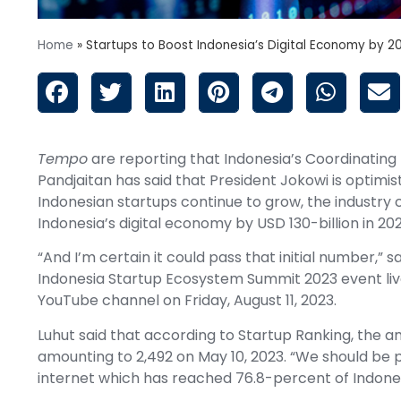
Home
»
Startups to Boost Indonesia’s Digital Economy by 2
Tempo
are reporting that Indonesia’s Coordinating 
Pandjaitan has said that President Jokowi is optimi
Indonesian startups continue to grow, the industry
Indonesia’s digital economy by USD 130-billion in 202
“And I’m certain it could pass that initial number,” 
Indonesia Startup Ecosystem Summit 2023 event li
YouTube channel on Friday, August 11, 2023.
Luhut said that according to Startup Ranking, the am
amounting to 2,492 on May 10, 2023. “We should be 
internet which has reached 76.8-percent of Indonesia