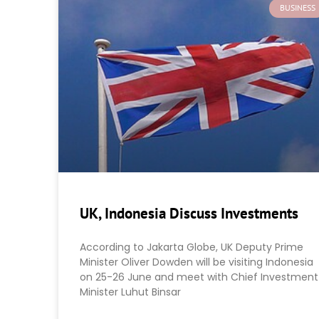
BUSINESS
UK, Indonesia Discuss Investments
According to Jakarta Globe, UK Deputy Prime
Minister Oliver Dowden will be visiting Indonesia
on 25-26 June and meet with Chief Investment
Minister Luhut Binsar