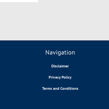
Navigation
Disclaimer
Privacy Policy
Terms and Conditions