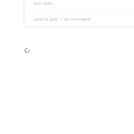
READ MORE »
June 24, 2023
No Comments