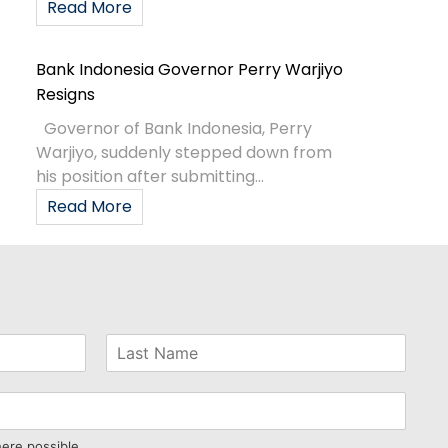
Read More
Bank Indonesia Governor Perry Warjiyo
Resigns
Governor of Bank Indonesia, Perry
Warjiyo, suddenly stepped down from
his position after submitting...
Read More
here possible