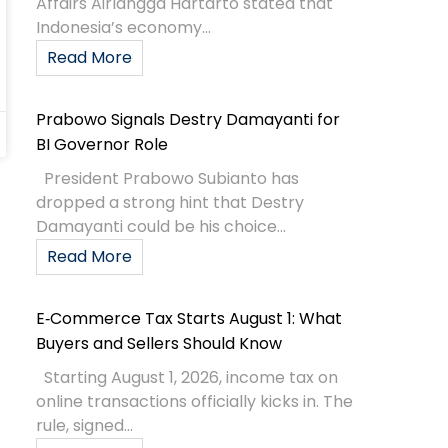
Affairs Airlangga Hartarto stated that
Indonesia’s economy...
Read More
Prabowo Signals Destry Damayanti for
BI Governor Role
President Prabowo Subianto has
dropped a strong hint that Destry
Damayanti could be his choice...
Read More
E‑Commerce Tax Starts August 1: What
Buyers and Sellers Should Know
Starting August 1, 2026, income tax on
online transactions officially kicks in. The
rule, signed...