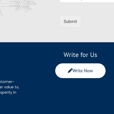
Submit
Write for Us
Write Now
ustomer-
r value to,
sperity in