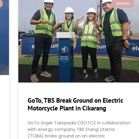
GENERAL
GoTo, TBS Break Ground on Electric
Motorcycle Plant in Cikarang
GoTo Gojek Tokopedia (GOTO) in collaboration
with energy company TBS Energi Utama
(TOBA) broke ground on an electric