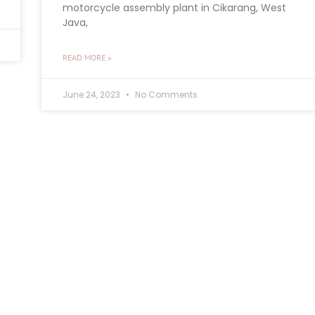
motorcycle assembly plant in Cikarang, West
Java,
READ MORE »
June 24, 2023
No Comments