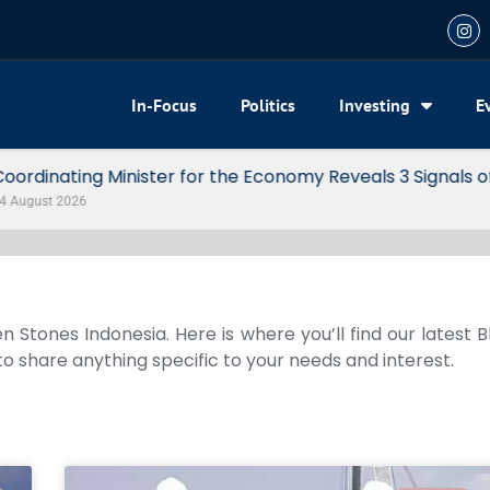
In-Focus
Politics
Investing
E
my Reveals 3 Signals of Indonesia’s Solid Growth
n Stones Indonesia. Here is where you’ll find our latest 
 to share anything specific to your needs and interest.