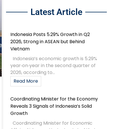
Latest Article
Indonesia Posts 5.29% Growth in Q2
2026, Strong in ASEAN but Behind
Vietnam
Indonesia’s economic growth is 5.29%
year‑on‑year in the second quarter of
2026, according to...
Read More
Coordinating Minister for the Economy
Reveals 3 Signals of Indonesia’s Solid
Growth
Coordinating Minister for Economic