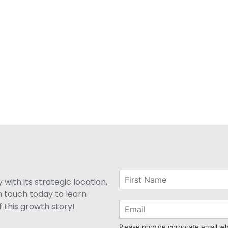
with its strategic location,
n touch today to learn
 this growth story!
Please provide corporate email w