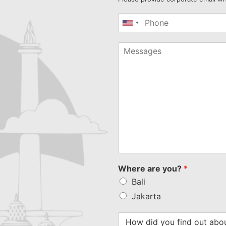
United
States
+1
Where are you?
*
Bali
Jakarta