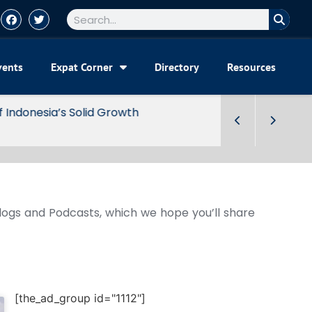
vents
Expat Corner
Directory
Resources
Blogs and Podcasts, which we hope you’ll share
[the_ad_group id="1112"]