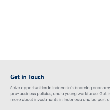
Get in Touch
Seize opportunities in Indonesia’s booming economy 
pro-business policies, and a young workforce. Get i
more about investments in Indonesia and be part of