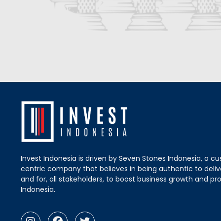
Invest Indonesia is driven by Seven Stones Indonesia, a c
centric company that believes in being authentic to delive
and for, all stakeholders, to boost business growth and pro
Indonesia.