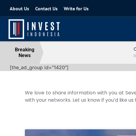
About Us
Contact Us
Write for Us
Coordinating Minister for the Econo
Breaking
News
04 August 2026
[the_ad_group id="1420"]
We love to share information with you at Seve
with your networks. Let us know if you’d like us