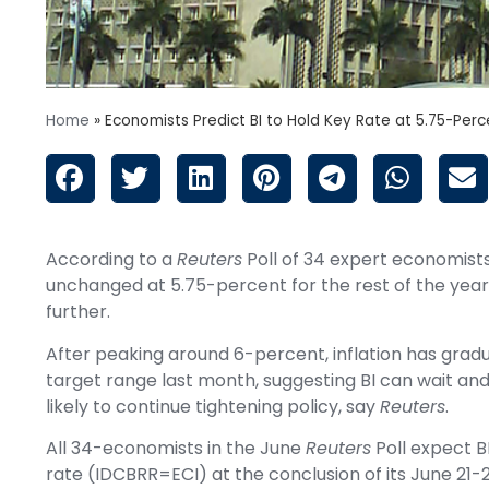
Home
»
Economists Predict BI to Hold Key Rate at 5.75-Perc
According to a
Reuters
Poll of 34 expert economists,
unchanged at 5.75-percent for the rest of the year,
further.
After peaking around 6-percent, inflation has gradu
target range
last month
, suggesting BI can wait an
likely to continue tightening policy, say
Reuters
.
All 34-economists in the June
Reuters
Poll expect B
rate
(IDCBRR=ECI)
at the conclusion of its June 21-