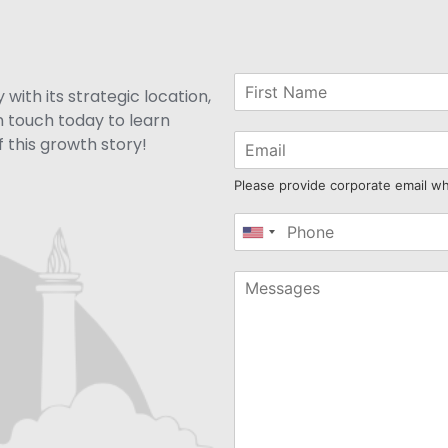
with its strategic location,
n touch today to learn
 this growth story!
Please provide corporate email w
United
States
+1