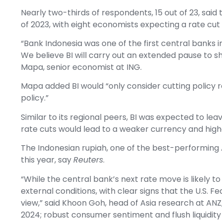
Nearly two-thirds of respondents, 15 out of 23, said 
of 2023, with eight economists expecting a rate cut 
“Bank Indonesia was one of the first central banks in
We believe BI will carry out an extended pause to sh
Mapa, senior economist at ING.
Mapa added BI would “only consider cutting policy 
policy.”
Similar to its regional peers, BI was expected to le
rate cuts would lead to a weaker currency and highe
The Indonesian rupiah, one of the best-performing A
this year, say
Reuters
.
“While the central bank’s next rate move is likely to
external conditions, with clear signs that the U.S. Fe
view,” said Khoon Goh, head of Asia research at ANZ, a
2024; robust consumer sentiment and flush liquidity