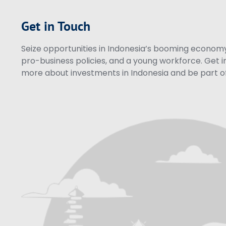
Get in Touch
Seize opportunities in Indonesia’s booming economy 
pro-business policies, and a young workforce. Get i
more about investments in Indonesia and be part of