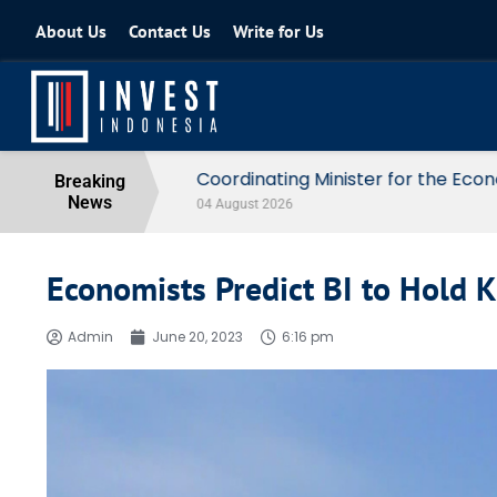
About Us
Contact Us
Write for Us
Coordinating Minister for the Econo
Breaking
News
04 August 2026
Economists Predict BI to Hold K
Admin
June 20, 2023
6:16 pm