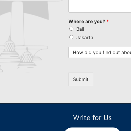
Where are you?
*
Bali
Jakarta
Submit
Write for Us