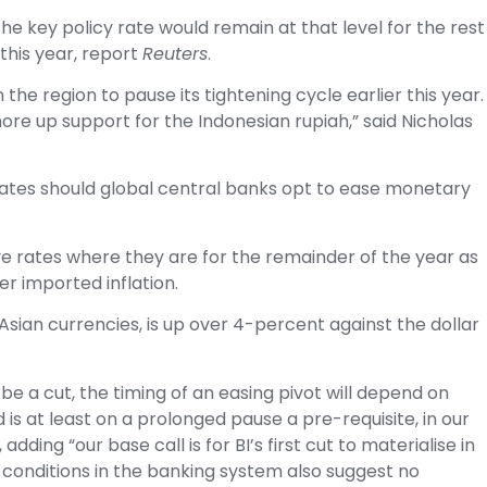
the key policy rate would remain at that level for the rest
this year, report
Reuters
.
 the region to pause its tightening cycle earlier this year.
ore up support for the Indonesian rupiah,” said Nicholas
rates should global central banks opt to ease monetary
ave rates where they are for the remainder of the year as
r imported inflation.
sian currencies, is up over 4-percent against the dollar
 be a cut, the timing of an easing pivot will depend on
d is at least on a prolonged pause a pre-requisite, in our
dding “our base call is for BI’s first cut to materialise in
 conditions in the banking system also suggest no