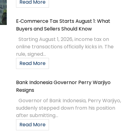
Read More
E‑Commerce Tax Starts August 1: What
Buyers and Sellers Should Know
Starting August 1, 2026, income tax on
online transactions officially kicks in. The
rule, signed...
Read More
Bank Indonesia Governor Perry Warjiyo
Resigns
Governor of Bank Indonesia, Perry Warjiyo,
suddenly stepped down from his position
after submitting...
Read More