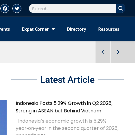
vents
Expat Corner
Directory
Resources
Latest Article
Indonesia Posts 5.29% Growth in Q2 2026,
Strong in ASEAN but Behind Vietnam
Indonesia’s economic growth is 5.29%
year‑on‑year in the second quarter of 2026,