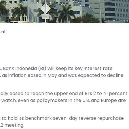
ent
 Bank Indonesia (BI) will keep its key interest rate
 as inflation eased in May and was expected to decline
ally eased to reach the upper end of BI’s 2 to 4-percent
d watch, even as policymakers in the U.S. and Europe are
I to hold its benchmark seven-day reverse repurchase
22 meeting.