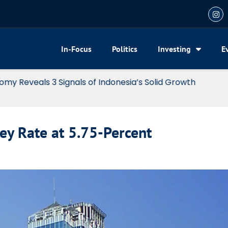
In-Focus
Politics
Investing
E
my Reveals 3 Signals of Indonesia’s Solid Growth
ey Rate at 5.75-Percent