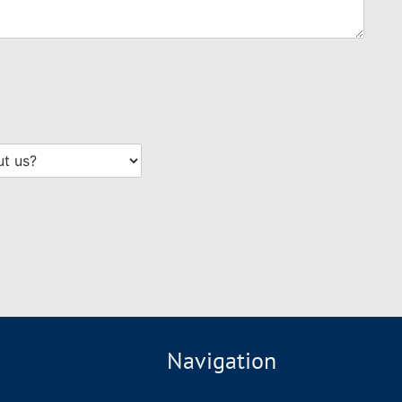
Navigation