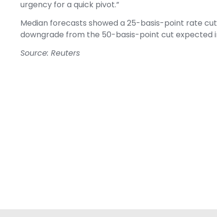
urgency for a quick pivot.”
Median forecasts showed a 25-basis-point rate cut to
downgrade from the 50-basis-point cut expected in
Source: Reuters