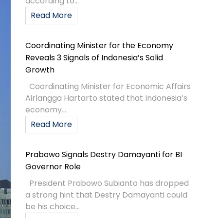
according to...
Read More
Coordinating Minister for the Economy
Reveals 3 Signals of Indonesia’s Solid
Growth
Coordinating Minister for Economic Affairs
Airlangga Hartarto stated that Indonesia’s
economy...
Read More
Prabowo Signals Destry Damayanti for BI
Governor Role
President Prabowo Subianto has dropped
a strong hint that Destry Damayanti could
be his choice...