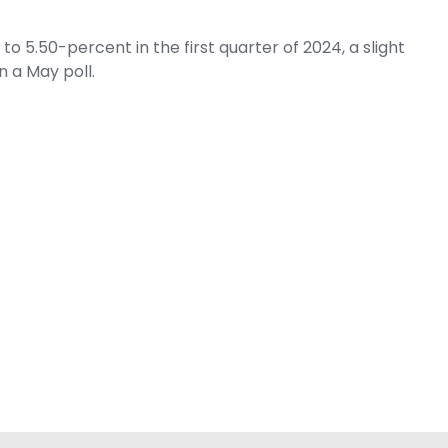
 5.50-percent in the first quarter of 2024, a slight
 a May poll.