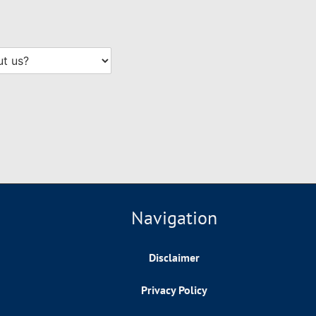
Navigation
Disclaimer
Privacy Policy