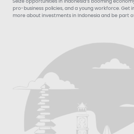
Seize opportunities in Indonesia’s booming economy 
pro-business policies, and a young workforce. Get i
more about investments in Indonesia and be part of