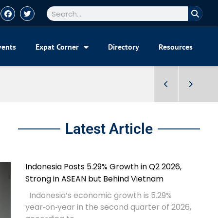
vents
Expat Corner
Directory
Resources
Latest Article
Indonesia Posts 5.29% Growth in Q2 2026,
Strong in ASEAN but Behind Vietnam
Indonesia’s economic growth is 5.29%
year‑on‑year in the second quarter of 2026,