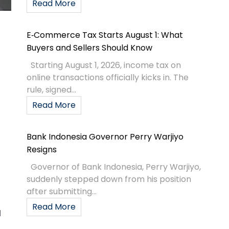
Read More
E‑Commerce Tax Starts August 1: What
Buyers and Sellers Should Know
Starting August 1, 2026, income tax on
online transactions officially kicks in. The
rule, signed...
Read More
Bank Indonesia Governor Perry Warjiyo
Resigns
Governor of Bank Indonesia, Perry Warjiyo,
suddenly stepped down from his position
after submitting...
Read More
d