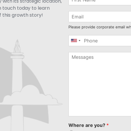
with its strategic location,
n touch today to learn
 this growth story!
Please provide corporate email w
United
States
+1
Where are you?
*