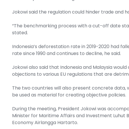
Jokowi said the regulation could hinder trade and h
“The benchmarking process with a cut-off date sta
stated.
Indonesia’s deforestation rate in 2019-2020 had fall
rate since 1990 and continues to decline, he said.
Jokowi also said that Indonesia and Malaysia would c
objections to various EU regulations that are detri
The two countries will also present concrete data, 
be used as material for creating objective policies.
During the meeting, President Jokowi was accompan
Minister for Maritime Affairs and Investment Luhut B
Economy Airlangga Hartarto.