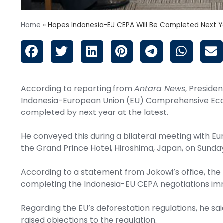
Home
»
Hopes Indonesia-EU CEPA Will Be Completed Next Y
According to reporting from
Antara News
, Preside
Indonesia-European Union (EU) Comprehensive Ec
completed by next year at the latest.
He conveyed this during a bilateral meeting with E
the Grand Prince Hotel, Hiroshima, Japan, on Sunda
According to a statement from Jokowi’s office, th
completing the Indonesia-EU CEPA negotiations im
Regarding the EU’s deforestation regulations, he sai
raised objections to the regulation.