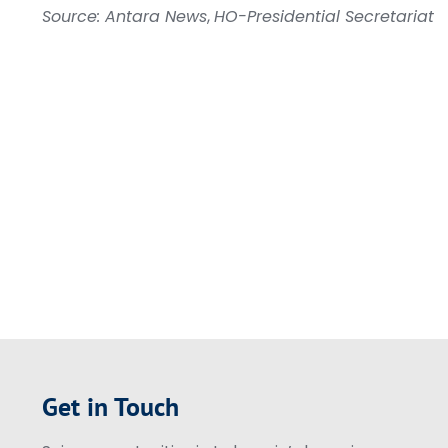
Source: Antara News
,
HO-Presidential Secretariat
Get in Touch