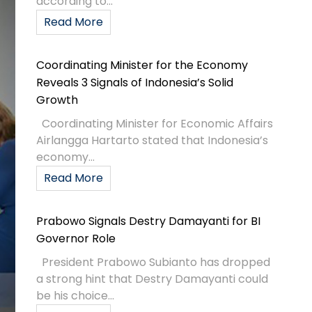
according to...
Read More
Coordinating Minister for the Economy
Reveals 3 Signals of Indonesia’s Solid
Growth
Coordinating Minister for Economic Affairs
Airlangga Hartarto stated that Indonesia’s
economy...
Read More
Prabowo Signals Destry Damayanti for BI
Governor Role
President Prabowo Subianto has dropped
a strong hint that Destry Damayanti could
be his choice...