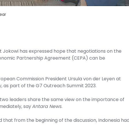
ear
nt Jokowi has expressed hope that negotiations on the
onomic Partnership Agreement (CEPA) can be
uropean Commission President Ursula von der Leyen at
y, as part of the G7 Outreach Summit 2023.
e two leaders share the same view on the importance of
mediately, say
Antara News
.
d that from the beginning of the discussion, Indonesia ha