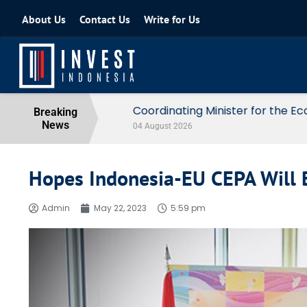
About Us
Contact Us
Write for Us
Coordinating Minister for the Econo
Breaking
News
04 August 2026
Hopes Indonesia-EU CEPA Will 
Admin
May 22, 2023
5:59 pm