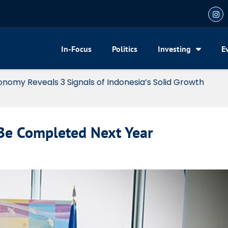
In-Focus
Politics
Investing
E
my Reveals 3 Signals of Indonesia’s Solid Growth
Be Completed Next Year