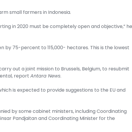
arm small farmers in Indonesia.
rting in 2020 must be completely open and objective,” h
en by 75-percent to 115,000- hectares. This is the lowest
arry out a joint mission to Brussels, Belgium, to resubmit
mental, report
Antara News
.
which is expected to provide suggestions to the EU and
ied by some cabinet ministers, including Coordinating
insar Pandjaitan and Coordinating Minister for the