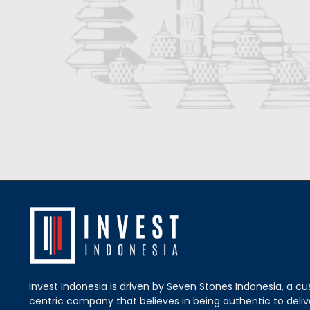
Invest Indonesia is driven by Seven Stones Indonesia, a c
centric company that believes in being authentic to delive