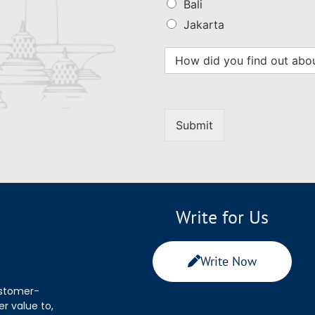
Bali
Jakarta
Submit
Write for Us
Write Now
ustomer-
r value to,