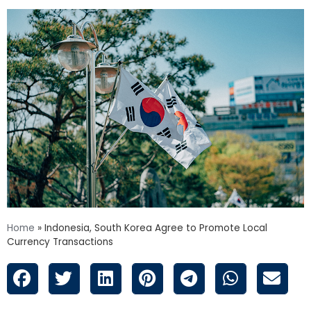
Home
»
Indonesia, South Korea Agree to Promote Local
Currency Transactions