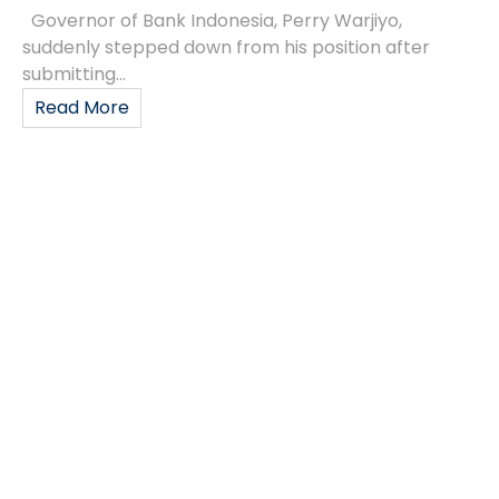
Governor of Bank Indonesia, Perry Warjiyo,
suddenly stepped down from his position after
submitting...
Read More