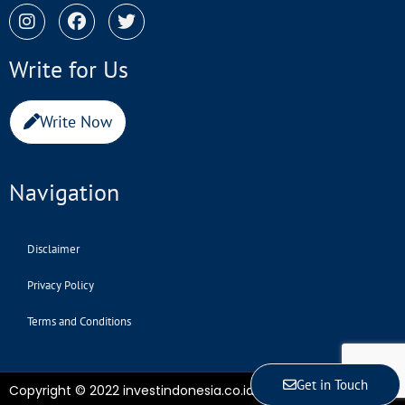
Write for Us
Write Now
Navigation
Disclaimer
Privacy Policy
Terms and Conditions
Get in Touch
Copyright © 2022 investindonesia.co.id | All Rights Reserved.