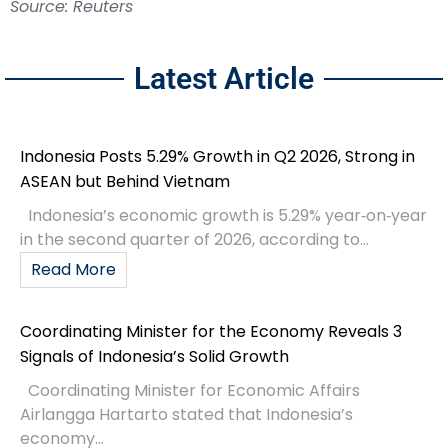
Source: Reuters
Latest Article
Indonesia Posts 5.29% Growth in Q2 2026, Strong in
ASEAN but Behind Vietnam
Indonesia’s economic growth is 5.29% year‑on‑year
in the second quarter of 2026, according to...
Read More
Coordinating Minister for the Economy Reveals 3
Signals of Indonesia’s Solid Growth
Coordinating Minister for Economic Affairs
Airlangga Hartarto stated that Indonesia’s
economy...