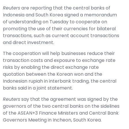
Reuters
are reporting that the central banks of
Indonesia and South Korea signed a memorandum
of understanding on Tuesday to cooperate on
promoting the use of their currencies for bilateral
transactions, such as current account transactions
and direct investment.
The cooperation will help businesses reduce their
transaction costs and exposure to exchange rate
risks by enabling the direct exchange rate
quotation between the Korean won and the
Indonesian rupiah in interbank trading, the central
banks said in a joint statement.
Reuters
say that the agreement was signed by the
governors of the two central banks on the sidelines
of the ASEAN+3 Finance Ministers and Central Bank
Governors Meeting in Incheon, South Korea.