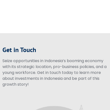
Get in Touch
Seize opportunities in Indonesia’s booming economy
with its strategic location, pro-business policies, and a
young workforce. Get in touch today to learn more
about investments in Indonesia and be part of this
growth story!