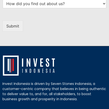
Submit
Invest Indonesia is driven by Seven Stones Indonesia, a
customer-centric company that believes in being authentic
to deliver value to, and for, all stakeholders, to boost
business growth and prosperity in Indonesia.