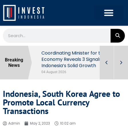
rowth in Q2
Coordinating Minister for the
ut Behind
Economy Reveals 3 Signals of
Breaking
Indonesia’s Solid Growth
News
04 August 2026
Indonesia, South Korea Agree to
Promote Local Currency
Transactions
Admin
May 2, 2023
10:02 am