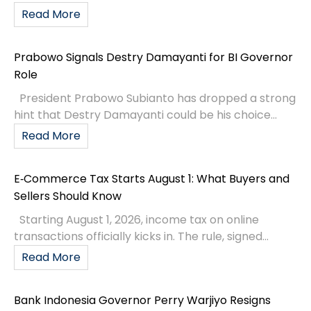
Read More
Prabowo Signals Destry Damayanti for BI Governor
Role
President Prabowo Subianto has dropped a strong
hint that Destry Damayanti could be his choice...
Read More
E‑Commerce Tax Starts August 1: What Buyers and
Sellers Should Know
Starting August 1, 2026, income tax on online
transactions officially kicks in. The rule, signed...
Read More
Bank Indonesia Governor Perry Warjiyo Resigns