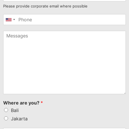
Please provide corporate email where possible
United
States
+1
Where are you?
*
Bali
Jakarta