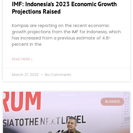
IMF: Indonesia’s 2023 Economic Growth
Projections Raised
Kompas are reporting on the recent economic
growth projections from the IMF for Indonesia, which
has increased from a previous estimate of 4.8-
percent in the
READ MORE »
March 27, 2023
No Comments
BUSINESS