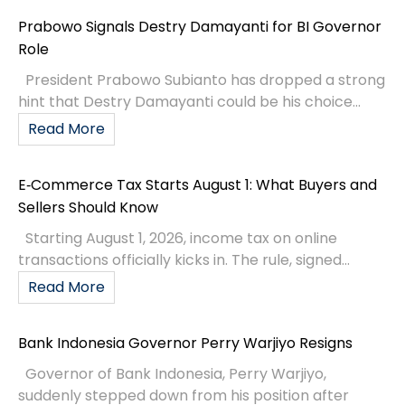
Prabowo Signals Destry Damayanti for BI Governor
Role
President Prabowo Subianto has dropped a strong
hint that Destry Damayanti could be his choice...
Read More
E‑Commerce Tax Starts August 1: What Buyers and
Sellers Should Know
Starting August 1, 2026, income tax on online
transactions officially kicks in. The rule, signed...
Read More
Bank Indonesia Governor Perry Warjiyo Resigns
Governor of Bank Indonesia, Perry Warjiyo,
suddenly stepped down from his position after