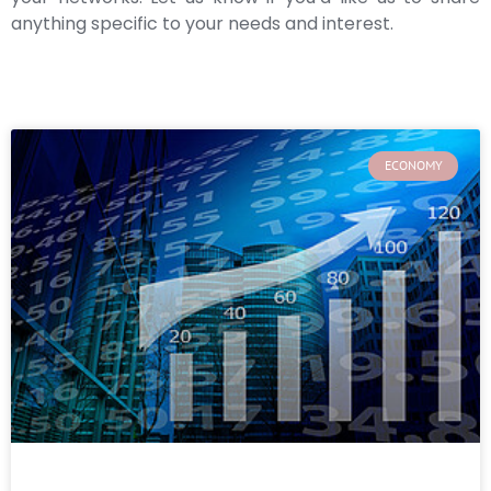
anything specific to your needs and interest.
ECONOMY