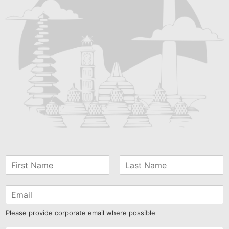
Please provide corporate email where possible