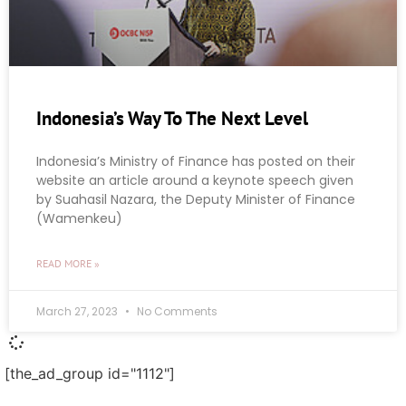
Indonesia’s Way To The Next Level
Indonesia’s Ministry of Finance has posted on their
website an article around a keynote speech given
by Suahasil Nazara, the Deputy Minister of Finance
(Wamenkeu)
READ MORE »
March 27, 2023
No Comments
[the_ad_group id="1112"]