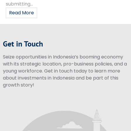
submitting...
Read More
Get in Touch
Seize opportunities in Indonesia’s booming economy
with its strategic location, pro-business policies, and a
young workforce. Get in touch today to learn more
about investments in Indonesia and be part of this
growth story!