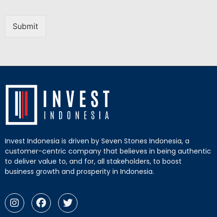
Submit
Invest Indonesia is driven by Seven Stones Indonesia, a
customer-centric company that believes in being authentic
to deliver value to, and for, all stakeholders, to boost
business growth and prosperity in Indonesia.