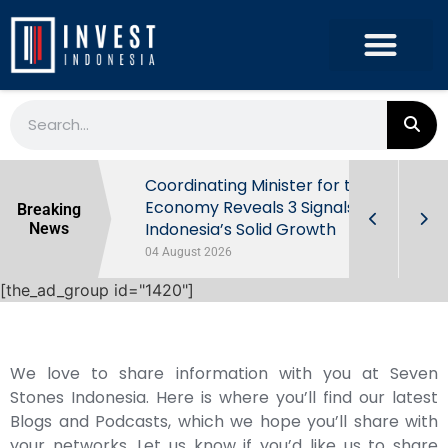
rowth in Q2
Coordinating Minister for the
ut Behind
Economy Reveals 3 Signals of
Breaking
Indonesia’s Solid Growth
News
04 August 2026
[the_ad_group id="1420"]
We love to share information with you at Seven
Stones Indonesia. Here is where you’ll find our latest
Blogs and Podcasts, which we hope you’ll share with
your networks. Let us know if you’d like us to share