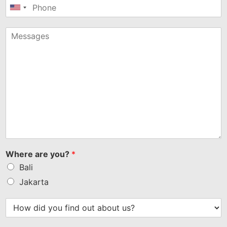
United
States
+1
Where are you?
*
Bali
Jakarta