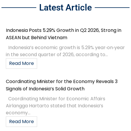
Latest Article
Indonesia Posts 5.29% Growth in Q2 2026, Strong in
ASEAN but Behind Vietnam
Indonesia’s economic growth is 5.29% year‑on‑year
in the second quarter of 2026, according to...
Read More
Coordinating Minister for the Economy Reveals 3
Signals of Indonesia’s Solid Growth
Coordinating Minister for Economic Affairs
Airlangga Hartarto stated that Indonesia’s
economy...
Read More