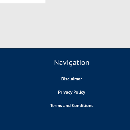
Navigation
Disclaimer
Privacy Policy
Terms and Conditions