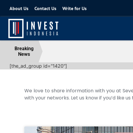
About Us
Contact Us
Write for Us
Coordinating Minister for the Econo
Breaking
News
04 August 2026
[the_ad_group id="1420"]
We love to share information with you at Seve
with your networks. Let us know if you’d like us