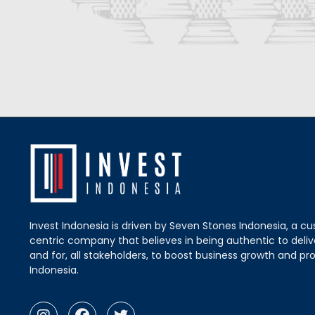
Invest Indonesia is driven by Seven Stones Indonesia, a c
centric company that believes in being authentic to delive
and for, all stakeholders, to boost business growth and pro
Indonesia.