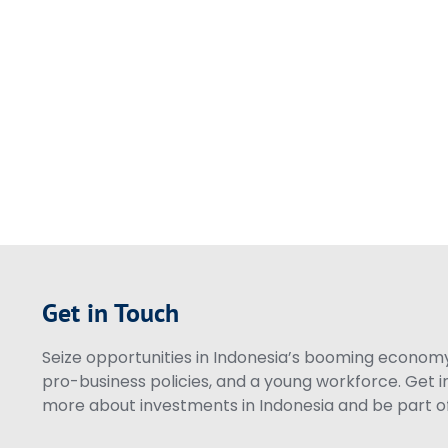
Get in Touch
Seize opportunities in Indonesia’s booming economy 
pro-business policies, and a young workforce. Get i
more about investments in Indonesia and be part of