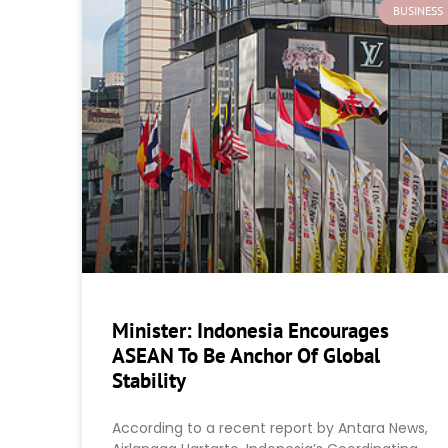
BUSINESS
Minister: Indonesia Encourages
ASEAN To Be Anchor Of Global
Stability
According to a recent report by Antara News,