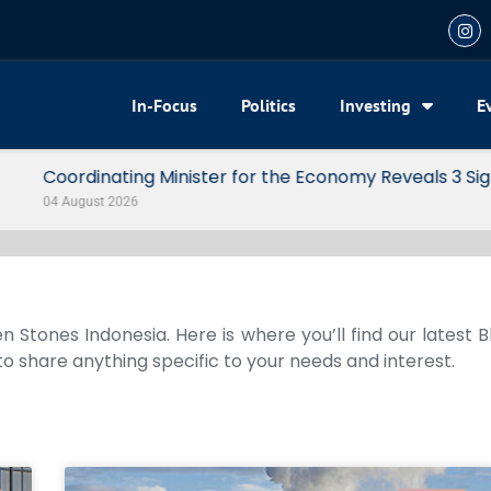
In-Focus
Politics
Investing
E
my Reveals 3 Signals of Indonesia’s Solid Growth
n Stones Indonesia. Here is where you’ll find our latest 
 to share anything specific to your needs and interest.