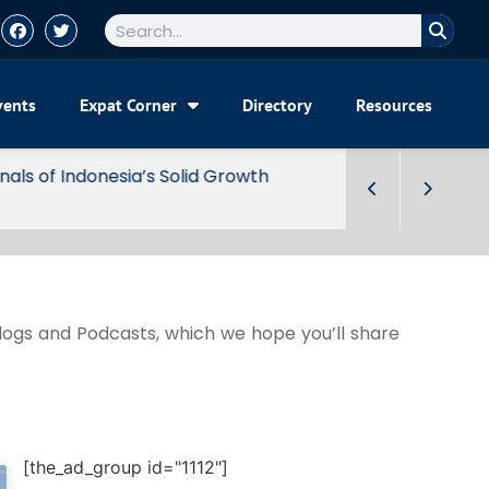
vents
Expat Corner
Directory
Resources
Blogs and Podcasts, which we hope you’ll share
[the_ad_group id="1112"]