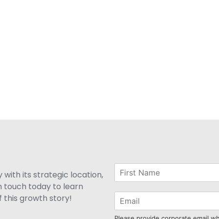
with its strategic location,
n touch today to learn
 this growth story!
Please provide corporate email w