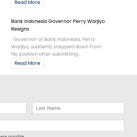
Read More
Bank Indonesia Governor Perry Warjiyo
Resigns
Governor of Bank Indonesia, Perry
Warjiyo, suddenly stepped down from
his position after submitting...
Read More
here possible