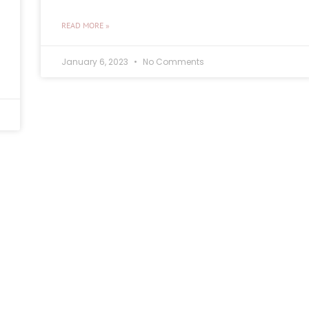
READ MORE »
January 6, 2023
No Comments