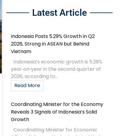
Latest Article
Indonesia Posts 5.29% Growth in Q2
2026, Strong in ASEAN but Behind
Vietnam
Indonesia’s economic growth is 5.29%
year‑on‑year in the second quarter of
2026, according to...
Read More
Coordinating Minister for the Economy
Reveals 3 Signals of Indonesia’s Solid
Growth
Coordinating Minister for Economic