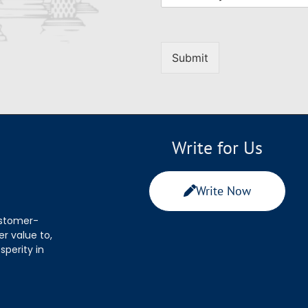
Submit
Write for Us
Write Now
ustomer-
r value to,
sperity in