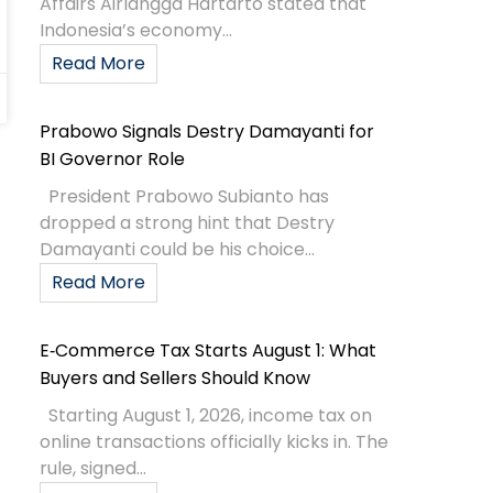
Affairs Airlangga Hartarto stated that
Indonesia’s economy...
Read More
Prabowo Signals Destry Damayanti for
BI Governor Role
President Prabowo Subianto has
dropped a strong hint that Destry
Damayanti could be his choice...
Read More
E‑Commerce Tax Starts August 1: What
Buyers and Sellers Should Know
Starting August 1, 2026, income tax on
online transactions officially kicks in. The
rule, signed...