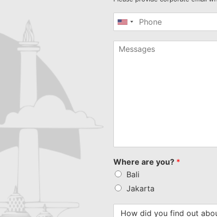
United
States
+1
Where are you?
*
Bali
Jakarta