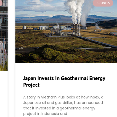
BUSINESS
Japan Invests In Geothermal Energy
Project
A story in Vietnam Plus looks at how Inpex, a
Japanese oil and gas driller, has announced
that it invested in a geothermal energy
project in Indonesia and