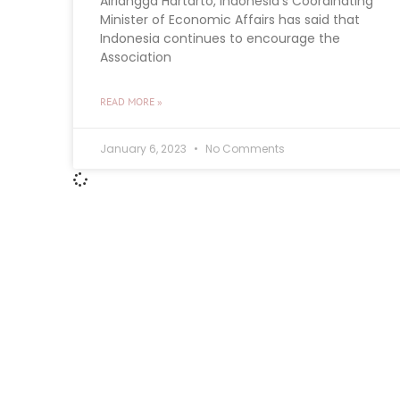
Airlangga Hartarto, Indonesia’s Coordinating
Minister of Economic Affairs has said that
Indonesia continues to encourage the
Association
READ MORE »
January 6, 2023
No Comments