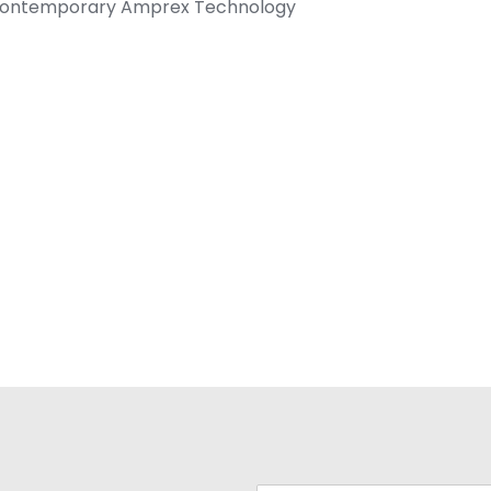
 Contemporary Amprex Technology