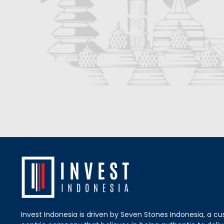
Invest Indonesia is driven by Seven Stones Indonesia, a c