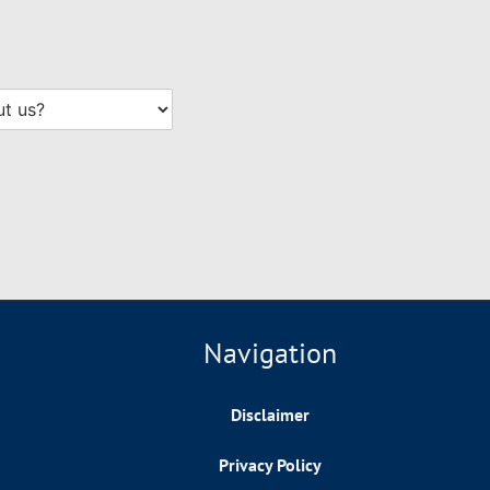
Navigation
Disclaimer
Privacy Policy