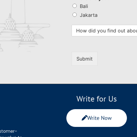
Bali
Jakarta
Submit
Write for Us
Write Now
ustomer-