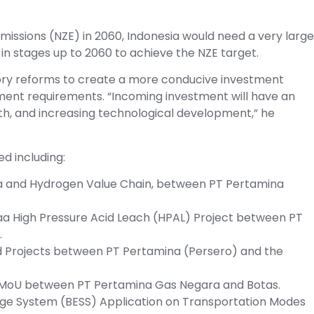
 Emissions (NZE) in 2060, Indonesia would need a very large
in stages up to 2060 to achieve the NZE target.
ory reforms to create a more conducive investment
tment requirements. “Incoming investment will have an
th, and increasing technological development,” he
d including:
 and Hydrogen Value Chain, between PT Pertamina
a High Pressure Acid Leach (HPAL) Project between PT
.
d Projects between PT Pertamina (Persero) and the
 MoU between PT Pertamina Gas Negara and Botas.
age System (BESS) Application on Transportation Modes