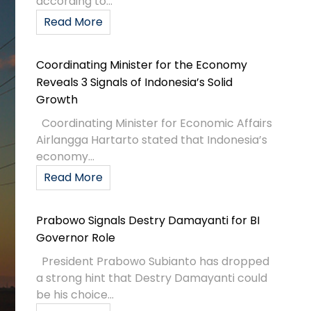
according to...
Read More
Coordinating Minister for the Economy
Reveals 3 Signals of Indonesia’s Solid
Growth
Coordinating Minister for Economic Affairs
Airlangga Hartarto stated that Indonesia’s
economy...
Read More
Prabowo Signals Destry Damayanti for BI
Governor Role
President Prabowo Subianto has dropped
a strong hint that Destry Damayanti could
be his choice...