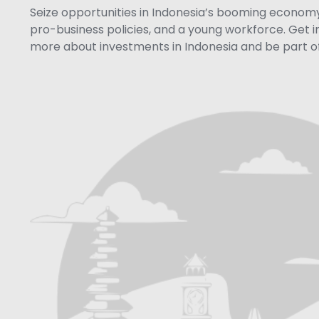
Seize opportunities in Indonesia’s booming economy 
pro-business policies, and a young workforce. Get i
more about investments in Indonesia and be part of