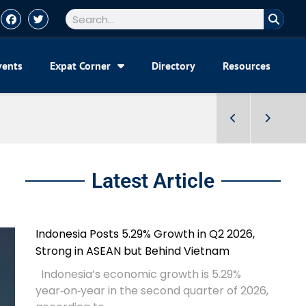
vents
Expat Corner
Directory
Resources
Latest Article
Indonesia Posts 5.29% Growth in Q2 2026,
Strong in ASEAN but Behind Vietnam
Indonesia’s economic growth is 5.29%
year‑on‑year in the second quarter of 2026,