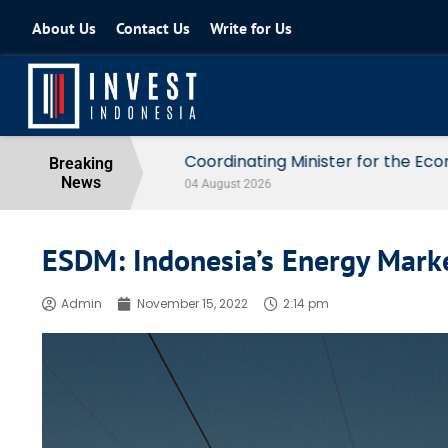
About Us
Contact Us
Write for Us
Coordinating Minister for the Econo
Breaking
News
04 August 2026
ESDM: Indonesia’s Energy Market
Admin
November 15, 2022
2:14 pm