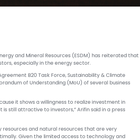
 Energy and Mineral Resources (ESDM) has reiterated that
stors, especially in the energy sector.
 Agreement B20 Task Force, Sustainability & Climate
emorandum of Understanding (MoU) of several business
ause it shows a willingness to realize investment in
 still attractive to investors,” Arifin said in a press
gy resources and natural resources that are very
ptimally. Given the limited access to technology and