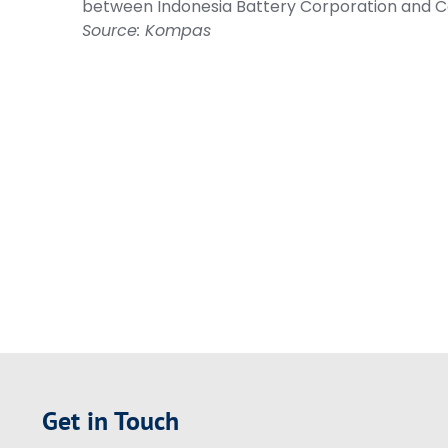
between Indonesia Battery Corporation and
Source: Kompas
Get in Touch