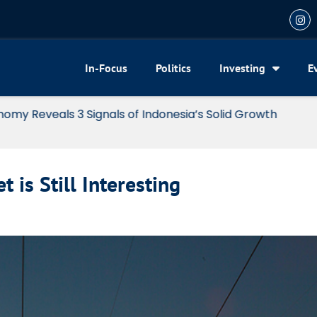
In-Focus
Politics
Investing
E
my Reveals 3 Signals of Indonesia’s Solid Growth
 is Still Interesting