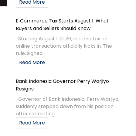
Read More
E‑Commerce Tax Starts August 1: What
Buyers and Sellers Should Know
Starting August 1, 2026, income tax on
online transactions officially kicks in. The
rule, signed...
Read More
Bank Indonesia Governor Perry Warjiyo
Resigns
Governor of Bank Indonesia, Perry Warjiyo,
suddenly stepped down from his position
after submitting...
Read More