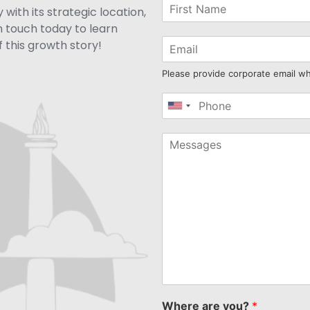
with its strategic location,
n touch today to learn
 this growth story!
Please provide corporate email w
United
States
+1
Where are you?
*