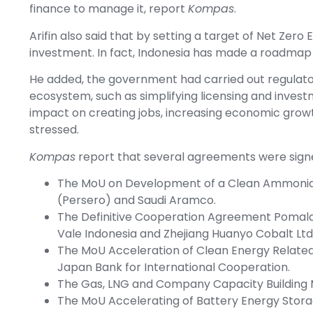
finance to manage it, report
Kompas
.
Arifin also said that by setting a target of Net Zero
investment. In fact, Indonesia has made a roadmap 
He added, the government had carried out regulat
ecosystem, such as simplifying licensing and inves
impact on creating jobs, increasing economic grow
stressed.
Kompas
report that several agreements were signe
The MoU on Development of a Clean Ammonia
(Persero) and Saudi Aramco.
The Definitive Cooperation Agreement Pomala
Vale Indonesia and Zhejiang Huanyo Cobalt Ltd
The MoU Acceleration of Clean Energy Relate
Japan Bank for International Cooperation.
The Gas, LNG and Company Capacity Building
The MoU Accelerating of Battery Energy Stor