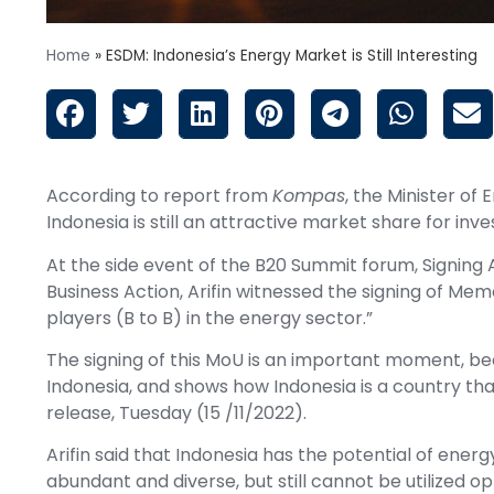
Home
»
ESDM: Indonesia’s Energy Market is Still Interesting
According to report from
Kompas
, the Minister of
Indonesia is still an attractive market share for inve
At the side event of the B20 Summit forum, Signing
Business Action, Arifin witnessed the signing of M
players (B to B) in the energy sector.”
The signing of this MoU is an important moment, bec
Indonesia, and shows how Indonesia is a country that is
release, Tuesday (15 /11/2022).
Arifin said that Indonesia has the potential of ener
abundant and diverse, but still cannot be utilized o