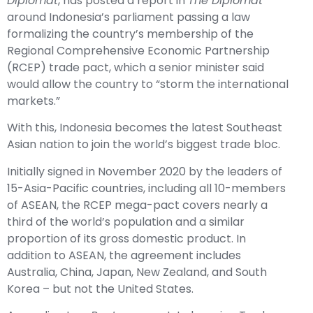
Diplomat
, has posted a report in
The Diplomat
around Indonesia’s parliament passing a law
formalizing the country’s membership of the
Regional Comprehensive Economic Partnership
(RCEP) trade pact, which a senior minister said
would allow the country to “storm the international
markets.”
With this, Indonesia becomes the latest Southeast
Asian nation to join the world’s biggest trade bloc.
Initially signed in November 2020 by the leaders of
15-Asia-Pacific countries, including all 10-members
of ASEAN, the RCEP mega-pact covers nearly a
third of the world’s population and a similar
proportion of its gross domestic product. In
addition to ASEAN, the agreement includes
Australia, China, Japan, New Zealand, and South
Korea – but not the United States.