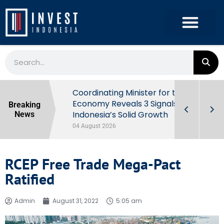
rowth in Q2
Coordinating Minister for the
ut Behind
Economy Reveals 3 Signals of
Breaking
Indonesia’s Solid Growth
News
04 August 2026
RCEP Free Trade Mega-Pact
Ratified
Admin
August 31, 2022
5:05 am