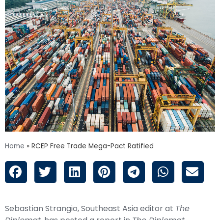
Home
»
RCEP Free Trade Mega-Pact Ratified
Sebastian Strangio, Southeast Asia editor at
The