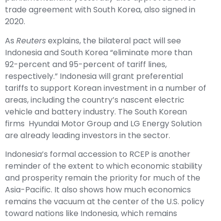
trade agreement with South Korea, also signed in
2020.
As
Reuters
explains
, the bilateral pact will see
Indonesia and South Korea “eliminate more than
92-percent and 95-percent of tariff lines,
respectively.” Indonesia will grant preferential
tariffs to support Korean investment in a number of
areas, including the country’s nascent electric
vehicle and battery industry. The South Korean
firms Hyundai Motor Group and LG Energy Solution
are already
leading investors
in the sector.
Indonesia’s formal accession to RCEP is another
reminder of the extent to which economic stability
and prosperity remain the priority for much of the
Asia-Pacific. It also shows how much economics
remains the vacuum at the center of the U.S. policy
toward nations like Indonesia, which remains