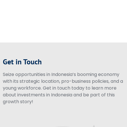
Get in Touch
Seize opportunities in Indonesia’s booming economy
with its strategic location, pro-business policies, and a
young workforce. Get in touch today to learn more
about investments in Indonesia and be part of this
growth story!