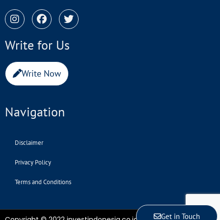
Write for Us
Write Now
Navigation
Disclaimer
Privacy Policy
Terms and Conditions
Get in Touch
Copyright © 2022 investindonesia.co.id | All Rights Reserved.