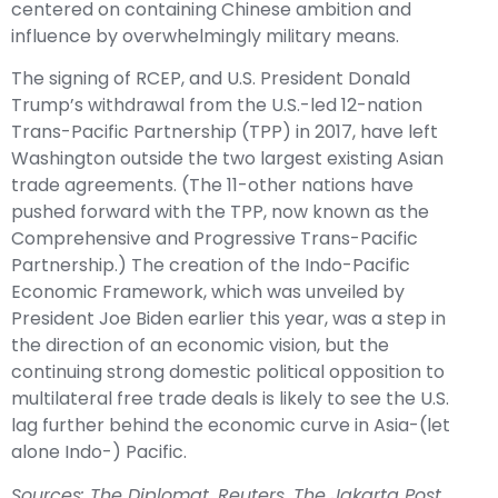
centered on containing Chinese ambition and
influence by overwhelmingly military means.
The signing of RCEP, and U.S. President Donald
Trump’s withdrawal from the U.S.-led 12-nation
Trans-Pacific Partnership (TPP) in 2017, have left
Washington outside the two largest existing Asian
trade agreements. (The 11-other nations have
pushed forward with the TPP, now known as the
Comprehensive and Progressive Trans-Pacific
Partnership.) The creation of the Indo-Pacific
Economic Framework, which was unveiled by
President Joe Biden earlier this year, was a step in
the direction of an economic vision, but the
continuing strong domestic political opposition to
multilateral free trade deals is likely to see the U.S.
lag further behind the economic curve in Asia-(let
alone Indo-) Pacific.
Sources: The Diplomat, Reuters, The Jakarta Post,