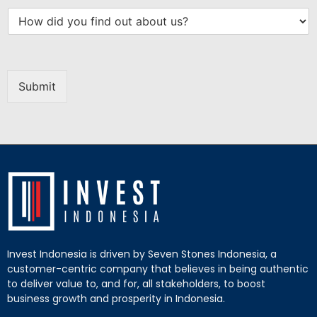
Submit
Invest Indonesia is driven by Seven Stones Indonesia, a
customer-centric company that believes in being authentic
to deliver value to, and for, all stakeholders, to boost
business growth and prosperity in Indonesia.