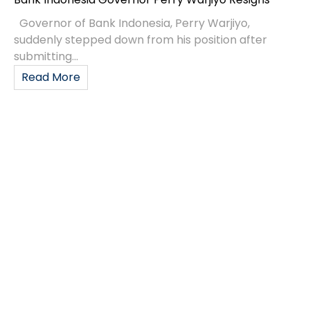
Governor of Bank Indonesia, Perry Warjiyo,
suddenly stepped down from his position after
submitting...
Read More