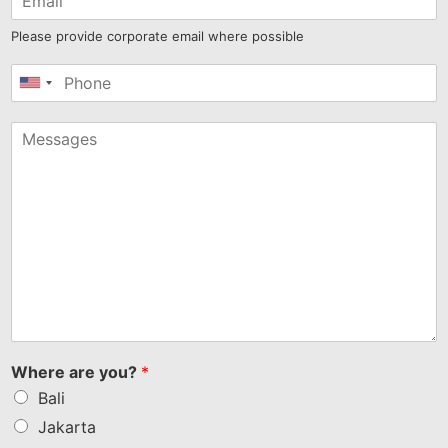
Please provide corporate email where possible
United
States
+1
Where are you?
*
Bali
Jakarta