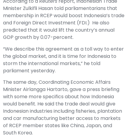
According to a
Reuters
report
, Indonesian Trade
Minister Zulkifli Hasan told parliamentarians that
membership in RCEP would boost Indonesia’s trade
and Foreign Direct Investment (FDI.) He also
predicted that it would lift the country’s annual
GDP growth by 0.07-percent.
“We describe this agreement as a toll way to enter
the global market, and it is time for Indonesia to
storm the international markets,” he told
parliament yesterday.
The same day, Coordinating Economic Affairs
Minister Airlangga Hartarto, gave a press briefing
with some more specifics about how Indonesia
would benefit. He said the trade deal would give
Indonesian industries including fisheries, plantation
and car manufacturing better access to markets
of RCEP member states like China, Japan, and
South Korea.