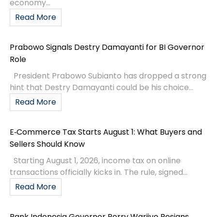
economy...
Read More
Prabowo Signals Destry Damayanti for BI Governor
Role
President Prabowo Subianto has dropped a strong
hint that Destry Damayanti could be his choice...
Read More
E‑Commerce Tax Starts August 1: What Buyers and
Sellers Should Know
Starting August 1, 2026, income tax on online
transactions officially kicks in. The rule, signed...
Read More
Bank Indonesia Governor Perry Warjiyo Resigns