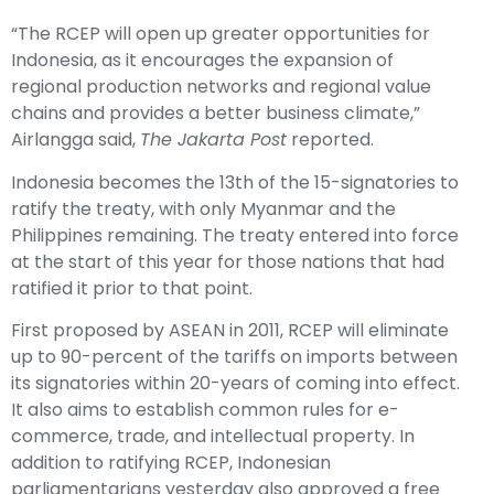
“The RCEP will open up greater opportunities for
Indonesia, as it encourages the expansion of
regional production networks and regional value
chains and provides a better business climate,”
Airlangga said,
The Jakarta Post
reported
.
Indonesia becomes the 13th of the 15-signatories to
ratify the treaty, with only Myanmar and the
Philippines remaining. The treaty entered into force
at the start of this year for those nations that had
ratified it prior to that point.
First proposed by ASEAN in 2011, RCEP will eliminate
up to 90-percent of the tariffs on imports between
its signatories within 20-years of coming into effect.
It also aims to establish common rules for e-
commerce, trade, and intellectual property. In
addition to ratifying RCEP, Indonesian
parliamentarians yesterday also approved a free