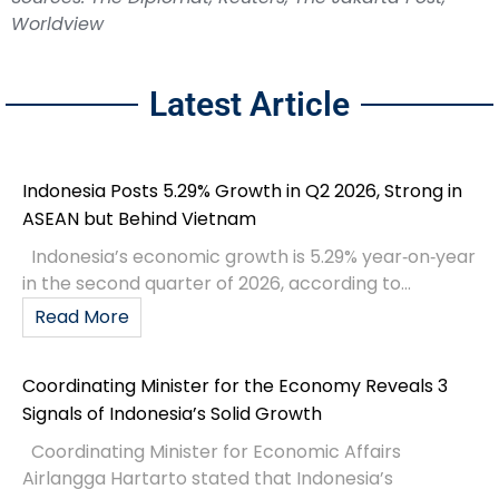
Worldview
Latest Article
Indonesia Posts 5.29% Growth in Q2 2026, Strong in
ASEAN but Behind Vietnam
Indonesia’s economic growth is 5.29% year‑on‑year
in the second quarter of 2026, according to...
Read More
Coordinating Minister for the Economy Reveals 3
Signals of Indonesia’s Solid Growth
Coordinating Minister for Economic Affairs
Airlangga Hartarto stated that Indonesia’s