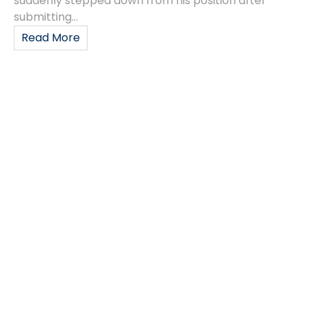
suddenly stepped down from his position after
submitting...
Read More