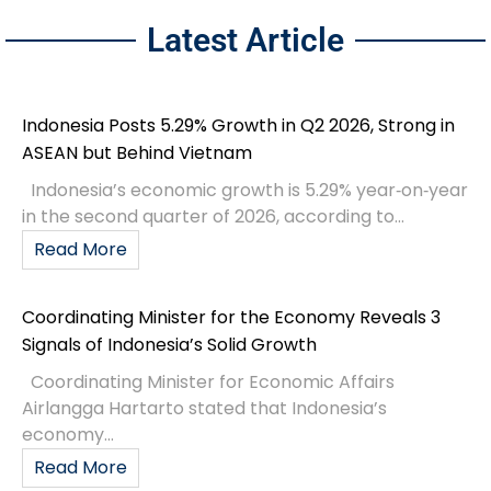
Latest Article
Indonesia Posts 5.29% Growth in Q2 2026, Strong in
ASEAN but Behind Vietnam
Indonesia’s economic growth is 5.29% year‑on‑year
in the second quarter of 2026, according to...
Read More
Coordinating Minister for the Economy Reveals 3
Signals of Indonesia’s Solid Growth
Coordinating Minister for Economic Affairs
Airlangga Hartarto stated that Indonesia’s
economy...
Read More