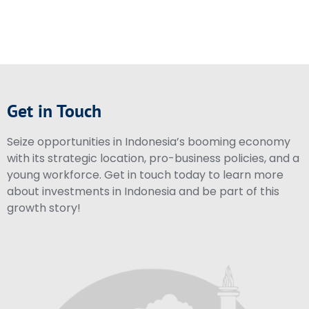
Get in Touch
Seize opportunities in Indonesia’s booming economy
with its strategic location, pro-business policies, and a
young workforce. Get in touch today to learn more
about investments in Indonesia and be part of this
growth story!