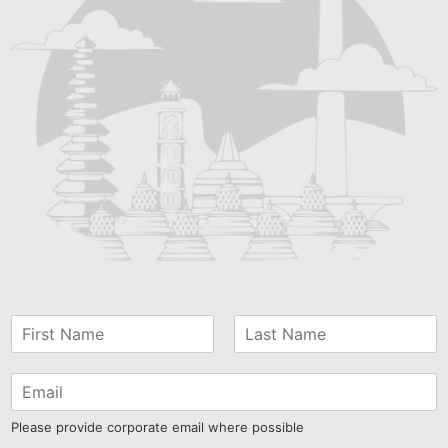
Please provide corporate email where possible