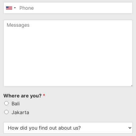
United
States
+1
Where are you?
*
Bali
Jakarta