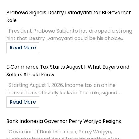
Prabowo Signals Destry Damayanti for BI Governor
Role
President Prabowo Subianto has dropped a strong
hint that Destry Damayanti could be his choice...
Read More
E‑Commerce Tax Starts August 1: What Buyers and
Sellers Should Know
Starting August 1, 2026, income tax on online
transactions officially kicks in. The rule, signed...
Read More
Bank Indonesia Governor Perry Warjiyo Resigns
Governor of Bank Indonesia, Perry Warjiyo,