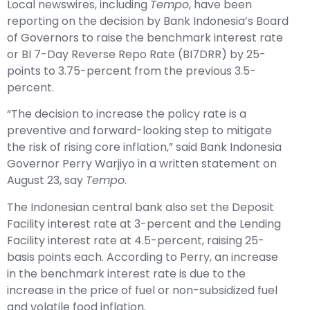
Local newswires, including
Tempo
, have been
reporting on the decision by Bank Indonesia’s Board
of Governors to raise the benchmark interest rate
or BI 7-Day Reverse Repo Rate (BI7DRR) by 25-
points to 3.75-percent from the previous 3.5-
percent.
“The decision to increase the policy rate is a
preventive and forward-looking step to mitigate
the risk of rising core inflation,” said Bank Indonesia
Governor Perry Warjiyo in a written statement on
August 23, say
Tempo
.
The Indonesian central bank also set the Deposit
Facility interest rate at 3-percent and the Lending
Facility interest rate at 4.5-percent, raising 25-
basis points each. According to Perry, an increase
in the benchmark interest rate is due to the
increase in the price of fuel or non-subsidized fuel
and volatile food inflation.