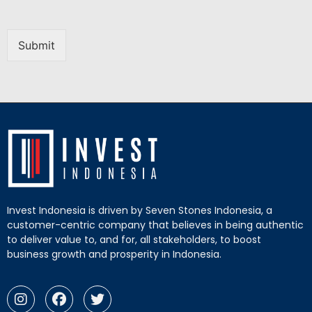
Submit
Invest Indonesia is driven by Seven Stones Indonesia, a
customer-centric company that believes in being authentic
to deliver value to, and for, all stakeholders, to boost
business growth and prosperity in Indonesia.