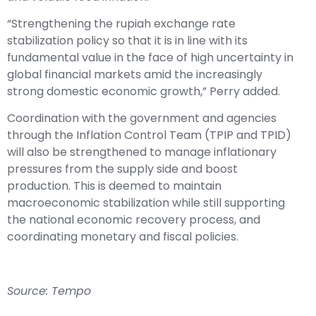
“Strengthening the rupiah exchange rate
stabilization policy so that it is in line with its
fundamental value in the face of high uncertainty in
global financial markets amid the increasingly
strong domestic economic growth,” Perry added.
Coordination with the government and agencies
through the Inflation Control Team (TPIP and TPID)
will also be strengthened to manage inflationary
pressures from the supply side and boost
production. This is deemed to maintain
macroeconomic stabilization while still supporting
the national economic recovery process, and
coordinating monetary and fiscal policies.
Source: Tempo