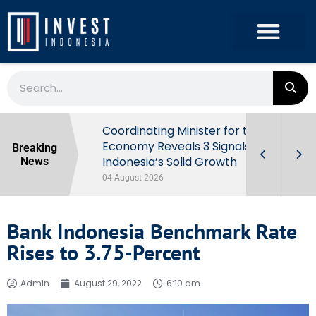
rowth in Q2
Coordinating Minister for the
ut Behind
Economy Reveals 3 Signals of
Breaking
Indonesia’s Solid Growth
News
04 August 2026
Bank Indonesia Benchmark Rate
Rises to 3.75-Percent
Admin
August 29, 2022
6:10 am