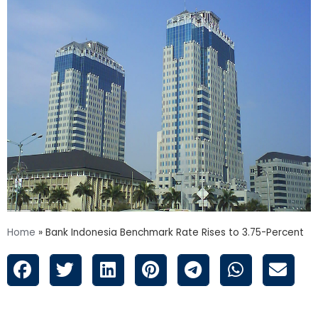
Home
»
Bank Indonesia Benchmark Rate Rises to 3.75-Percent