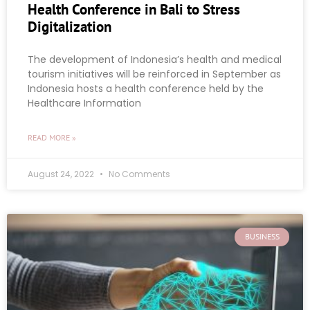
Health Conference in Bali to Stress
Digitalization
The development of Indonesia’s health and medical
tourism initiatives will be reinforced in September as
Indonesia hosts a health conference held by the
Healthcare Information
READ MORE »
August 24, 2022
No Comments
BUSINESS