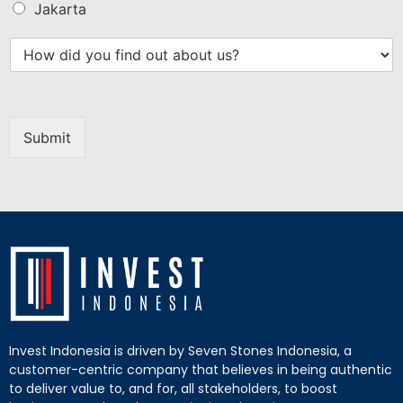
Jakarta
Submit
Invest Indonesia is driven by Seven Stones Indonesia, a
customer-centric company that believes in being authentic
to deliver value to, and for, all stakeholders, to boost