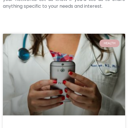
anything specific to your needs and interest.
HEALTH