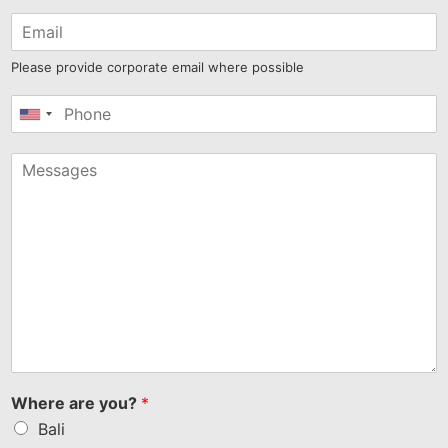
Please provide corporate email where possible
United
States
+1
Where are you?
*
Bali