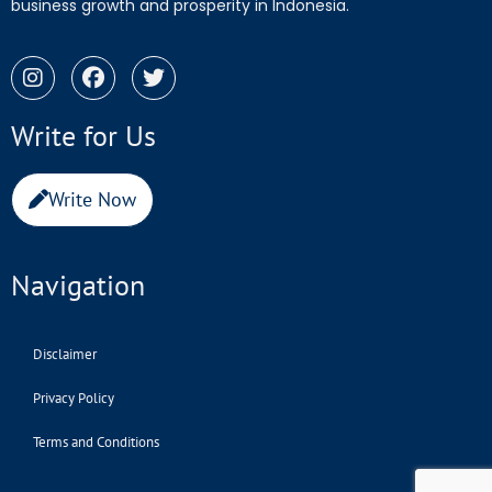
business growth and prosperity in Indonesia.
Write for Us
Write Now
Navigation
Disclaimer
Privacy Policy
Terms and Conditions