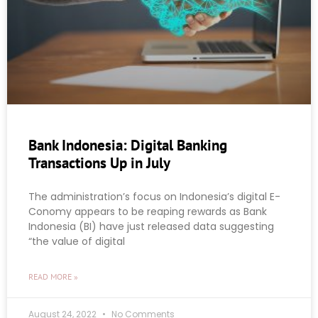
Bank Indonesia: Digital Banking
Transactions Up in July
The administration’s focus on Indonesia’s digital E-
Conomy appears to be reaping rewards as Bank
Indonesia (BI) have just released data suggesting
“the value of digital
READ MORE »
August 24, 2022
No Comments