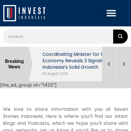
rowth in Q2
Coordinating Minister for the
ut Behind
Economy Reveals 3 Signals of
Breaking
Indonesia’s Solid Growth
News
04 August 2026
[the_ad_group id="1420"]
We love to share information with you at Seven
Stones Indonesia. Here is where you’ll find our latest
Blogs and Podcasts, which we hope you’ll share with
your networks. Let us know if you’d like us to share