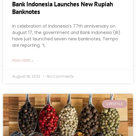
Bank Indonesia Launches New Rupiah
Banknotes
In celebration of Indonesia’s 77th anniversary on
August 17, the government and Bank Indonesia (BI)
have just launched seven new banknotes, Tempo
are reporting. “I,
READ MORE »
August 18, 2022
No Comments
LIFESTYLE