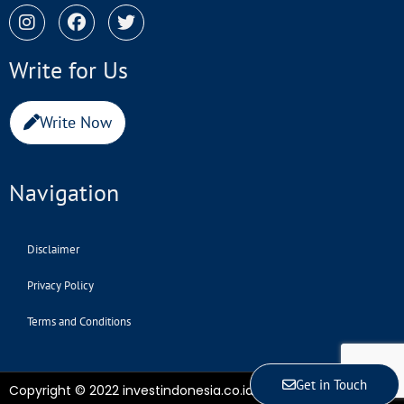
Write for Us
Write Now
Navigation
Disclaimer
Privacy Policy
Terms and Conditions
Get in Touch
Copyright © 2022 investindonesia.co.id | All Rights Reserved.