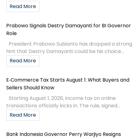
Read More
Prabowo Signals Destry Damayanti for BI Governor
Role
President Prabowo Subianto has dropped a strong
hint that Destry Damayanti could be his choice...
Read More
E‑Commerce Tax Starts August 1: What Buyers and
Sellers Should Know
Starting August 1, 2026, income tax on online
transactions officially kicks in. The rule, signed...
Read More
Bank Indonesia Governor Perry Warjiyo Resigns