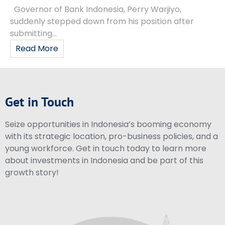
Governor of Bank Indonesia, Perry Warjiyo,
suddenly stepped down from his position after
submitting...
Read More
Get in Touch
Seize opportunities in Indonesia’s booming economy
with its strategic location, pro-business policies, and a
young workforce. Get in touch today to learn more
about investments in Indonesia and be part of this
growth story!