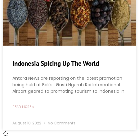
Indonesia Spicing Up The World
Antara News are reporting on the latest promotion
being held at Bali’s I Gusti Ngurah Rai International
Airport geared to promoting tourism to Indonesia in
READ MORE »
August 18, 2022
No Comments