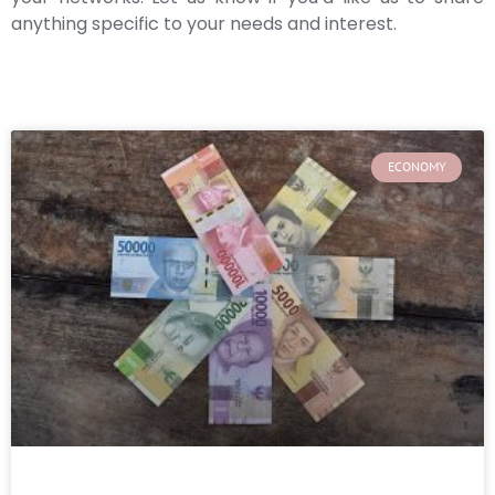
anything specific to your needs and interest.
ECONOMY