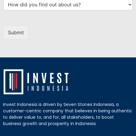
Submit
Invest Indonesia is driven by Seven Stones Indonesia, a
customer-centric company that believes in being authentic
to deliver value to, and for, all stakeholders, to boost
business growth and prosperity in Indonesia.