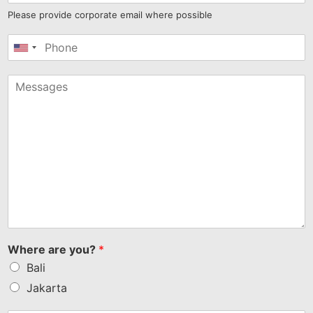
Please provide corporate email where possible
United
States
+1
Where are you?
*
Bali
Jakarta