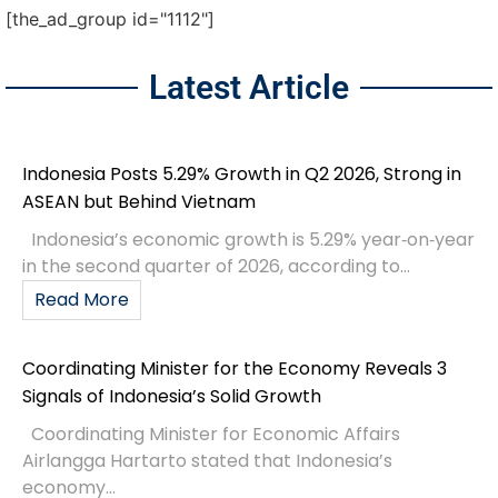
[the_ad_group id="1112"]
Latest Article
Indonesia Posts 5.29% Growth in Q2 2026, Strong in
ASEAN but Behind Vietnam
Indonesia’s economic growth is 5.29% year‑on‑year
in the second quarter of 2026, according to...
Read More
Coordinating Minister for the Economy Reveals 3
Signals of Indonesia’s Solid Growth
Coordinating Minister for Economic Affairs
Airlangga Hartarto stated that Indonesia’s
economy...