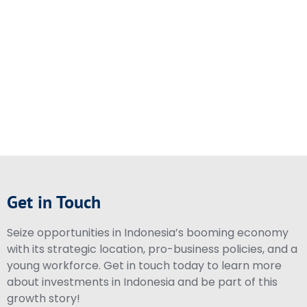
Get in Touch
Seize opportunities in Indonesia’s booming economy
with its strategic location, pro-business policies, and a
young workforce. Get in touch today to learn more
about investments in Indonesia and be part of this
growth story!