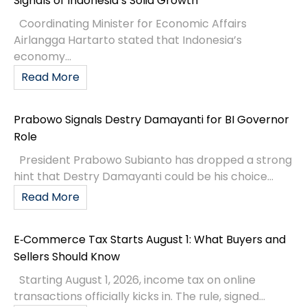
Signals of Indonesia’s Solid Growth
Coordinating Minister for Economic Affairs
Airlangga Hartarto stated that Indonesia’s
economy...
Read More
Prabowo Signals Destry Damayanti for BI Governor
Role
President Prabowo Subianto has dropped a strong
hint that Destry Damayanti could be his choice...
Read More
E‑Commerce Tax Starts August 1: What Buyers and
Sellers Should Know
Starting August 1, 2026, income tax on online
transactions officially kicks in. The rule, signed...