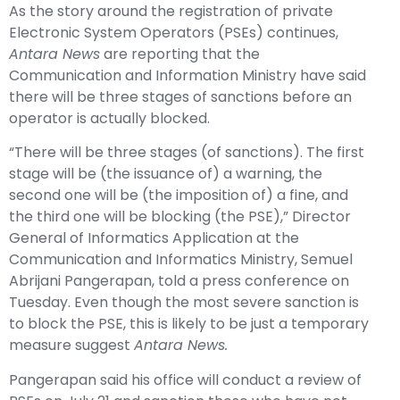
As the story around the registration of private
Electronic System Operators (PSEs) continues,
Antara News
are reporting that the
Communication and Information Ministry have said
there will be three stages of sanctions before an
operator is actually blocked.
“There will be three stages (of sanctions). The first
stage will be (the issuance of) a warning, the
second one will be (the imposition of) a fine, and
the third one will be blocking (the PSE),” Director
General of Informatics Application at the
Communication and Informatics Ministry, Semuel
Abrijani Pangerapan, told a press conference on
Tuesday. Even though the most severe sanction is
to block the PSE, this is likely to be just a temporary
measure suggest
Antara News.
Pangerapan said his office will conduct a review of