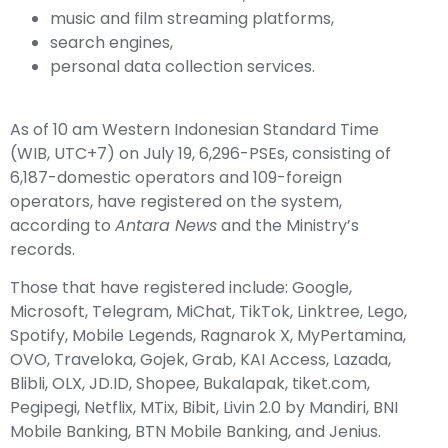
music and film streaming platforms,
search engines,
personal data collection services.
As of 10 am Western Indonesian Standard Time
(WIB, UTC+7) on July 19, 6,296-PSEs, consisting of
6,187-domestic operators and 109-foreign
operators, have registered on the system,
according to
Antara News
and the Ministry’s
records.
Those that have registered include: Google,
Microsoft, Telegram, MiChat, TikTok, Linktree, Lego,
Spotify, Mobile Legends, Ragnarok X, MyPertamina,
OVO, Traveloka, Gojek, Grab, KAI Access, Lazada,
Blibli, OLX, JD.ID, Shopee, Bukalapak, tiket.com,
Pegipegi, Netflix, MTix, Bibit, Livin 2.0 by Mandiri, BNI
Mobile Banking, BTN Mobile Banking, and Jenius.