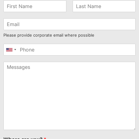
Please provide corporate email where possible
United
States
+1