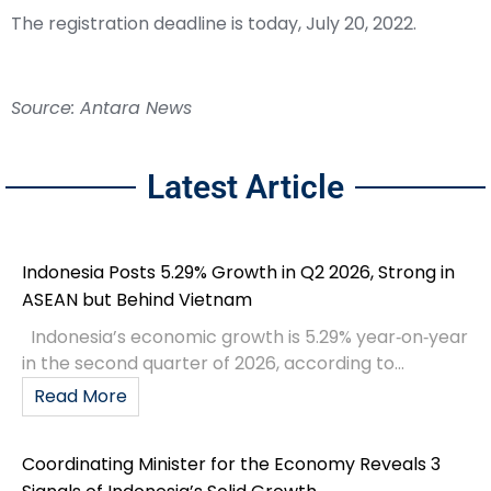
The registration deadline is today, July 20, 2022.
Source: Antara News
Latest Article
Indonesia Posts 5.29% Growth in Q2 2026, Strong in
ASEAN but Behind Vietnam
Indonesia’s economic growth is 5.29% year‑on‑year
in the second quarter of 2026, according to...
Read More
Coordinating Minister for the Economy Reveals 3