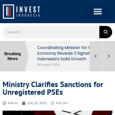
rowth in Q2
Coordinating Minister for the
ut Behind
Economy Reveals 3 Signals of
Breaking
Indonesia’s Solid Growth
News
04 August 2026
Ministry Clarifies Sanctions for
Unregistered PSEs
Admin
July 20, 2022
4:10 am