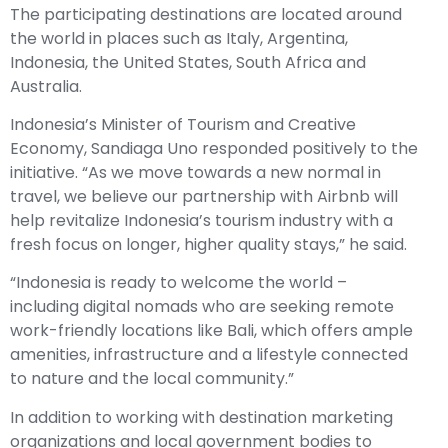
The participating destinations are located around
the world in places such as Italy, Argentina,
Indonesia, the United States, South Africa and
Australia.
Indonesia’s Minister of Tourism and Creative
Economy, Sandiaga Uno responded positively to the
initiative. “As we move towards a new normal in
travel, we believe our partnership with Airbnb will
help revitalize Indonesia’s tourism industry with a
fresh focus on longer, higher quality stays,” he said.
“Indonesia is ready to welcome the world –
including digital nomads who are seeking remote
work-friendly locations like Bali, which offers ample
amenities, infrastructure and a lifestyle connected
to nature and the local community.”
In addition to working with destination marketing
organizations and local government bodies to