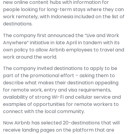
new online content hubs with information for
people looking for long-term stays where they can
work remotely, with Indonesia included on the list of
destinations.
The company first announced the “Live and Work
Anywhere” initiative in late April in tandem with its
own policy to allow Airbnb employees to travel and
work around the world.
The company invited destinations to apply to be
part of the promotional effort – asking them to
describe what makes their destination appealing
for remote work, entry and visa requirements,
availability of strong Wi-Fi and cellular service and
examples of opportunities for remote workers to
connect with the local community.
Now Airbnb has selected 20-destinations that will
receive landing pages on the platform that are