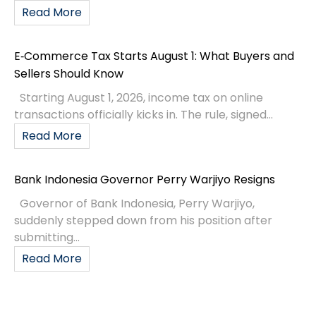
Read More
E‑Commerce Tax Starts August 1: What Buyers and
Sellers Should Know
Starting August 1, 2026, income tax on online
transactions officially kicks in. The rule, signed...
Read More
Bank Indonesia Governor Perry Warjiyo Resigns
Governor of Bank Indonesia, Perry Warjiyo,
suddenly stepped down from his position after
submitting...
Read More