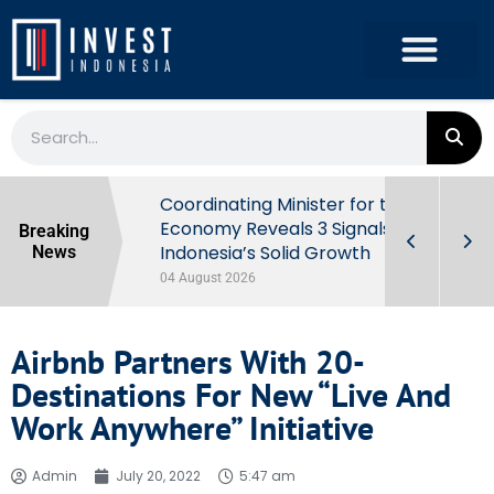
rowth in Q2
Coordinating Minister for the
ut Behind
Economy Reveals 3 Signals of
Breaking
Indonesia’s Solid Growth
News
04 August 2026
Airbnb Partners With 20-
Destinations For New “Live And
Work Anywhere” Initiative
Admin
July 20, 2022
5:47 am