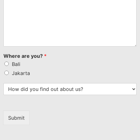
Where are you?
*
Bali
Jakarta
Submit