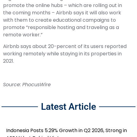
promote the online hubs – which are rolling out in
the coming months – Airbnb says it will also work
with them to create educational campaigns to
promote “responsible hosting and traveling as a
remote worker.”
Airbnb says about 20-percent of its users reported
working remotely while staying in its properties in
2021.
Source: PhocusWire
Latest Article
Indonesia Posts 5.29% Growth in Q2 2026, Strong in