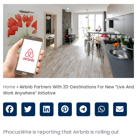
Home
»
Airbnb Partners With 20-Destinations For New “Live And
Work Anywhere” Initiative
PhocusWire
is reporting that Airbnb is rolling out