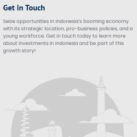
Get in Touch
Seize opportunities in Indonesia’s booming economy
with its strategic location, pro-business policies, and a
young workforce. Get in touch today to learn more
about investments in Indonesia and be part of this
growth story!