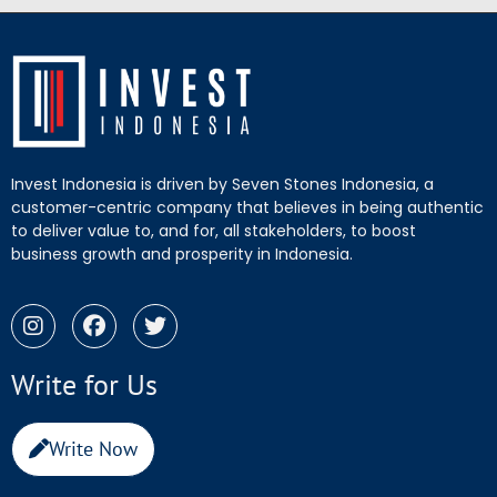
Invest Indonesia is driven by Seven Stones Indonesia, a
customer-centric company that believes in being authentic
to deliver value to, and for, all stakeholders, to boost
business growth and prosperity in Indonesia.
Write for Us
Write Now