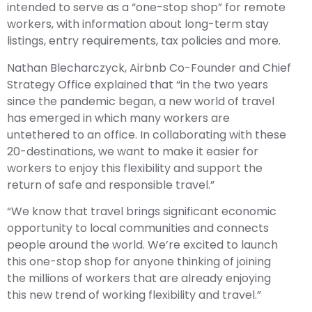
intended to serve as a “one-stop shop” for remote
workers, with information about long-term stay
listings, entry requirements, tax policies and more.
Nathan Blecharczyck, Airbnb Co-Founder and Chief
Strategy Office explained that “in the two years
since the pandemic began, a new world of travel
has emerged in which many workers are
untethered to an office. In collaborating with these
20-destinations, we want to make it easier for
workers to enjoy this flexibility and support the
return of safe and responsible travel.”
“We know that travel brings significant economic
opportunity to local communities and connects
people around the world. We’re excited to launch
this one-stop shop for anyone thinking of joining
the millions of workers that are already enjoying
this new trend of working flexibility and travel.”