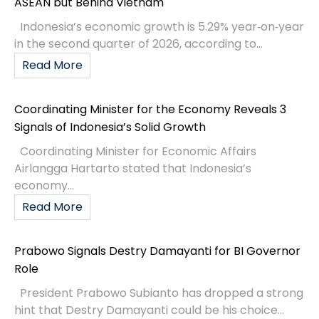
ASEAN but Behind Vietnam
Indonesia’s economic growth is 5.29% year‑on‑year
in the second quarter of 2026, according to...
Read More
Coordinating Minister for the Economy Reveals 3
Signals of Indonesia’s Solid Growth
Coordinating Minister for Economic Affairs
Airlangga Hartarto stated that Indonesia’s
economy...
Read More
Prabowo Signals Destry Damayanti for BI Governor
Role
President Prabowo Subianto has dropped a strong
hint that Destry Damayanti could be his choice...