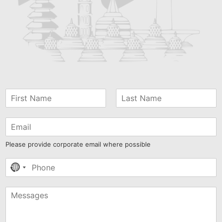
Please provide corporate email where possible
No
country
selected