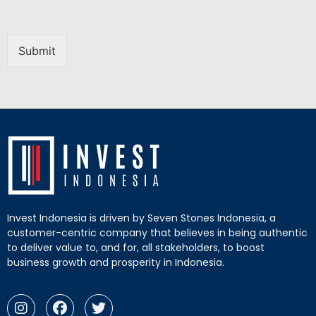
Submit
Invest Indonesia is driven by Seven Stones Indonesia, a
customer-centric company that believes in being authentic
to deliver value to, and for, all stakeholders, to boost
business growth and prosperity in Indonesia.