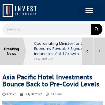
rowth in Q2
Coordinating Minister for the
ut Behind
Economy Reveals 3 Signals of
Breaking
Indonesia’s Solid Growth
News
04 August 2026
Asia Pacific Hotel Investments
Bounce Back to Pre-Covid Levels
Admin
July 18, 2022
7:40 am