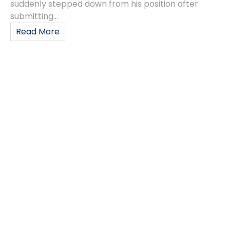
suddenly stepped down from his position after
submitting...
Read More