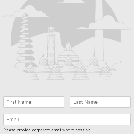
Please provide corporate email where possible