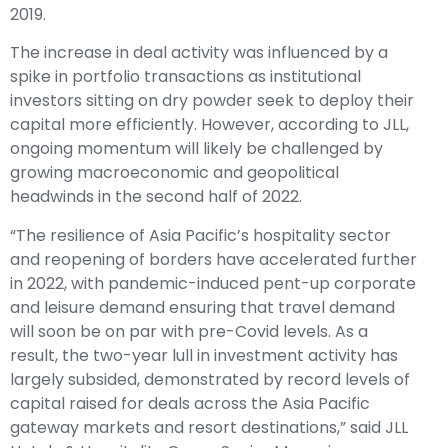
2019.
The increase in deal activity was influenced by a
spike in portfolio transactions as institutional
investors sitting on dry powder seek to deploy their
capital more efficiently. However, according to JLL,
ongoing momentum will likely be challenged by
growing macroeconomic and geopolitical
headwinds in the second half of 2022.
“The resilience of Asia Pacific’s hospitality sector
and reopening of borders have accelerated further
in 2022, with pandemic-induced pent-up corporate
and leisure demand ensuring that travel demand
will soon be on par with pre-Covid levels. As a
result, the two-year lull in investment activity has
largely subsided, demonstrated by record levels of
capital raised for deals across the Asia Pacific
gateway markets and resort destinations,” said JLL