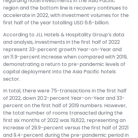
regarding hotel investments in the Asia Pacific
region and the bottom line is recovery continues to
accelerate in 2022, with investment volumes for the
first half of the year totalling USD 6.8-billion.
According to JLL Hotels & Hospitality Group’s data
and analysis, investments in the first half of 2022
represent 33-percent growth Year-on-Year and
an 11.9-percent increase when compared with 2019,
demonstrating a return to pre-pandemic levels of
capital deployment into the Asia Pacific hotels
sector.
In total, there were 75-transactions in the first half
of 2022, down 20.2-percent Year-on-Year and 33-
percent on the first half of 2019 numbers. However,
the total number of rooms transacted during the
first six months of 2022 was 19,822, representing an
increase of 29.9-percent versus the first half of 2021
and 9.4-percent during the pre-pandemic period in