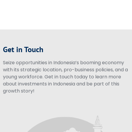
Get in Touch
Seize opportunities in Indonesia’s booming economy
with its strategic location, pro-business policies, and a
young workforce. Get in touch today to learn more
about investments in Indonesia and be part of this
growth story!