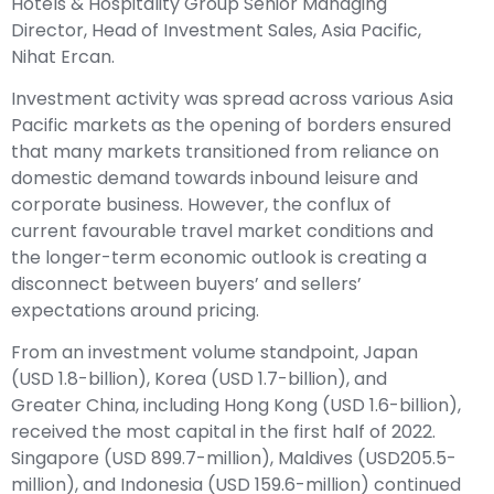
Hotels & Hospitality Group Senior Managing
Director, Head of Investment Sales, Asia Pacific,
Nihat Ercan.
Investment activity was spread across various Asia
Pacific markets as the opening of borders ensured
that many markets transitioned from reliance on
domestic demand towards inbound leisure and
corporate business. However, the conflux of
current favourable travel market conditions and
the longer-term economic outlook is creating a
disconnect between buyers’ and sellers’
expectations around pricing.
From an investment volume standpoint, Japan
(USD 1.8-billion), Korea (USD 1.7-billion), and
Greater China, including Hong Kong (USD 1.6-billion),
received the most capital in the first half of 2022.
Singapore (USD 899.7-million), Maldives (USD205.5-
million), and Indonesia (USD 159.6-million) continued