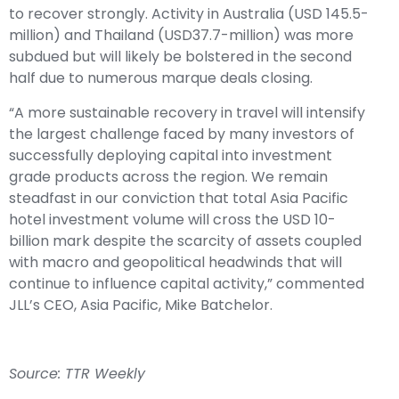
to recover strongly. Activity in Australia (USD 145.5-
million) and Thailand (USD37.7-million) was more
subdued but will likely be bolstered in the second
half due to numerous marque deals closing.
“A more sustainable recovery in travel will intensify
the largest challenge faced by many investors of
successfully deploying capital into investment
grade products across the region. We remain
steadfast in our conviction that total Asia Pacific
hotel investment volume will cross the USD 10-
billion mark despite the scarcity of assets coupled
with macro and geopolitical headwinds that will
continue to influence capital activity,” commented
JLL’s CEO, Asia Pacific, Mike Batchelor.
Source: TTR Weekly