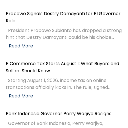
Prabowo Signals Destry Damayanti for BI Governor
Role
President Prabowo Subianto has dropped a strong
hint that Destry Damayanti could be his choice...
Read More
E‑Commerce Tax Starts August 1: What Buyers and
Sellers Should Know
Starting August 1, 2026, income tax on online
transactions officially kicks in. The rule, signed...
Read More
Bank Indonesia Governor Perry Warjiyo Resigns
Governor of Bank Indonesia, Perry Warjiyo,