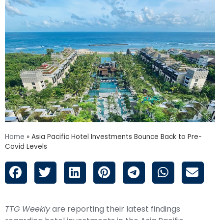
Home
»
Asia Pacific Hotel Investments Bounce Back to Pre-
Covid Levels
TTG Weekly
are reporting their latest findings