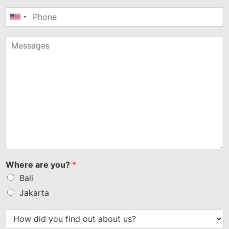
United
States
+1
Where are you?
*
Bali
Jakarta