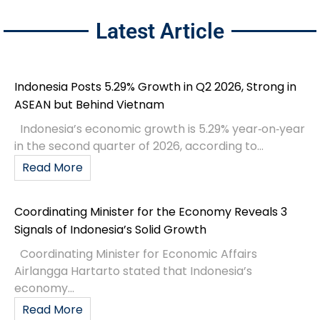
Latest Article
Indonesia Posts 5.29% Growth in Q2 2026, Strong in
ASEAN but Behind Vietnam
Indonesia’s economic growth is 5.29% year‑on‑year
in the second quarter of 2026, according to...
Read More
Coordinating Minister for the Economy Reveals 3
Signals of Indonesia’s Solid Growth
Coordinating Minister for Economic Affairs
Airlangga Hartarto stated that Indonesia’s
economy...
Read More