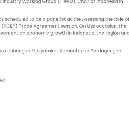
 Industry Working Group (TIIWG), Chair of Indonesia in
was scheduled to be a panellist at the Assessing the Role o
(RCEP) Trade Agreement session. On this occasion, the
greement on economic growth in Indonesia, the region an
la Biro Hubungan Masyarakat Kementerian Perdagangan.
sia