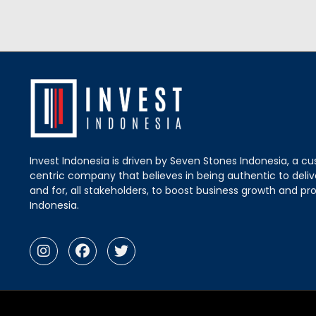
Invest Indonesia is driven by Seven Stones Indonesia, a c
centric company that believes in being authentic to delive
and for, all stakeholders, to boost business growth and pro
Indonesia.