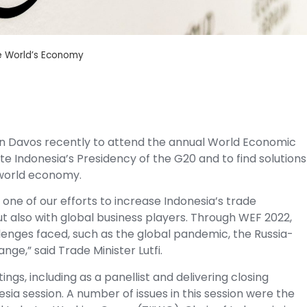
e World’s Economy
 in Davos recently to attend the annual World Economic
 Indonesia’s Presidency of the G20 and to find solutions
 world economy.
 one of our efforts to increase Indonesia’s trade
t also with global business players. Through WEF 2022,
llenges faced, such as the global pandemic, the Russia-
e,” said Trade Minister Lutfi.
ngs, including as a panellist and delivering closing
ia session. A number of issues in this session were the