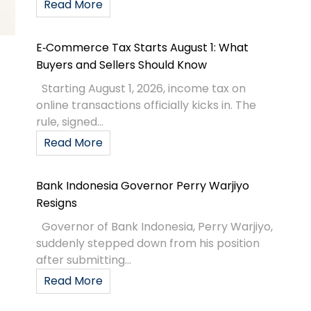
Read More
E‑Commerce Tax Starts August 1: What
Buyers and Sellers Should Know
Starting August 1, 2026, income tax on
online transactions officially kicks in. The
rule, signed...
Read More
Bank Indonesia Governor Perry Warjiyo
Resigns
Governor of Bank Indonesia, Perry Warjiyo,
suddenly stepped down from his position
after submitting...
Read More