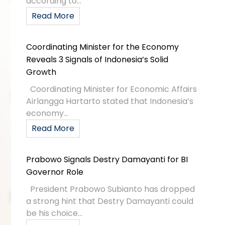
according to...
Read More
Coordinating Minister for the Economy
Reveals 3 Signals of Indonesia’s Solid
Growth
Coordinating Minister for Economic Affairs
Airlangga Hartarto stated that Indonesia’s
economy...
Read More
Prabowo Signals Destry Damayanti for BI
Governor Role
President Prabowo Subianto has dropped
a strong hint that Destry Damayanti could
be his choice...