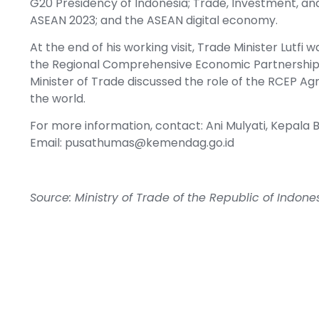
G20 Presidency of Indonesia; Trade, Investment, and
ASEAN 2023; and the ASEAN digital economy.
At the end of his working visit, Trade Minister Lutfi 
the Regional Comprehensive Economic Partnership 
Minister of Trade discussed the role of the RCEP A
the world.
For more information, contact: Ani Mulyati, Kepa
Email:
pusathumas@kemendag.go.id
Source: Ministry of Trade of the Republic of Indone