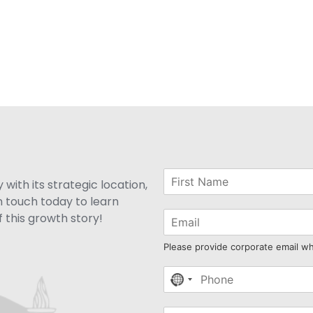
with its strategic location,
n touch today to learn
 this growth story!
Please provide corporate email w
No
country