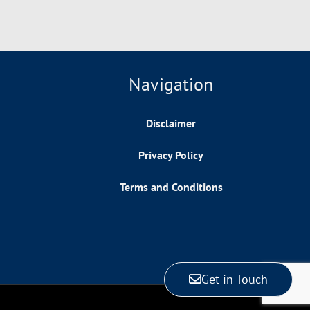
Navigation
Disclaimer
Privacy Policy
Terms and Conditions
Get in Touch