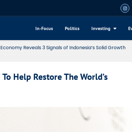
In-Focus
Politics
Investing
E
my Reveals 3 Signals of Indonesia’s Solid Growth
 To Help Restore The World’s