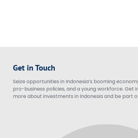
Get in Touch
Seize opportunities in Indonesia’s booming economy 
pro-business policies, and a young workforce. Get i
more about investments in Indonesia and be part of