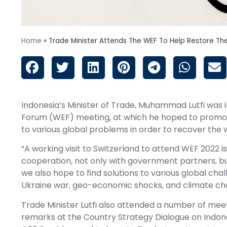
Home
»
Trade Minister Attends The WEF To Help Restore Th
Indonesia’s Minister of Trade, Muhammad Lutfi was
Forum (WEF) meeting, at which he hoped to promote
to various global problems in order to recover the
“A working visit to Switzerland to attend WEF 2022 is
cooperation, not only with government partners, bu
we also hope to find solutions to various global cha
Ukraine war, geo-economic shocks, and climate chang
Trade Minister Lutfi also attended a number of meeti
remarks at the Country Strategy Dialogue on Indones