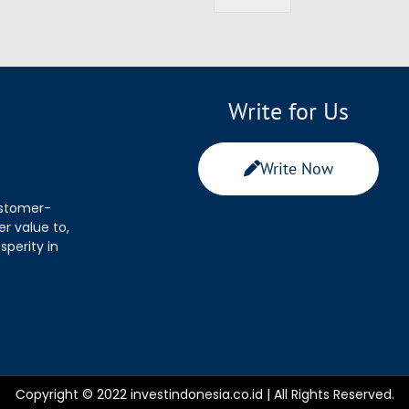
Write for Us
Write Now
ustomer-
r value to,
sperity in
Copyright © 2022 investindonesia.co.id | All Rights Reserved.