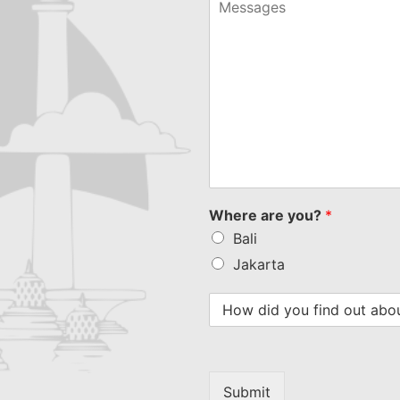
selected
Where are you?
*
Bali
Jakarta
Submit