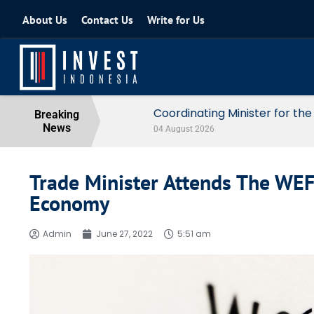
About Us
Contact Us
Write for Us
Coordinating Minister for the Econo
Breaking
News
04 August 2026
Trade Minister Attends The WEF
Economy
Admin
June 27, 2022
5:51 am