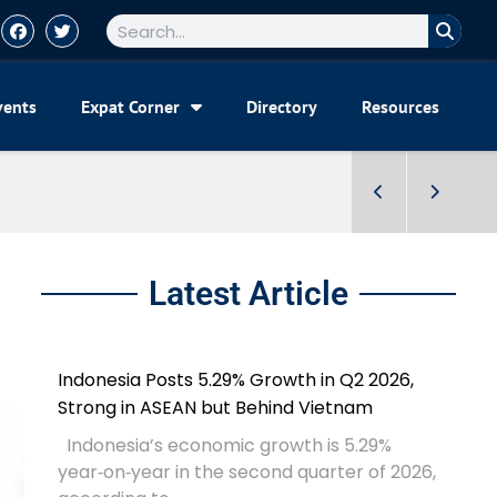
vents
Expat Corner
Directory
Resources
Latest Article
Indonesia Posts 5.29% Growth in Q2 2026,
Strong in ASEAN but Behind Vietnam
Indonesia’s economic growth is 5.29%
year‑on‑year in the second quarter of 2026,