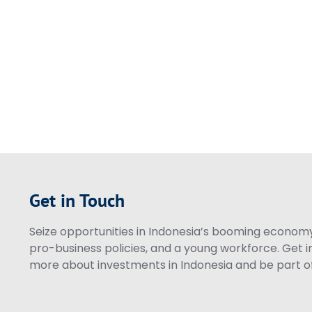
Get in Touch
Seize opportunities in Indonesia’s booming economy 
pro-business policies, and a young workforce. Get i
more about investments in Indonesia and be part of