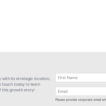
with its strategic location,
n touch today to learn
 this growth story!
Please provide corporate email w