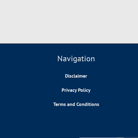
Navigation
Disclaimer
Privacy Policy
Terms and Conditions