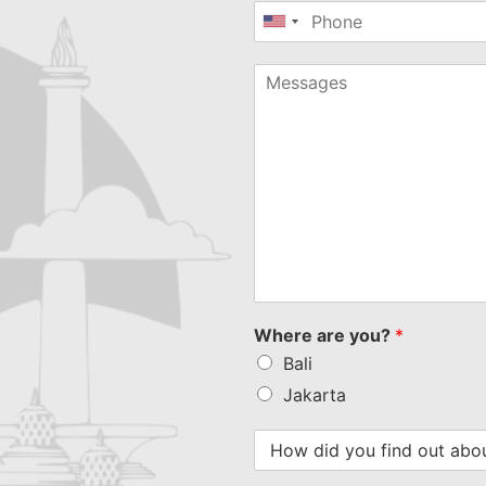
United
States
+1
Where are you?
*
Bali
Jakarta