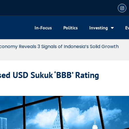
In-Focus
Politics
Investing
E
my Reveals 3 Signals of Indonesia’s Solid Growth
osed USD Sukuk ‘BBB’ Rating