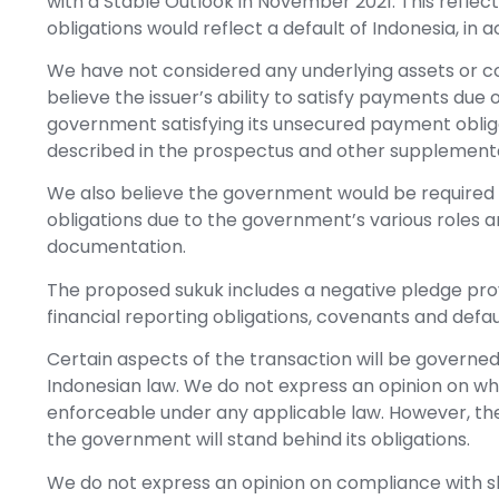
with a Stable Outlook in November 2021. This reflect
obligations would reflect a default of Indonesia, in 
We have not considered any underlying assets or co
believe the issuer’s ability to satisfy payments due
government satisfying its unsecured payment obliga
described in the prospectus and other supplemen
We also believe the government would be required to
obligations due to the government’s various roles a
documentation.
The proposed sukuk includes a negative pledge provi
financial reporting obligations, covenants and defa
Certain aspects of the transaction will be governed 
Indonesian law. We do not express an opinion on w
enforceable under any applicable law. However, the 
the government will stand behind its obligations.
We do not express an opinion on compliance with sh