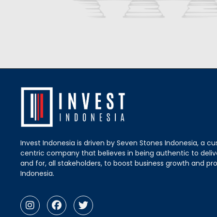
Invest Indonesia is driven by Seven Stones Indonesia, a c
centric company that believes in being authentic to delive
and for, all stakeholders, to boost business growth and pro
Indonesia.