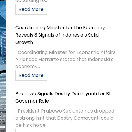
according to...
Read More
Coordinating Minister for the Economy
Reveals 3 Signals of Indonesia’s Solid
Growth
Coordinating Minister for Economic Affairs
Airlangga Hartarto stated that Indonesia’s
economy...
Read More
Prabowo Signals Destry Damayanti for BI
Governor Role
President Prabowo Subianto has dropped
a strong hint that Destry Damayanti could
be his choice...