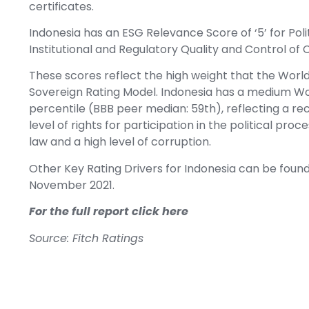
certificates.
Indonesia has an ESG Relevance Score of ‘5’ for Politi
Institutional and Regulatory Quality and Control of 
These scores reflect the high weight that the Worl
Sovereign Rating Model. Indonesia has a medium Wo
percentile (BBB peer median: 59th), reflecting a rec
level of rights for participation in the political pro
law and a high level of corruption.
Other Key Rating Drivers for Indonesia can be foun
November 2021.
For the full report click here
Source: Fitch Ratings