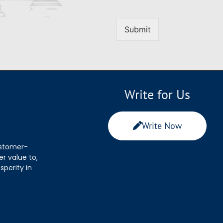
Submit
Write for Us
Write Now
ustomer-
r value to,
sperity in