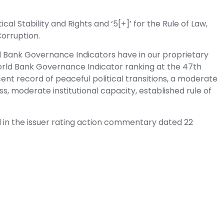
cal Stability and Rights and ‘5[+]’ for the Rule of Law,
Corruption.
d Bank Governance Indicators have in our proprietary
rld Bank Governance Indicator ranking at the 47th
ent record of peaceful political transitions, a moderate
cess, moderate institutional capacity, established rule of
d in the issuer rating action commentary dated 22