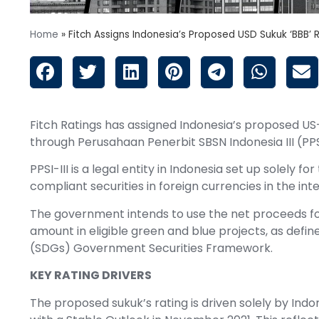
Home
»
Fitch Assigns Indonesia’s Proposed USD Sukuk ‘BBB’ 
Fitch Ratings has assigned Indonesia’s proposed US-d
through Perusahaan Penerbit SBSN Indonesia III (PPSI-
PPSI-III is a legal entity in Indonesia set up solely 
compliant securities in foreign currencies in the inte
The government intends to use the net proceeds fo
amount in eligible green and blue projects, as def
(SDGs) Government Securities Framework.
KEY RATING DRIVERS
The proposed sukuk’s rating is driven solely by Indo