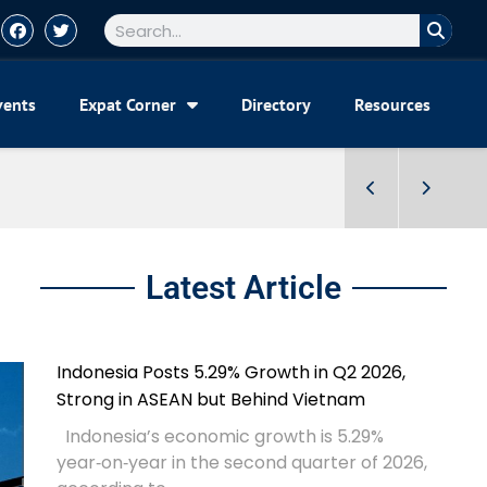
vents
Expat Corner
Directory
Resources
Latest Article
Indonesia Posts 5.29% Growth in Q2 2026,
Strong in ASEAN but Behind Vietnam
Indonesia’s economic growth is 5.29%
year‑on‑year in the second quarter of 2026,