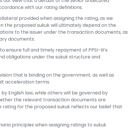
s our view that a default of the senior unsecured
accordance with our rating definitions.
llateral provided when assigning the rating, as we
 on the proposed sukuk will ultimately depend on the
tions to the issuer under the transaction documents, as
tary documents.
 ensure full and timely repayment of PPSI-III’s
nd obligations under the sukuk structure and
sion that is binding on the government, as well as
ult acceleration terms.
by English law, while others will be governed by
hether the relevant transaction documents are
rating for the proposed sukuk reflects our belief that
aria principles when assigning ratings to sukuk