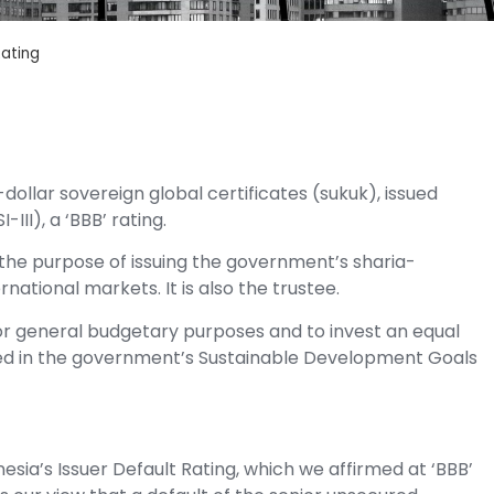
Rating
ollar sovereign global certificates (sukuk), issued
III), a ‘BBB’ rating.
for the purpose of issuing the government’s sharia-
rnational markets. It is also the trustee.
r general budgetary purposes and to invest an equal
ined in the government’s Sustainable Development Goals
nesia’s Issuer Default Rating, which we affirmed at ‘BBB’