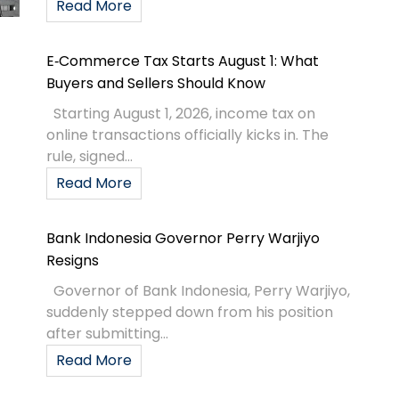
Read More
E‑Commerce Tax Starts August 1: What
Buyers and Sellers Should Know
Starting August 1, 2026, income tax on
online transactions officially kicks in. The
rule, signed...
Read More
Bank Indonesia Governor Perry Warjiyo
Resigns
Governor of Bank Indonesia, Perry Warjiyo,
suddenly stepped down from his position
after submitting...
Read More