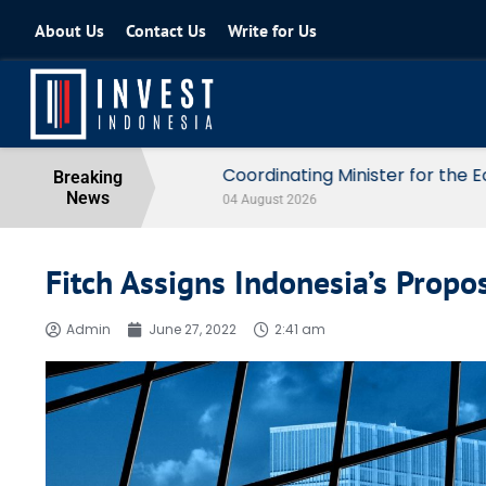
About Us
Contact Us
Write for Us
Coordinating Minister for the Econo
Breaking
News
04 August 2026
Fitch Assigns Indonesia’s Prop
Admin
June 27, 2022
2:41 am