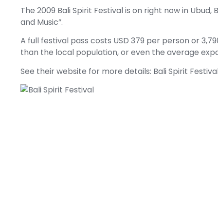
The 2009 Bali Spirit Festival is on right now in Ubud, 
and Music”.
A full festival pass costs USD 379 per person or 3,7
than the local population, or even the average expat l
See their website for more details:
Bali Spirit Festiva