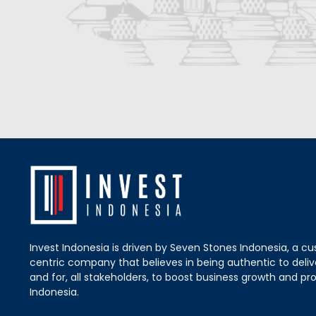
Invest Indonesia is driven by Seven Stones Indonesia, a c
centric company that believes in being authentic to delive
and for, all stakeholders, to boost business growth and pro
Indonesia.