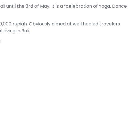
Bali until the 3rd of May. It is a “celebration of Yoga, Dance
90,000 rupiah. Obviously aimed at well heeled travelers
iving in Bali.
l