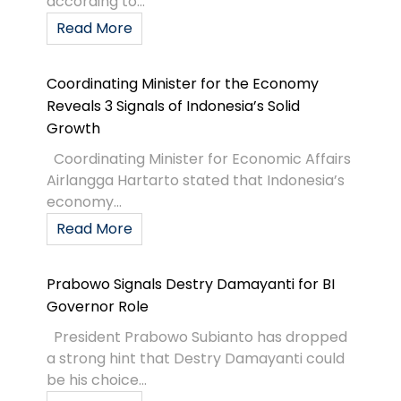
according to...
Read More
Coordinating Minister for the Economy
Reveals 3 Signals of Indonesia’s Solid
Growth
Coordinating Minister for Economic Affairs
Airlangga Hartarto stated that Indonesia’s
economy...
Read More
Prabowo Signals Destry Damayanti for BI
Governor Role
President Prabowo Subianto has dropped
a strong hint that Destry Damayanti could
be his choice...