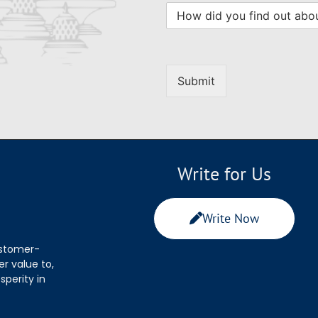
Submit
Write for Us
Write Now
ustomer-
r value to,
sperity in