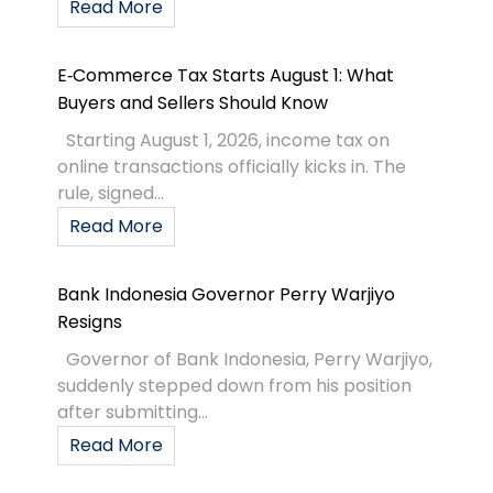
Read More
E‑Commerce Tax Starts August 1: What
Buyers and Sellers Should Know
Starting August 1, 2026, income tax on
online transactions officially kicks in. The
rule, signed...
Read More
Bank Indonesia Governor Perry Warjiyo
Resigns
Governor of Bank Indonesia, Perry Warjiyo,
suddenly stepped down from his position
after submitting...
Read More