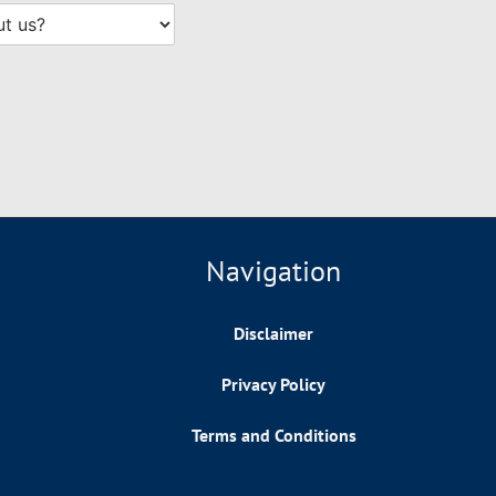
Navigation
Disclaimer
Privacy Policy
Terms and Conditions