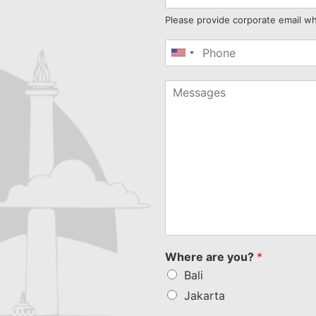
Please provide corporate email w
United
States
+1
Where are you?
*
Bali
Jakarta