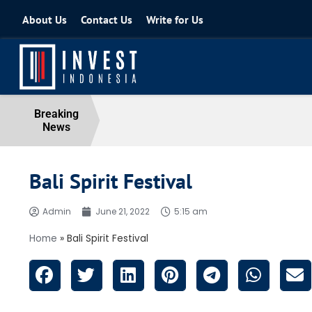
About Us
Contact Us
Write for Us
Coordinating Minister for the Econo
Breaking
News
04 August 2026
Bali Spirit Festival
Admin
June 21, 2022
5:15 am
Home
»
Bali Spirit Festival