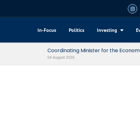
In-Focus
Politics
Investing
E
my Reveals 3 Signals of Indonesia’s Solid Growth