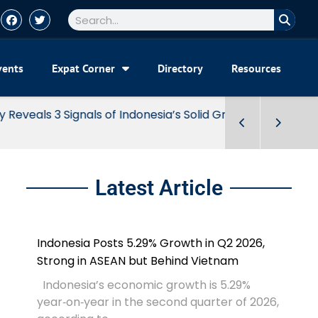
vents
Expat Corner
Directory
Resources
Latest Article
Indonesia Posts 5.29% Growth in Q2 2026,
Strong in ASEAN but Behind Vietnam
Indonesia’s economic growth is 5.29%
year‑on‑year in the second quarter of 2026,