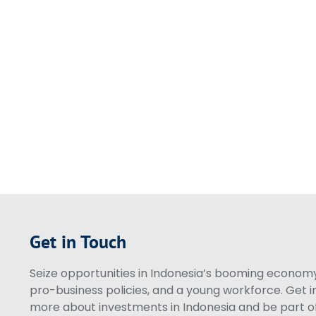
Get in Touch
Seize opportunities in Indonesia’s booming economy 
pro-business policies, and a young workforce. Get i
more about investments in Indonesia and be part of