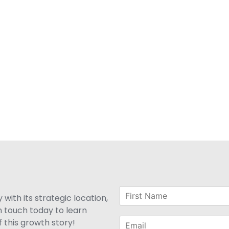
with its strategic location,
n touch today to learn
 this growth story!