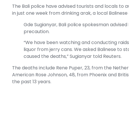
The Bali police have advised tourists and locals to 
in just one week from drinking arak, a local Baline
Gde Sugianyar, Bali police spokesman advised B
precaution.
“We have been watching and conducting raids ac
liquor from jerry cans. We asked Balinese to st
caused the deaths,” Sugianyar told
Reuters
.
The deaths include Rene Puper, 23, from the Netherla
American Rose Johnson, 48, from Phoenix and British
the past 13 years.