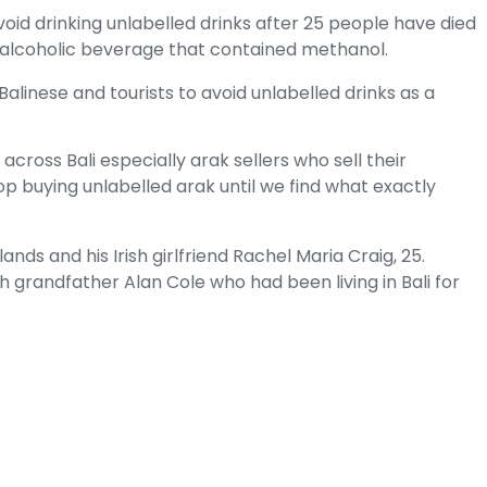
avoid drinking unlabelled drinks after 25 people have died
se alcoholic beverage that contained methanol.
alinese and tourists to avoid unlabelled drinks as a
ross Bali especially arak sellers who sell their
op buying unlabelled arak until we find what exactly
nds and his Irish girlfriend Rachel Maria Craig, 25.
 grandfather Alan Cole who had been living in Bali for