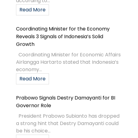
according to...
Read More
Coordinating Minister for the Economy
Reveals 3 Signals of Indonesia’s Solid
Growth
Coordinating Minister for Economic Affairs
Airlangga Hartarto stated that Indonesia’s
economy...
Read More
Prabowo Signals Destry Damayanti for BI
Governor Role
President Prabowo Subianto has dropped
a strong hint that Destry Damayanti could
be his choice...