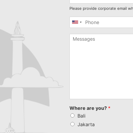
Please provide corporate email w
United
States
+1
Where are you?
*
Bali
Jakarta