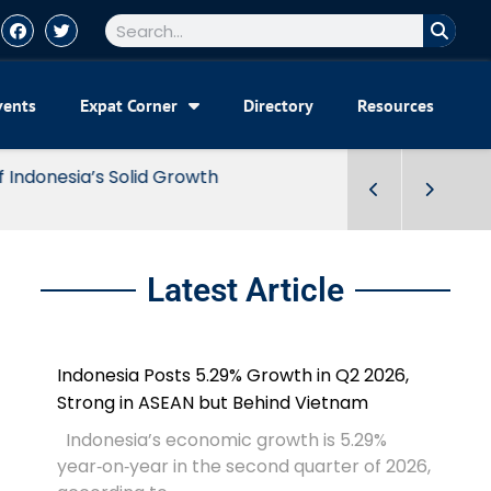
vents
Expat Corner
Directory
Resources
Latest Article
Indonesia Posts 5.29% Growth in Q2 2026,
Strong in ASEAN but Behind Vietnam
Indonesia’s economic growth is 5.29%
year‑on‑year in the second quarter of 2026,