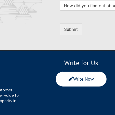
Submit
Write for Us
Write Now
ustomer-
r value to,
sperity in