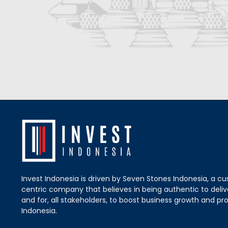
Invest Indonesia is driven by Seven Stones Indonesia, a c
centric company that believes in being authentic to delive
and for, all stakeholders, to boost business growth and pro
Indonesia.