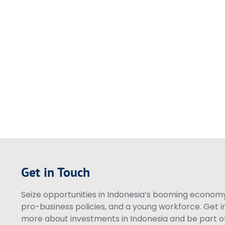
Get in Touch
Seize opportunities in Indonesia’s booming economy 
pro-business policies, and a young workforce. Get i
more about investments in Indonesia and be part of