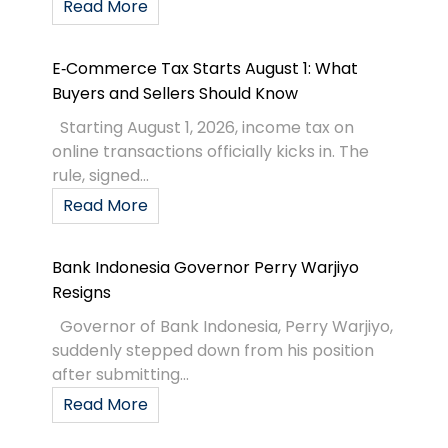
Read More
E‑Commerce Tax Starts August 1: What
Buyers and Sellers Should Know
Starting August 1, 2026, income tax on
online transactions officially kicks in. The
rule, signed...
Read More
Bank Indonesia Governor Perry Warjiyo
Resigns
Governor of Bank Indonesia, Perry Warjiyo,
suddenly stepped down from his position
after submitting...
Read More