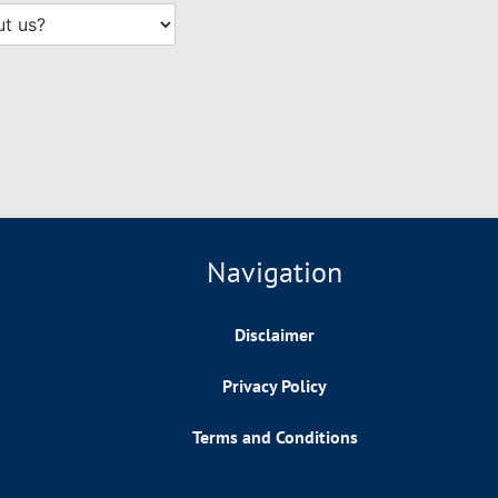
Navigation
Disclaimer
Privacy Policy
Terms and Conditions