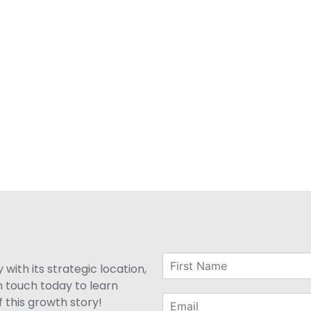
with its strategic location,
n touch today to learn
 this growth story!