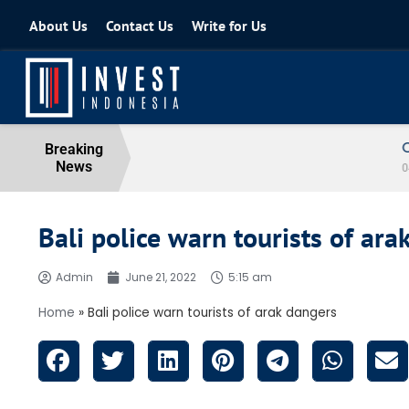
About Us
Contact Us
Write for Us
Coordinating Minister for the Econo
Breaking
News
04 August 2026
Bali police warn tourists of ara
Admin
June 21, 2022
5:15 am
Home
»
Bali police warn tourists of arak dangers