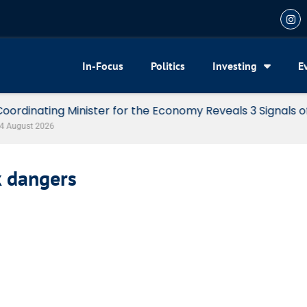
In-Focus
Politics
Investing
E
my Reveals 3 Signals of Indonesia’s Solid Growth
k dangers