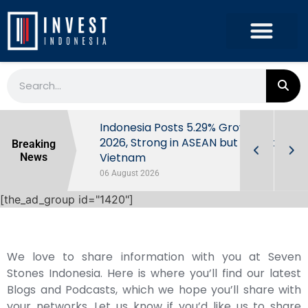
Extra Taxes
Indonesia Posts 5.29% Growth in Q2
y Market
2026, Strong in ASEAN but Behind
Breaking
Vietnam
News
06 August 2026
[the_ad_group id="1420"]
We love to share information with you at Seven
Stones Indonesia. Here is where you’ll find our latest
Blogs and Podcasts, which we hope you’ll share with
your networks. Let us know if you’d like us to share