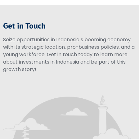
Get in Touch
Seize opportunities in Indonesia’s booming economy
with its strategic location, pro-business policies, and a
young workforce. Get in touch today to learn more
about investments in Indonesia and be part of this
growth story!