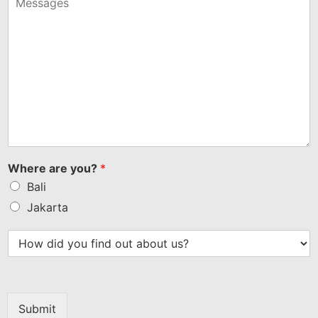
+1
Where are you?
*
Bali
Jakarta
Submit