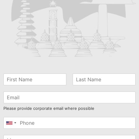
Please provide corporate email where possible
United
States