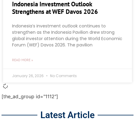
Indonesia Investment Outlook
Strengthens at WEF Davos 2026
Indonesia’s investment outlook continues to
strengthen as the Indonesia Pavilion drew strong
global investor attention during the World Economic
Forum (WEF) Davos 2026. The pavilion
READ MORE »
January 26, 2026
No Comments
[the_ad_group id="1112"]
Latest Article