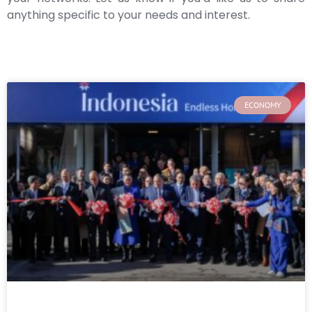
anything specific to your needs and interest.
ECONOMY