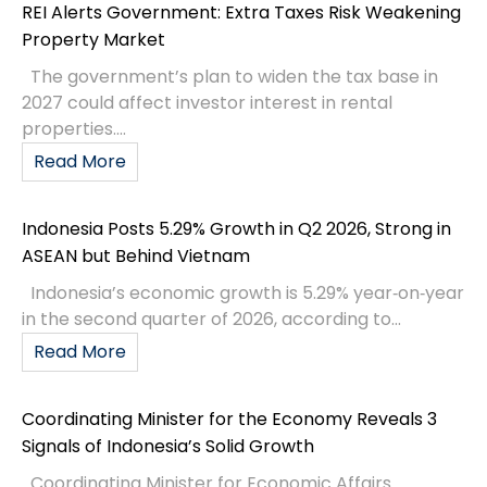
REI Alerts Government: Extra Taxes Risk Weakening
Property Market
The government’s plan to widen the tax base in
2027 could affect investor interest in rental
properties....
Read More
Indonesia Posts 5.29% Growth in Q2 2026, Strong in
ASEAN but Behind Vietnam
Indonesia’s economic growth is 5.29% year‑on‑year
in the second quarter of 2026, according to...
Read More
Coordinating Minister for the Economy Reveals 3
Signals of Indonesia’s Solid Growth
Coordinating Minister for Economic Affairs