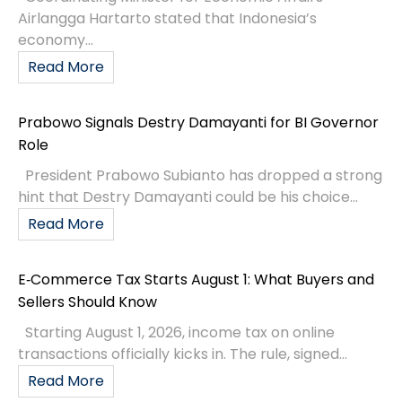
Airlangga Hartarto stated that Indonesia’s
economy...
Read More
Prabowo Signals Destry Damayanti for BI Governor
Role
President Prabowo Subianto has dropped a strong
hint that Destry Damayanti could be his choice...
Read More
E‑Commerce Tax Starts August 1: What Buyers and
Sellers Should Know
Starting August 1, 2026, income tax on online
transactions officially kicks in. The rule, signed...
Read More