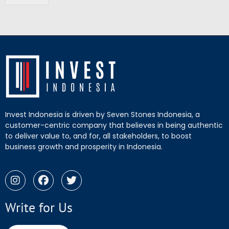
Invest Indonesia is driven by Seven Stones Indonesia, a
customer-centric company that believes in being authentic
to deliver value to, and for, all stakeholders, to boost
business growth and prosperity in Indonesia.
Write for Us