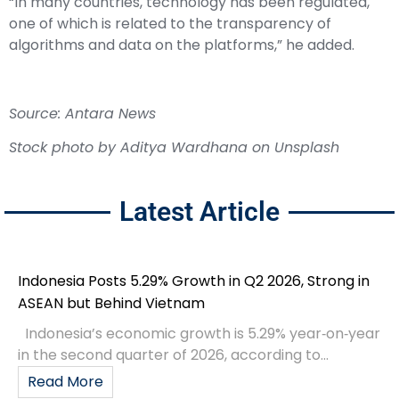
“In many countries, technology has been regulated,
one of which is related to the transparency of
algorithms and data on the platforms,” he added.
Source: Antara News
Stock photo by
Aditya Wardhana
on
Unsplash
Latest Article
Indonesia Posts 5.29% Growth in Q2 2026, Strong in
ASEAN but Behind Vietnam
Indonesia’s economic growth is 5.29% year‑on‑year
in the second quarter of 2026, according to...
Read More