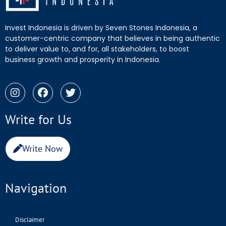
Invest Indonesia is driven by Seven Stones Indonesia, a
customer-centric company that believes in being authentic
to deliver value to, and for, all stakeholders, to boost
business growth and prosperity in Indonesia.
Write for Us
Write Now
Navigation
Disclaimer