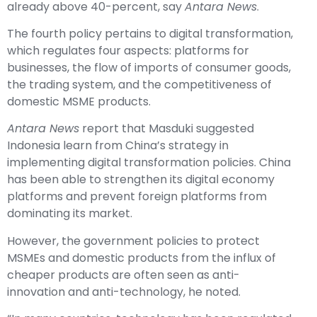
already above 40-percent, say
Antara News
.
The fourth policy pertains to digital transformation,
which regulates four aspects: platforms for
businesses, the flow of imports of consumer goods,
the trading system, and the competitiveness of
domestic MSME products.
Antara News
report that Masduki suggested
Indonesia learn from China’s strategy in
implementing digital transformation policies. China
has been able to strengthen its digital economy
platforms and prevent foreign platforms from
dominating its market.
However, the government policies to protect
MSMEs and domestic products from the influx of
cheaper products are often seen as anti-
innovation and anti-technology, he noted.