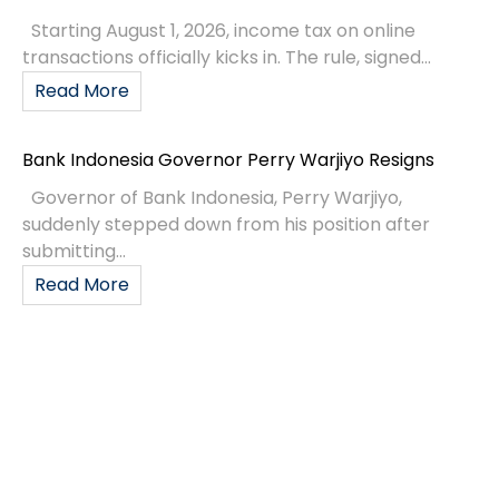
Starting August 1, 2026, income tax on online
transactions officially kicks in. The rule, signed...
Read More
Bank Indonesia Governor Perry Warjiyo Resigns
Governor of Bank Indonesia, Perry Warjiyo,
suddenly stepped down from his position after
submitting...
Read More