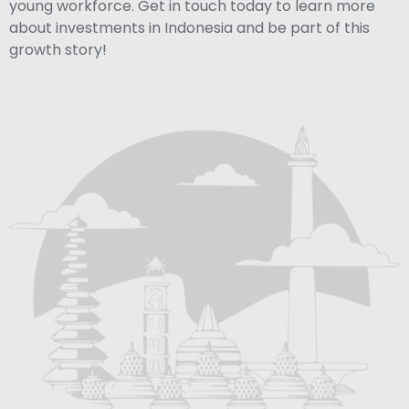
young workforce. Get in touch today to learn more
about investments in Indonesia and be part of this
growth story!