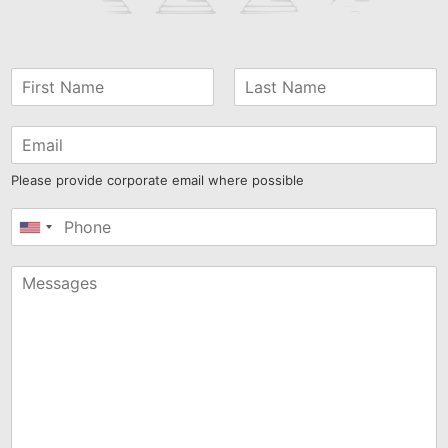
Please provide corporate email where possible
United
States
+1