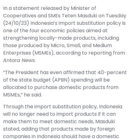
In a statement released by Minister of
Cooperatives and SMEs Teten Masduki on Tuesday
(24/10/23) Indonesia’s import substitution policy is
one of the four economic policies aimed at
strengthening locally-made products, including
those produced by Micro, Small, and Medium
Enterprises (MSMEs), according to reporting from
Antara News
.
“The President has even affirmed that 40-percent
of the state budget (APBN) spending will be
allocated to purchase domestic products from
MSMEs,” he said.
Through the import substitution policy, Indonesia
will no longer need to import products if it can
make them to meet domestic needs, Masduki
stated, adding that products made by foreign
companies in Indonesia should have a domestic