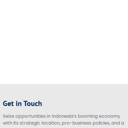
Get in Touch
Seize opportunities in Indonesia’s booming economy
with its strategic location, pro-business policies, and a