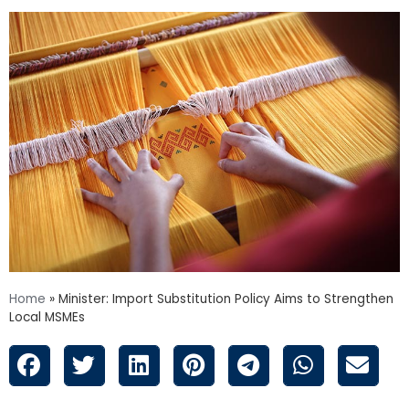
Home
»
Minister: Import Substitution Policy Aims to Strengthen
Local MSMEs