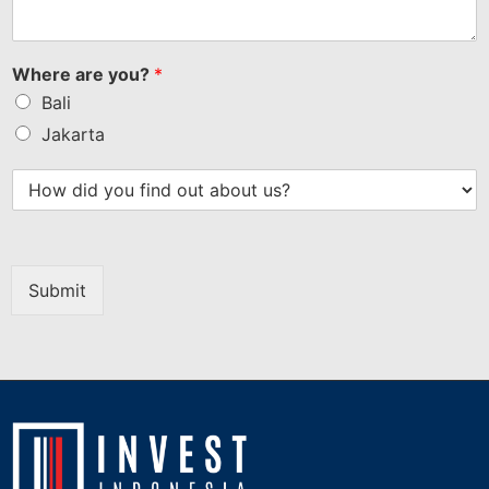
Where are you?
*
Bali
Jakarta
Submit