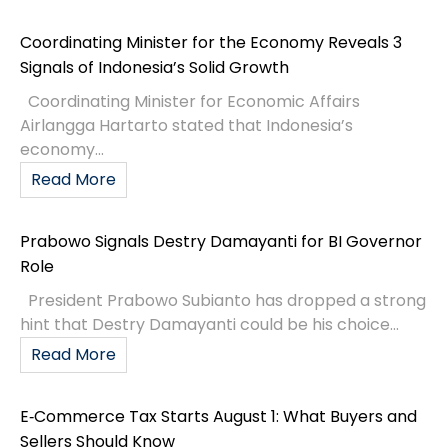
Coordinating Minister for the Economy Reveals 3
Signals of Indonesia’s Solid Growth
Coordinating Minister for Economic Affairs
Airlangga Hartarto stated that Indonesia’s
economy...
Read More
Prabowo Signals Destry Damayanti for BI Governor
Role
President Prabowo Subianto has dropped a strong
hint that Destry Damayanti could be his choice...
Read More
E‑Commerce Tax Starts August 1: What Buyers and
Sellers Should Know