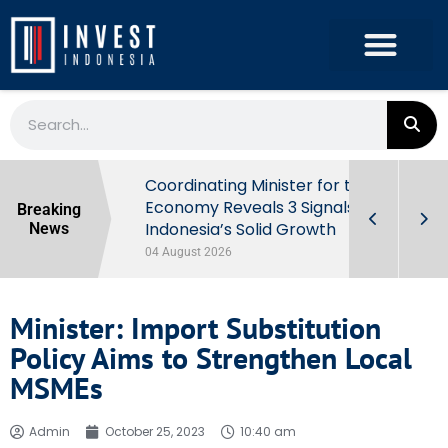
rowth in Q2
Coordinating Minister for the
ut Behind
Economy Reveals 3 Signals of
Breaking
Indonesia’s Solid Growth
News
04 August 2026
Minister: Import Substitution
Policy Aims to Strengthen Local
MSMEs
Admin
October 25, 2023
10:40 am