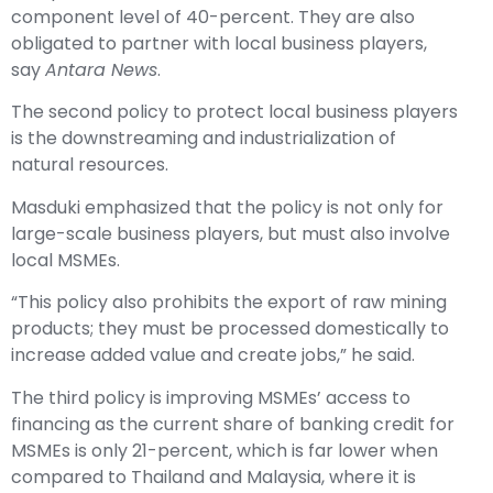
component level of 40-percent. They are also
obligated to partner with local business players,
say
Antara News
.
The second policy to protect local business players
is the downstreaming and industrialization of
natural resources.
Masduki emphasized that the policy is not only for
large-scale business players, but must also involve
local MSMEs.
“This policy also prohibits the export of raw mining
products; they must be processed domestically to
increase added value and create jobs,” he said.
The third policy is improving MSMEs’ access to
financing as the current share of banking credit for
MSMEs is only 21-percent, which is far lower when
compared to Thailand and Malaysia, where it is