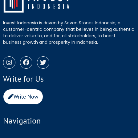
Invest Indonesia is driven by Seven Stones Indonesia, a
customer-centric company that believes in being authentic
to deliver value to, and for, all stakeholders, to boost
business growth and prosperity in Indonesia.
Write for Us
Write Now
Navigation