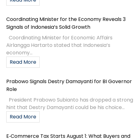
Coordinating Minister for the Economy Reveals 3
Signals of Indonesia’s Solid Growth
Coordinating Minister for Economic Affairs
Airlangga Hartarto stated that Indonesia’s
economy...
Read More
Prabowo Signals Destry Damayanti for BI Governor
Role
President Prabowo Subianto has dropped a strong
hint that Destry Damayanti could be his choice...
Read More
E‑Commerce Tax Starts August 1: What Buyers and