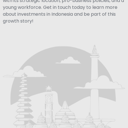
with its strategic location, pro-business policies, and a
young workforce. Get in touch today to learn more
about investments in Indonesia and be part of this
growth story!