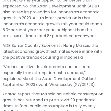
prospects this year appear to be better than
expected. So, the Asian Development Bank (ADB)
also raised its projection for Indonesia’s economic
growth in 2023. ADB’s latest prediction is that
Indonesia’s economic growth this year could reach
5.0-percent year-on-year, or higher than the
previous estimate of 4.8-percent year-on-year.
ADB Senior Country Economist Henry Ma said the
latest economic growth estimates were in line with
the positive trends occurring in Indonesia.
“Various positive developments can be seen,
especially from strong domestic demand,”
explained Ma at the Asian Development Outlook
September 2023 event, Wednesday (27/09/23).
Kontan
report that Ma said household consumption
growth has returned to pre-Covid-19 pandemic
times. In fact, public consumption is truly evenly