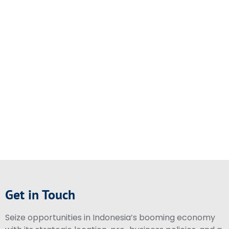
Get in Touch
Seize opportunities in Indonesia’s booming economy