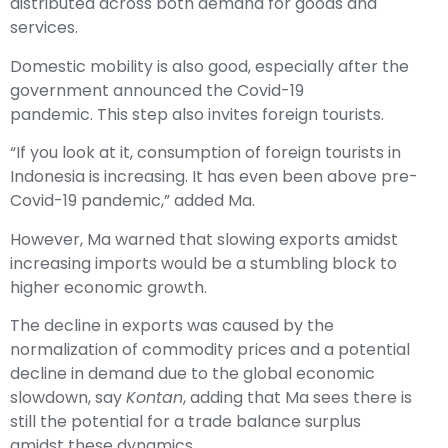
distributed across both demand for goods and
services.
Domestic mobility is also good, especially after the
government announced the Covid-19
pandemic. This step also invites foreign tourists.
“If you look at it, consumption of foreign tourists in
Indonesia is increasing. It has even been above pre-
Covid-19 pandemic,” added Ma.
However, Ma warned that slowing exports amidst
increasing imports would be a stumbling block to
higher economic growth.
The decline in exports was caused by the
normalization of commodity prices and a potential
decline in demand due to the global economic
slowdown, say
Kontan
, adding that Ma sees there is
still the potential for a trade balance surplus
amidst these dynamics.