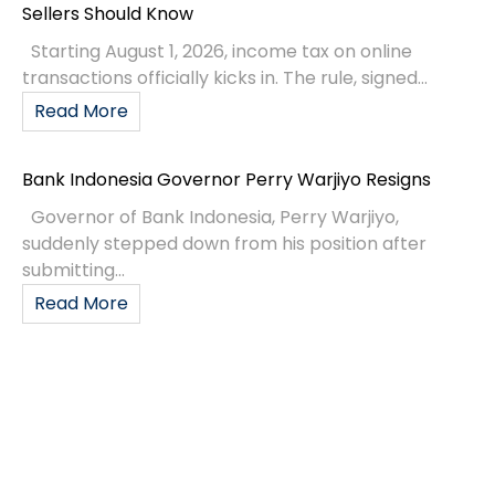
Sellers Should Know
Starting August 1, 2026, income tax on online
transactions officially kicks in. The rule, signed...
Read More
Bank Indonesia Governor Perry Warjiyo Resigns
Governor of Bank Indonesia, Perry Warjiyo,
suddenly stepped down from his position after
submitting...
Read More