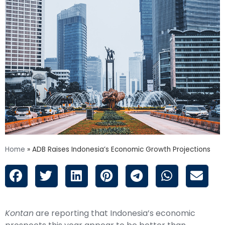
Home
»
ADB Raises Indonesia’s Economic Growth Projections
Kontan
are reporting that Indonesia’s economic