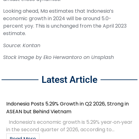
Looking ahead, Ma estimates that Indonesia’s
economic growth in 2024 will be around 5.0-
percent yoy. This is unchanged from the April 2023
estimate.
Source: Kontan
Stock image by
Eko Herwantoro
on
Unsplash
Latest Article
Indonesia Posts 5.29% Growth in Q2 2026, Strong in
ASEAN but Behind Vietnam
Indonesia’s economic growth is 5.29% year‑on‑year
in the second quarter of 2026, according to...
Read More