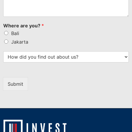
Where are you?
*
Bali
Jakarta
Submit