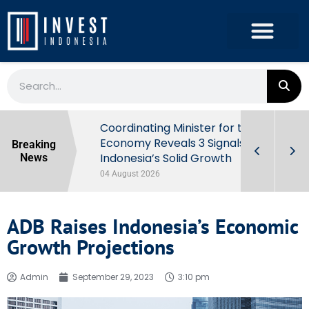
rowth in Q2
Coordinating Minister for the
ut Behind
Economy Reveals 3 Signals of
Breaking
Indonesia’s Solid Growth
News
04 August 2026
ADB Raises Indonesia’s Economic
Growth Projections
Admin
September 29, 2023
3:10 pm