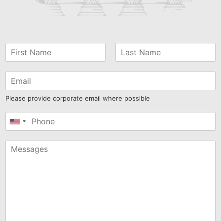
Please provide corporate email where possible
United
States
+1