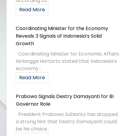
according to...
Read More
Coordinating Minister for the Economy
Reveals 3 Signals of Indonesia’s Solid
Growth
Coordinating Minister for Economic Affairs
Airlangga Hartarto stated that Indonesia’s
economy...
Read More
Prabowo Signals Destry Damayanti for BI
Governor Role
President Prabowo Subianto has dropped
a strong hint that Destry Damayanti could
be his choice...