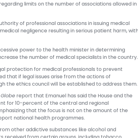
 regarding limits on the number of associations allowed in
uthority of professional associations in issuing medical
 medical negligence resulting in serious patient harm, wit
xcessive power to the health minister in determining
rease the number of medical specialists in the country.
gal protection for medical professionals to prevent
d that if legal issues arise from the actions of
h the ethics council will be established to address them.
 Globe
report that Emanuel has said the House and the
 for 10-percent of the central and regional
phasizing that the focus is not on the amount of the
support national health programmes.
from other addictive substances like alcohol and
s received from certain groups, including tobacco