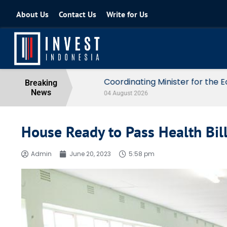
About Us
Contact Us
Write for Us
Coordinating Minister for the Econo
Breaking
News
04 August 2026
House Ready to Pass Health Bil
Admin
June 20, 2023
5:58 pm