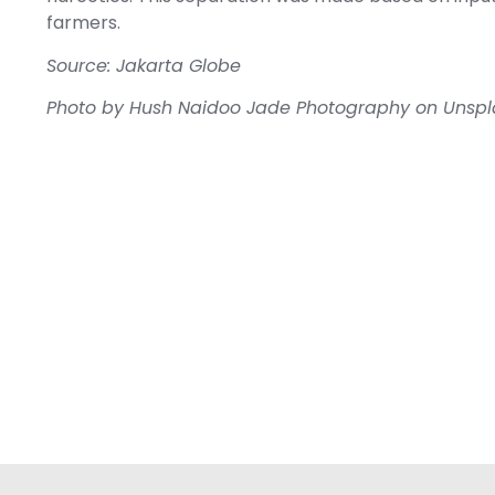
farmers.
Source: Jakarta Globe
Photo by
Hush Naidoo Jade Photography
on
Unspl