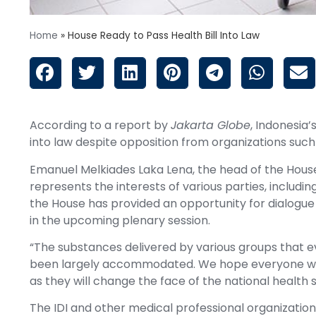
Home
»
House Ready to Pass Health Bill Into Law
According to a report by
Jakarta Globe
, Indonesia’
into law despite opposition from organizations such
Emanuel Melkiades Laka Lena, the head of the House 
represents the interests of various parties, incl
the House has provided an opportunity for dialogue r
in the upcoming plenary session.
“The substances delivered by various groups that e
been largely accommodated. We hope everyone wi
as they will change the face of the national health 
The IDI and other medical professional organization