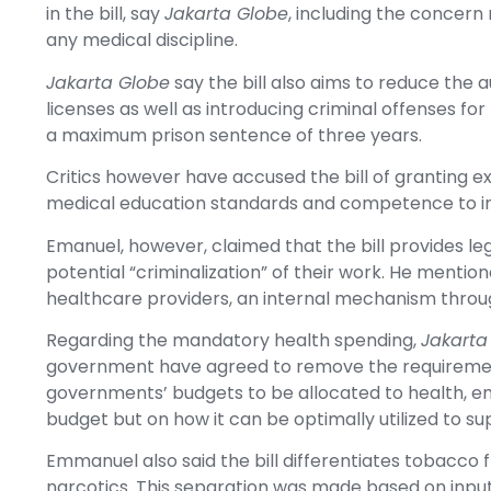
in the bill, say
Jakarta Globe
, including the concern
any medical discipline.
Jakarta Globe
say the bill also aims to reduce the a
licenses as well as introducing criminal offenses for
a maximum prison sentence of three years.
Critics however have accused the bill of granting e
medical education standards and competence to inc
Emanuel, however, claimed that the bill provides le
potential “criminalization” of their work. He mentione
healthcare providers, an internal mechanism throug
Regarding the mandatory health spending,
Jakarta
government have agreed to remove the requirement
governments’ budgets to be allocated to health, em
budget but on how it can be optimally utilized to 
Emmanuel also said the bill differentiates tobacco 
narcotics. This separation was made based on input