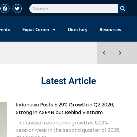
vents
Expat Corner
Directory
Resources
Latest Article
Indonesia Posts 5.29% Growth in Q2 2026,
Strong in ASEAN but Behind Vietnam
Indonesia’s economic growth is 5.29%
year‑on‑year in the second quarter of 2026,