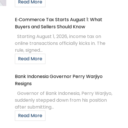
Read More
E‑Commerce Tax Starts August 1: What
Buyers and Sellers Should Know
Starting August 1, 2026, income tax on
online transactions officially kicks in. The
rule, signed...
Read More
Bank Indonesia Governor Perry Warjiyo
Resigns
Governor of Bank Indonesia, Perry Warjiyo,
suddenly stepped down from his position
after submitting...
Read More