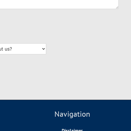
Navigation
Disclaimer