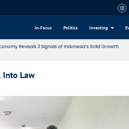
In-Focus
Politics
Investing
E
my Reveals 3 Signals of Indonesia’s Solid Growth
l Into Law