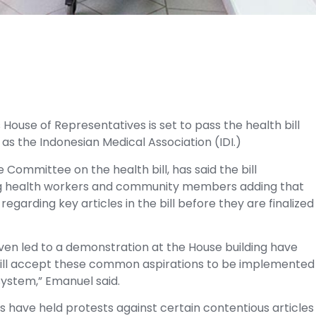
s House of Representatives is set to pass the health bill
 as the Indonesian Medical Association (IDI.)
Committee on the health bill, has said the bill
uding health workers and community members adding that
egarding key articles in the bill before they are finalized
ven led to a demonstration at the House building have
ll accept these common aspirations to be implemented
system,” Emanuel said.
s have held protests against certain contentious articles