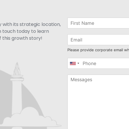
with its strategic location,
n touch today to learn
 this growth story!
Please provide corporate email w
United
States
+1