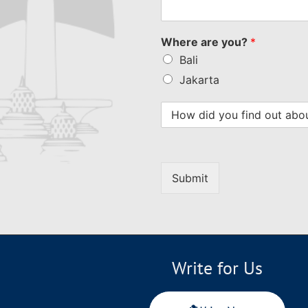
Where are you?
*
Bali
Jakarta
Submit
Write for Us