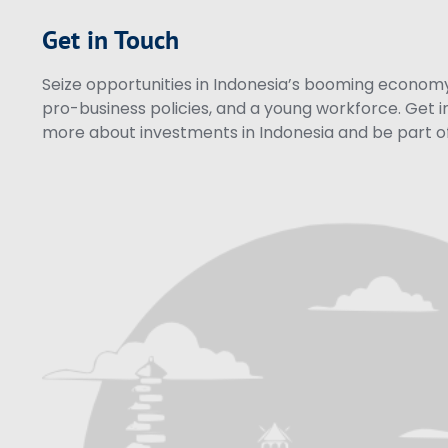
Get in Touch
Seize opportunities in Indonesia’s booming economy 
pro-business policies, and a young workforce. Get i
more about investments in Indonesia and be part of