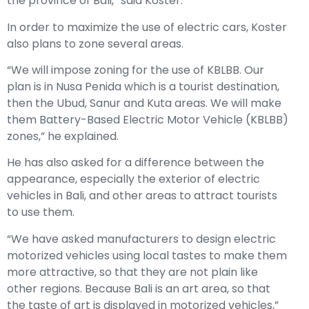
the province of Bali,” said Koster.
In order to maximize the use of electric cars, Koster
also plans to zone several areas.
“We will impose zoning for the use of KBLBB. Our
plan is in Nusa Penida which is a tourist destination,
then the Ubud, Sanur and Kuta areas. We will make
them Battery-Based Electric Motor Vehicle (KBLBB)
zones,” he explained.
He has also asked for a difference between the
appearance, especially the exterior of electric
vehicles in Bali, and other areas to attract tourists
to use them.
“We have asked manufacturers to design electric
motorized vehicles using local tastes to make them
more attractive, so that they are not plain like
other regions. Because Bali is an art area, so that
the taste of art is displayed in motorized vehicles,”