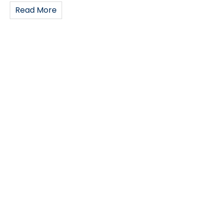
Read More