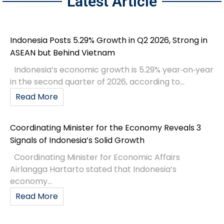
Latest Article
Indonesia Posts 5.29% Growth in Q2 2026, Strong in
ASEAN but Behind Vietnam
Indonesia’s economic growth is 5.29% year‑on‑year
in the second quarter of 2026, according to...
Read More
Coordinating Minister for the Economy Reveals 3
Signals of Indonesia’s Solid Growth
Coordinating Minister for Economic Affairs
Airlangga Hartarto stated that Indonesia’s
economy...
Read More