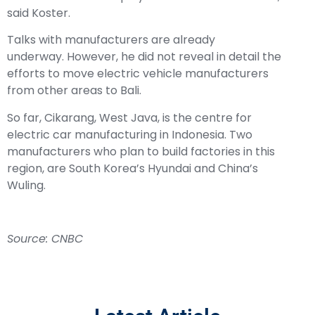
said Koster.
Talks with manufacturers are already
underway. However, he did not reveal in detail the
efforts to move electric vehicle manufacturers
from other areas to Bali.
So far, Cikarang, West Java, is the centre for
electric car manufacturing in Indonesia. Two
manufacturers who plan to build factories in this
region, are South Korea’s Hyundai and China’s
Wuling.
Source: CNBC