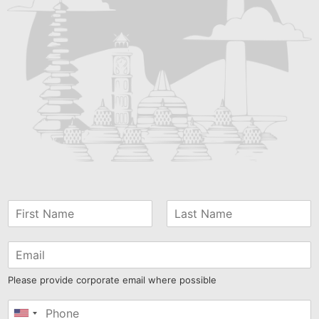
Please provide corporate email where possible
United