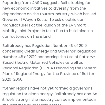
Reporting from
CNBC
suggests Bali is looking for
new economic initiatives to diversify from the
dependence on the tourism industry, which has led
Governor I Wayan Koster to ask electric car
manufacturers at the launch of the EV Smart
Mobility Joint Project in Nusa Dua to build electric
car factories on the island.
Bali already has Regulation Number 45 of 2019
concerning Clean Energy and Governor Regulation
Number 48 of 2019 concerning the Use of Battery-
Based Electric Motorized Vehicles as well as
Regional Regulation (PERDA) regarding the General
Plan of Regional Energy for the Province of Bali for
2020-2050.
“Other regions have not yet formed a governor’s
regulation for clean energy, Bali already has one. So
it feels strong if the industry can be implemented in