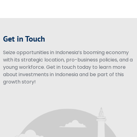
Get in Touch
Seize opportunities in Indonesia’s booming economy
with its strategic location, pro-business policies, and a
young workforce. Get in touch today to learn more
about investments in Indonesia and be part of this
growth story!