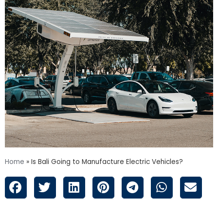
Home
»
Is Bali Going to Manufacture Electric Vehicles?