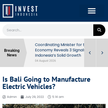
rowth in Q2
Coordinating Minister for the
ut Behind
Economy Reveals 3 Signals of
Breaking
Indonesia’s Solid Growth
News
04 August 2026
Is Bali Going to Manufacture
Electric Vehicles?
Admin
July 29, 2022
5:14 am