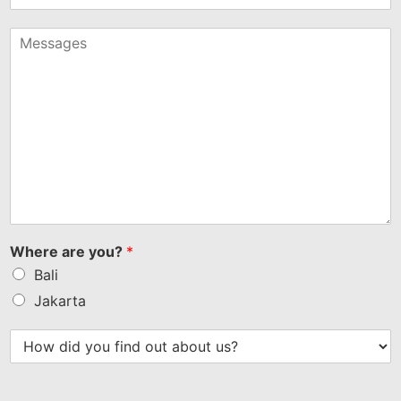
States
+1
Where are you?
*
Bali
Jakarta