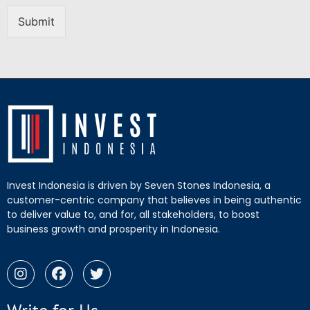
Submit
Invest Indonesia is driven by Seven Stones Indonesia, a
customer-centric company that believes in being authentic
to deliver value to, and for, all stakeholders, to boost
business growth and prosperity in Indonesia.