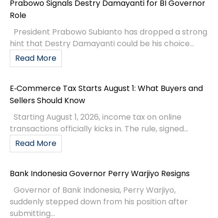
Prabowo Signals Destry Damayanti for BI Governor
Role
President Prabowo Subianto has dropped a strong
hint that Destry Damayanti could be his choice...
Read More
E‑Commerce Tax Starts August 1: What Buyers and
Sellers Should Know
Starting August 1, 2026, income tax on online
transactions officially kicks in. The rule, signed...
Read More
Bank Indonesia Governor Perry Warjiyo Resigns
Governor of Bank Indonesia, Perry Warjiyo,
suddenly stepped down from his position after
submitting...