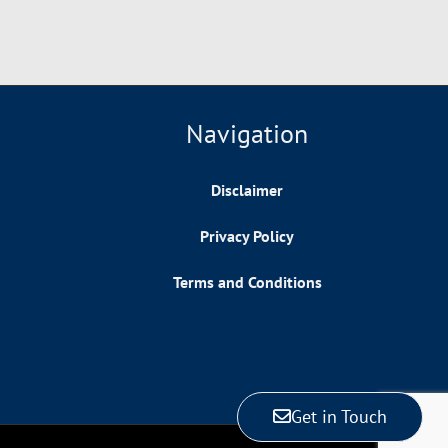
Navigation
Disclaimer
Privacy Policy
Terms and Conditions
Get in Touch