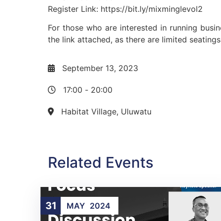
Register Link: https://bit.ly/mixminglevol2
For those who are interested in running busi
the link attached, as there are limited seating
September 13, 2023
17:00
-
20:00
Habitat Village, Uluwatu
Related Events
31
MAY
2024