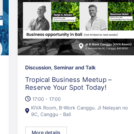
Discussion
,
Seminar and Talk
Tropical Business Meetup –
Reserve Your Spot Today!
17:00 - 17:00
KIVA Room, B-Work Canggu. Jl Nelayan no
9C, Canggu - Bali
More details