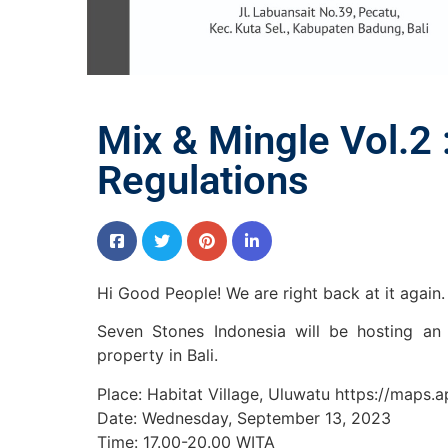
Mix & Mingle Vol.2 
Regulations
Hi Good People! We are right back at it again.
Seven Stones Indonesia will be hosting an 
property in Bali.
Place: Habitat Village, Uluwatu https://map
Date: Wednesday, September 13, 2023
Time: 17.00-20.00 WITA