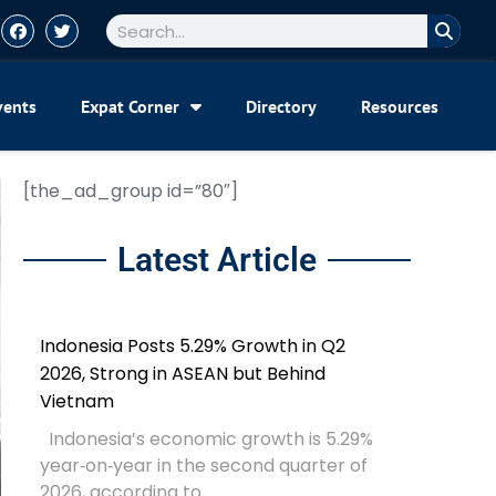
vents
Expat Corner
Directory
Resources
[the_ad_group id=”80″]
Latest Article
Indonesia Posts 5.29% Growth in Q2
2026, Strong in ASEAN but Behind
Vietnam
Indonesia’s economic growth is 5.29%
year‑on‑year in the second quarter of
2026, according to...