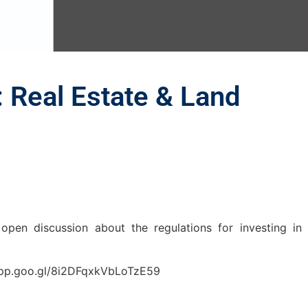
: Real Estate & Land
open discussion about the regulations for investing in
s.app.goo.gl/8i2DFqxkVbLoTzE59