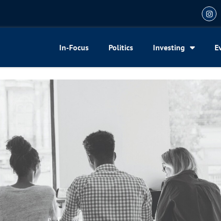
In-Focus
Politics
Investing
E