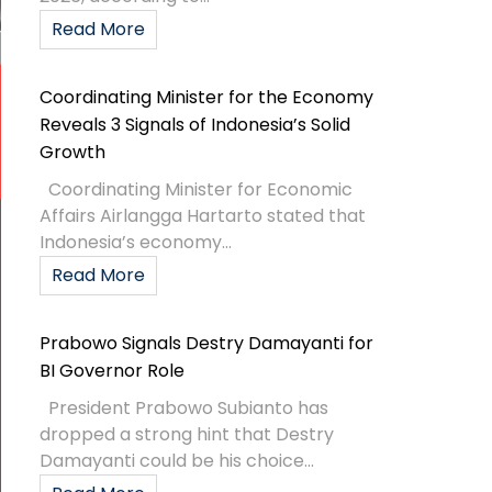
Read More
Coordinating Minister for the Economy
Reveals 3 Signals of Indonesia’s Solid
Growth
Coordinating Minister for Economic
Affairs Airlangga Hartarto stated that
Indonesia’s economy...
Read More
Prabowo Signals Destry Damayanti for
BI Governor Role
President Prabowo Subianto has
dropped a strong hint that Destry
Damayanti could be his choice...