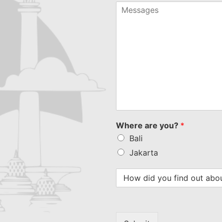
+1
Where are you?
*
Bali
Jakarta