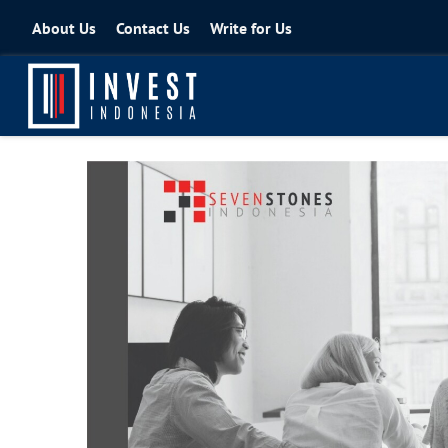
About Us
Contact Us
Write for Us