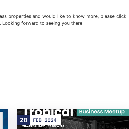
ness properties and would like to know more, please click
s. Looking forward to seeing you there!
28
FEB
2024