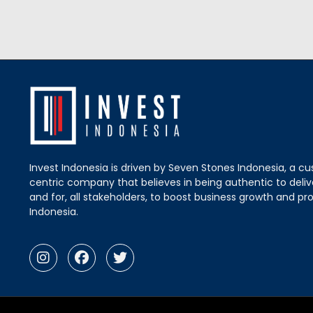
Invest Indonesia is driven by Seven Stones Indonesia, a c
centric company that believes in being authentic to delive
and for, all stakeholders, to boost business growth and pro
Indonesia.