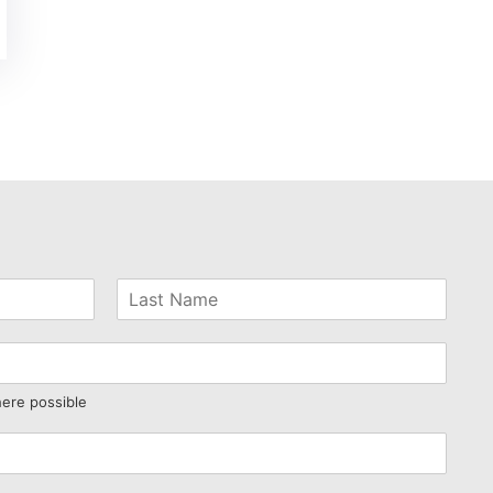
here possible