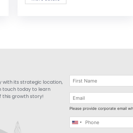
with its strategic location,
n touch today to learn
 this growth story!
Please provide corporate email w
United
States