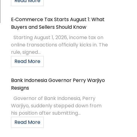
Read More
E‑Commerce Tax Starts August 1: What
Buyers and Sellers Should Know
Starting August 1, 2026, income tax on
online transactions officially kicks in. The
rule, signed...
Read More
Bank Indonesia Governor Perry Warjiyo
Resigns
Governor of Bank Indonesia, Perry
Warjiyo, suddenly stepped down from
his position after submitting...
Read More