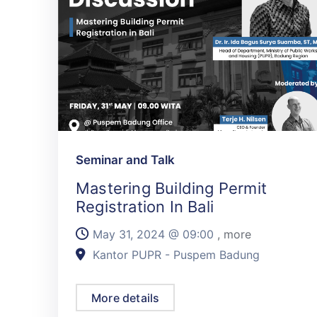
Seminar and Talk
Mastering Building Permit
Registration In Bali
May 31, 2024 @
09:00
, more
Kantor PUPR - Puspem Badung
More details