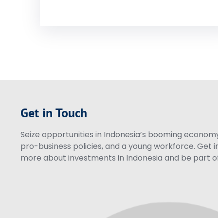
Get in Touch
Seize opportunities in Indonesia’s booming economy 
pro-business policies, and a young workforce. Get i
more about investments in Indonesia and be part of