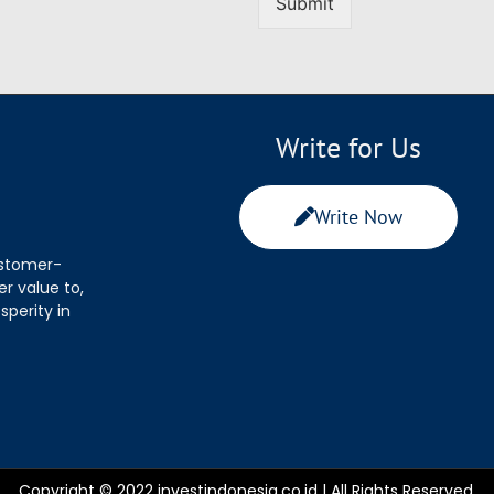
Submit
Write for Us
Write Now
ustomer-
r value to,
sperity in
Copyright © 2022 investindonesia.co.id | All Rights Reserved.