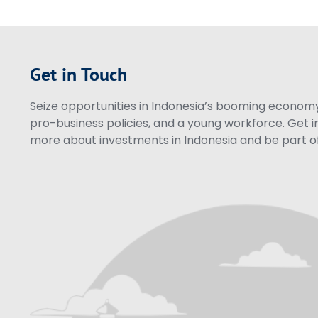
Get in Touch
Seize opportunities in Indonesia’s booming economy 
pro-business policies, and a young workforce. Get i
more about investments in Indonesia and be part of