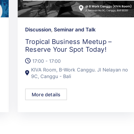
Discussion
,
Seminar and Talk
Tropical Business Meetup –
Reserve Your Spot Today!
17:00 - 17:00
KIVA Room, B-Work Canggu. Jl Nelayan no
9C, Canggu - Bali
More details