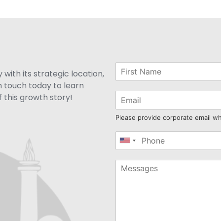
with its strategic location,
n touch today to learn
 this growth story!
Please provide corporate email w
United
States
+1