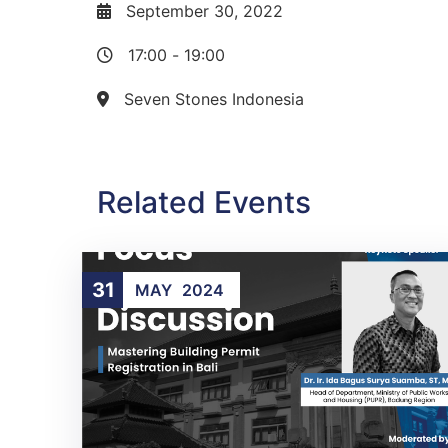
September 30, 2022
17:00
-
19:00
Seven Stones Indonesia
Related Events
31
MAY
2024