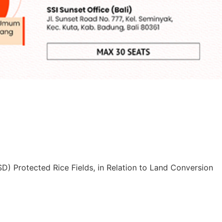
D) Protected Rice Fields, in Relation to Land Conversion