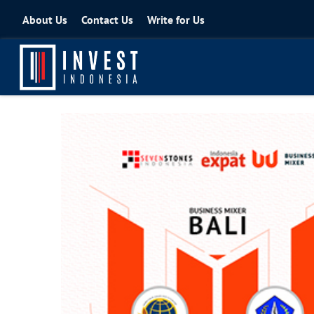
About Us
Contact Us
Write for Us