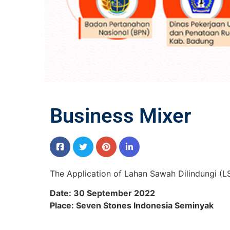
Business Mixer
The Application of Lahan Sawah Dilindungi (LS
Date: 30 September 2022
Place: Seven Stones Indonesia Seminyak