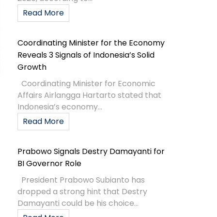
Read More
Coordinating Minister for the Economy
Reveals 3 Signals of Indonesia’s Solid
Growth
Coordinating Minister for Economic
Affairs Airlangga Hartarto stated that
Indonesia’s economy...
Read More
Prabowo Signals Destry Damayanti for
BI Governor Role
President Prabowo Subianto has
dropped a strong hint that Destry
Damayanti could be his choice...