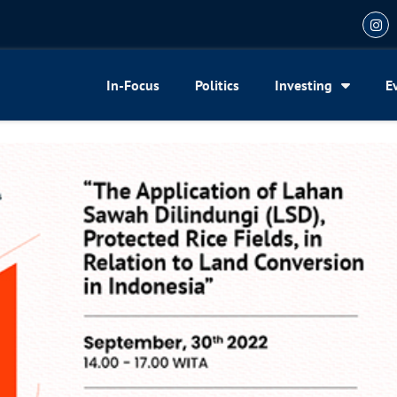
In-Focus
Politics
Investing
E