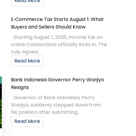
Read More
E‑Commerce Tax Starts August 1: What
Buyers and Sellers Should Know
Starting August 1, 2026, income tax on
online transactions officially kicks in. The
rule, signed...
Read More
Bank Indonesia Governor Perry Warjiyo
Resigns
Governor of Bank Indonesia, Perry
Warjiyo, suddenly stepped down from
his position after submitting...
Read More