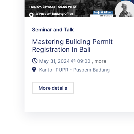
Seminar and Talk
Mastering Building Permit
Registration In Bali
May 31, 2024 @
09:00
, more
Kantor PUPR - Puspem Badung
More details