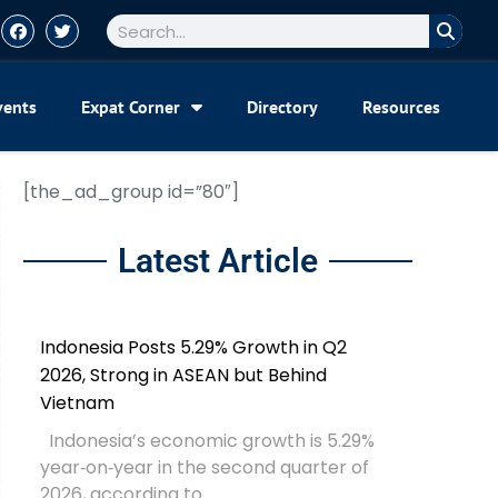
vents
Expat Corner
Directory
Resources
[the_ad_group id=”80″]
Latest Article
Indonesia Posts 5.29% Growth in Q2
2026, Strong in ASEAN but Behind
Vietnam
Indonesia’s economic growth is 5.29%
year‑on‑year in the second quarter of
2026, according to...