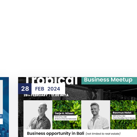
28
FEB
2024