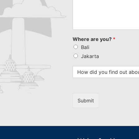
Where are you?
*
Bali
Jakarta
Submit