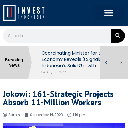
rowth in Q2
Coordinating Minister for the
ut Behind
Economy Reveals 3 Signals of
Breaking
Indonesia’s Solid Growth
News
04 August 2026
Jokowi: 161-Strategic Projects
Absorb 11-Million Workers
Admin
September 14, 2023
1:16 pm