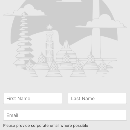
Please provide corporate email where possible