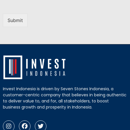
Submit
Invest Indonesia is driven by Seven Stones Indonesia, a
customer-centric company that believes in being authentic
to deliver value to, and for, all stakeholders, to boost
business growth and prosperity in Indonesia.