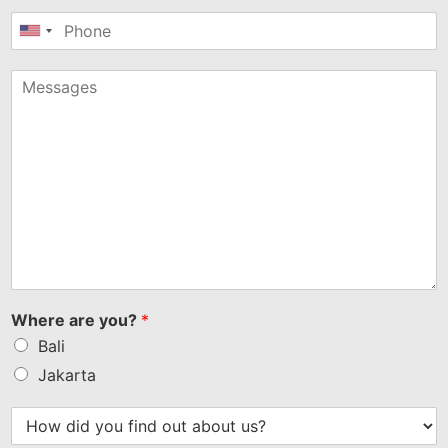
United
States
+1
Where are you?
*
Bali
Jakarta