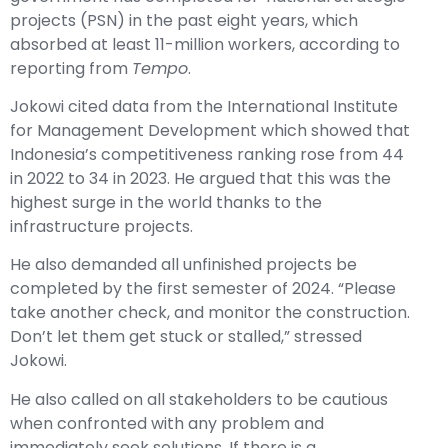
projects (PSN) in the past eight years, which
absorbed at least 11-million workers, according to
reporting from
Tempo
.
Jokowi cited data from the International Institute
for Management Development which showed that
Indonesia’s competitiveness ranking rose from 44
in 2022 to 34 in 2023. He argued that this was the
highest surge in the world thanks to the
infrastructure projects.
He also demanded all unfinished projects be
completed by the first semester of 2024. “Please
take another check, and monitor the construction.
Don’t let them get stuck or stalled,” stressed
Jokowi.
He also called on all stakeholders to be cautious
when confronted with any problem and
immediately seek solutions. If there is a