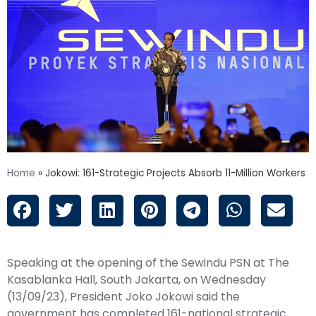
Home
»
Jokowi: 161-Strategic Projects Absorb 11-Million Workers
Speaking at the opening of the Sewindu PSN at The
Kasablanka Hall, South Jakarta, on Wednesday
(13/09/23), President Joko
Jokowi
said the
government has completed 161-national strategic