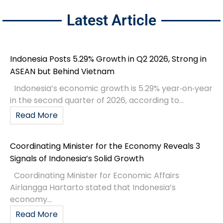
Latest Article
Indonesia Posts 5.29% Growth in Q2 2026, Strong in
ASEAN but Behind Vietnam
Indonesia’s economic growth is 5.29% year‑on‑year
in the second quarter of 2026, according to...
Read More
Coordinating Minister for the Economy Reveals 3
Signals of Indonesia’s Solid Growth
Coordinating Minister for Economic Affairs
Airlangga Hartarto stated that Indonesia’s
economy...
Read More