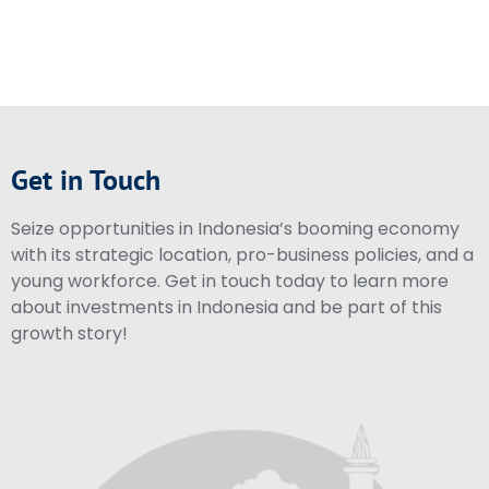
Get in Touch
Seize opportunities in Indonesia’s booming economy
with its strategic location, pro-business policies, and a
young workforce. Get in touch today to learn more
about investments in Indonesia and be part of this
growth story!