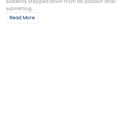
suddenly stepped down from his position after
submitting...
Read More