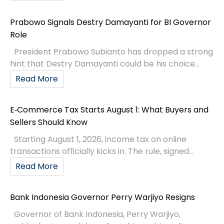
Prabowo Signals Destry Damayanti for BI Governor
Role
President Prabowo Subianto has dropped a strong
hint that Destry Damayanti could be his choice...
Read More
E‑Commerce Tax Starts August 1: What Buyers and
Sellers Should Know
Starting August 1, 2026, income tax on online
transactions officially kicks in. The rule, signed...
Read More
Bank Indonesia Governor Perry Warjiyo Resigns
Governor of Bank Indonesia, Perry Warjiyo,