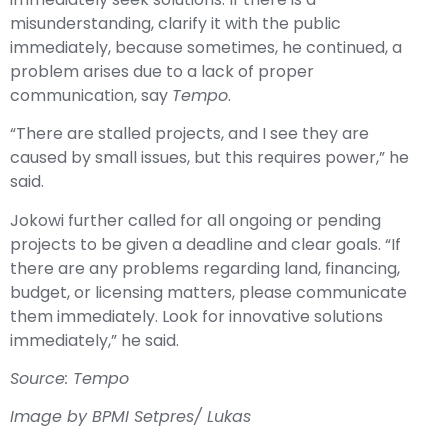
misunderstanding, clarify it with the public
immediately, because sometimes, he continued, a
problem arises due to a lack of proper
communication, say
Tempo
.
“There are stalled projects, and I see they are
caused by small issues, but this requires power,” he
said.
Jokowi further called for all ongoing or pending
projects to be given a deadline and clear goals. “If
there are any problems regarding land, financing,
budget, or licensing matters, please communicate
them immediately. Look for innovative solutions
immediately,” he said.
Source: Tempo
Image by BPMI Setpres/ Lukas