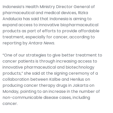
Indonesia’s Health Ministry Director General of
pharmaceutical and medical devices, Rizka
Andalucia has said that Indonesia is aiming to
expand access to innovative biopharmaceutical
products as part of efforts to provide affordable
treatment, especially for cancer, according to
reporting by
Antara News
.
“One of our strategies to give better treatment to
cancer patients is through increasing access to
innovative pharmaceutical and biotechnology
products,” she said at the signing ceremony of a
collaboration between Kalbe and Henlius on
producing cancer therapy drugs in Jakarta on
Monday, pointing to an increase in the number of
non-communicable disease cases, including
cancer.