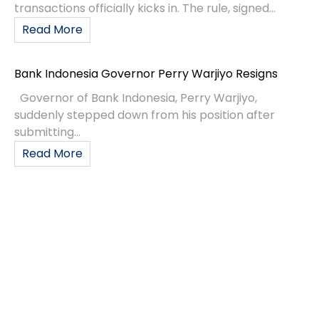
transactions officially kicks in. The rule, signed...
Read More
Bank Indonesia Governor Perry Warjiyo Resigns
Governor of Bank Indonesia, Perry Warjiyo,
suddenly stepped down from his position after
submitting...
Read More