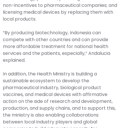
non-incentives to pharmaceutical companies; and
licensing medical devices by replacing them with
local products.
“By producing biotechnology, Indonesia can
compete with other countries and can provide
more affordable treatment for national health
services and the patients, especially,” Andalucia
explained.
In addition, the Health Ministry is building a
sustainable ecosystem to develop the
pharmaceutical industry, biological product
vaccines, and medical devices with affirmative
action on the side of research and development,
production, and supply chains, and to support this,
the ministry is also enabling collaborations
between local industry players and global