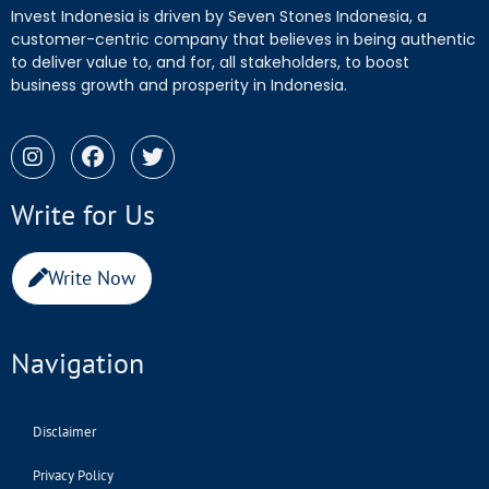
Invest Indonesia is driven by Seven Stones Indonesia, a
customer-centric company that believes in being authentic
to deliver value to, and for, all stakeholders, to boost
business growth and prosperity in Indonesia.
Write for Us
Write Now
Navigation
Disclaimer
Privacy Policy