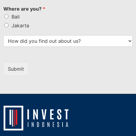
Where are you?
*
Bali
Jakarta
Submit