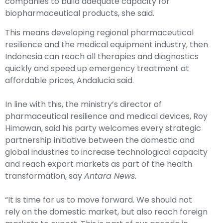
companies to build adequate capacity for
biopharmaceutical products, she said.
This means developing regional pharmaceutical
resilience and the medical equipment industry, then
Indonesia can reach all therapies and diagnostics
quickly and speed up emergency treatment at
affordable prices, Andalucia said.
In line with this, the ministry’s director of
pharmaceutical resilience and medical devices, Roy
Himawan, said his party welcomes every strategic
partnership initiative between the domestic and
global industries to increase technological capacity
and reach export markets as part of the health
transformation, say
Antara News.
“It is time for us to move forward. We should not
rely on the domestic market, but also reach foreign