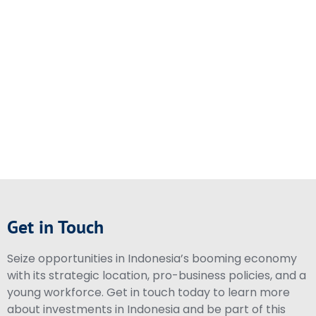
Get in Touch
Seize opportunities in Indonesia’s booming economy
with its strategic location, pro-business policies, and a
young workforce. Get in touch today to learn more
about investments in Indonesia and be part of this