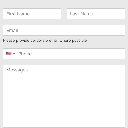
Please provide corporate email where possible
United
States
+1