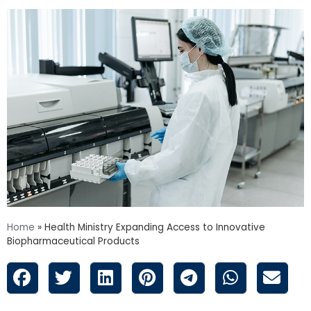
Home
»
Health Ministry Expanding Access to Innovative
Biopharmaceutical Products