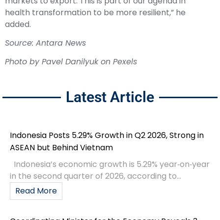
markets to export. This is part of our agenda in
health transformation to be more resilient,” he
added.
Source: Antara News
Photo by Pavel Danilyuk on Pexels
Latest Article
Indonesia Posts 5.29% Growth in Q2 2026, Strong in
ASEAN but Behind Vietnam
Indonesia’s economic growth is 5.29% year‑on‑year
in the second quarter of 2026, according to...
Read More