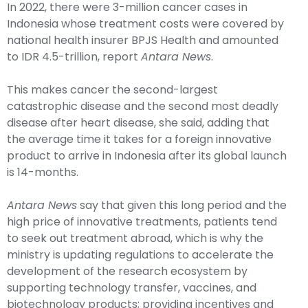
In 2022, there were 3-million cancer cases in
Indonesia whose treatment costs were covered by
national health insurer BPJS Health and amounted
to IDR 4.5-trillion, report
Antara News
.
This makes cancer the second-largest
catastrophic disease and the second most deadly
disease after heart disease, she said, adding that
the average time it takes for a foreign innovative
product to arrive in Indonesia after its global launch
is 14-months.
Antara News
say that given this long period and the
high price of innovative treatments, patients tend
to seek out treatment abroad, which is why the
ministry is updating regulations to accelerate the
development of the research ecosystem by
supporting technology transfer, vaccines, and
biotechnology products; providing incentives and