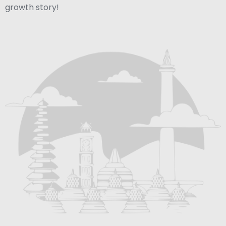
growth story!