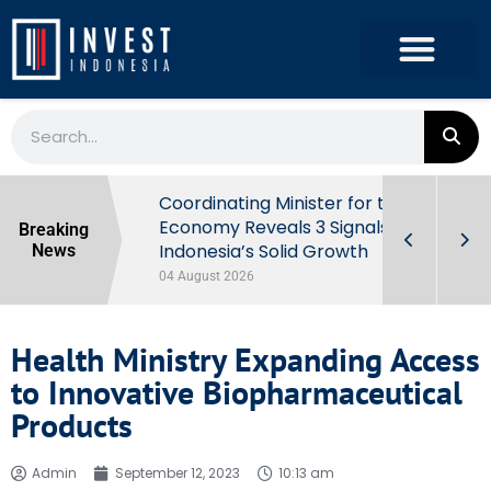
rowth in Q2
Coordinating Minister for the
ut Behind
Economy Reveals 3 Signals of
Breaking
Indonesia’s Solid Growth
News
04 August 2026
Health Ministry Expanding Access
to Innovative Biopharmaceutical
Products
Admin
September 12, 2023
10:13 am