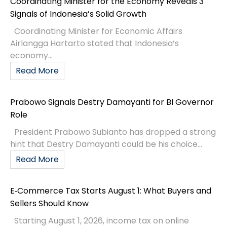
Coordinating Minister for the Economy Reveals 3
Signals of Indonesia’s Solid Growth
Coordinating Minister for Economic Affairs
Airlangga Hartarto stated that Indonesia’s
economy...
Read More
Prabowo Signals Destry Damayanti for BI Governor
Role
President Prabowo Subianto has dropped a strong
hint that Destry Damayanti could be his choice...
Read More
E‑Commerce Tax Starts August 1: What Buyers and
Sellers Should Know
Starting August 1, 2026, income tax on online