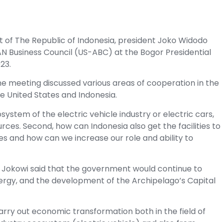
t of The Republic of Indonesia, president Joko Widodo
AN Business Council (US-ABC) at the Bogor Presidential
23.
the meeting discussed various areas of cooperation in the
e United States and Indonesia.
ystem of the electric vehicle industry or electric cars,
es. Second, how can Indonesia also get the facilities to
es and how can we increase our role and ability to
nt Jokowi said that the government would continue to
ergy, and the development of the Archipelago’s Capital
carry out economic transformation both in the field of