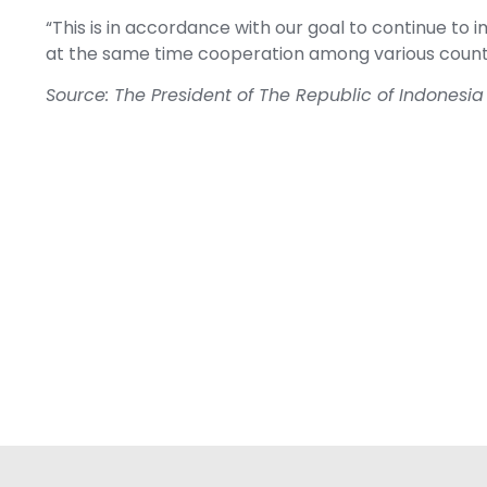
“This is in accordance with our goal to continue 
at the same time cooperation among various countrie
Source: The President of The Republic of Indonesia