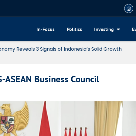
In-Focus
Politics
Investing
E
my Reveals 3 Signals of Indonesia’s Solid Growth
US-ASEAN Business Council