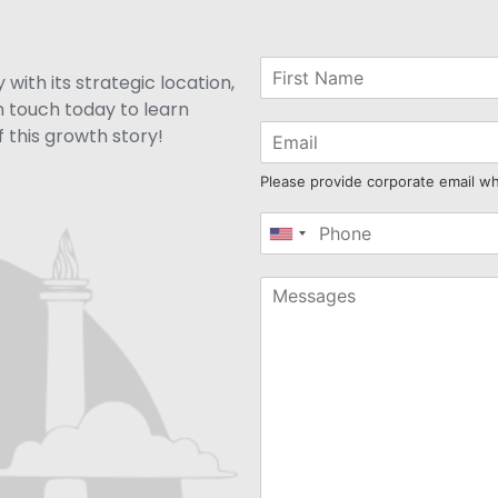
with its strategic location,
n touch today to learn
 this growth story!
Please provide corporate email w
United
States
+1