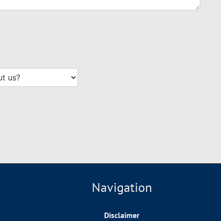
Navigation
Disclaimer