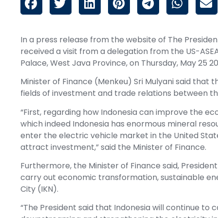
In a press release from the website of The Presiden
received a visit from a delegation from the US-ASE
Palace, West Java Province, on Thursday, May 25 20
Minister of Finance (Menkeu) Sri Mulyani said that 
fields of investment and trade relations between th
“First, regarding how Indonesia can improve the ecos
which indeed Indonesia has enormous mineral resourc
enter the electric vehicle market in the United Stat
attract investment,” said the Minister of Finance.
Furthermore, the Minister of Finance said, Preside
carry out economic transformation, sustainable en
City (IKN).
“The President said that Indonesia will continue to 