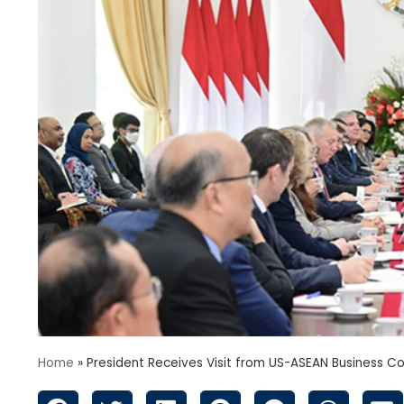
Home
»
President Receives Visit from US-ASEAN Business Co