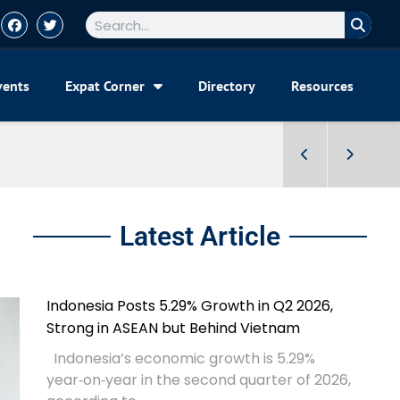
vents
Expat Corner
Directory
Resources
Latest Article
Indonesia Posts 5.29% Growth in Q2 2026,
Strong in ASEAN but Behind Vietnam
Indonesia’s economic growth is 5.29%
year‑on‑year in the second quarter of 2026,