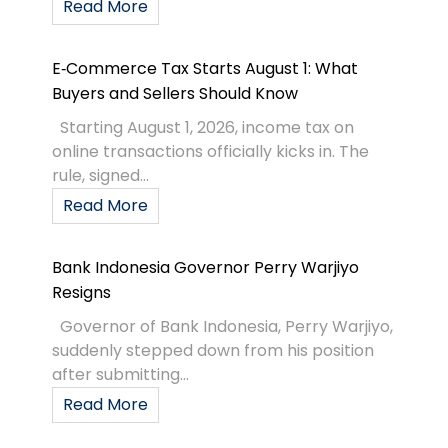
Read More
E‑Commerce Tax Starts August 1: What
Buyers and Sellers Should Know
Starting August 1, 2026, income tax on
online transactions officially kicks in. The
rule, signed...
Read More
Bank Indonesia Governor Perry Warjiyo
Resigns
Governor of Bank Indonesia, Perry Warjiyo,
suddenly stepped down from his position
after submitting...
Read More