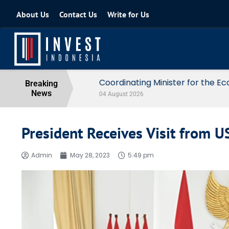
About Us
Contact Us
Write for Us
Coordinating Minister for the Econo
Breaking
News
04 August 2026
President Receives Visit from 
Admin
May 28, 2023
5:49 pm