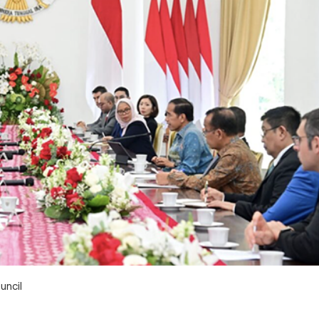
uncil