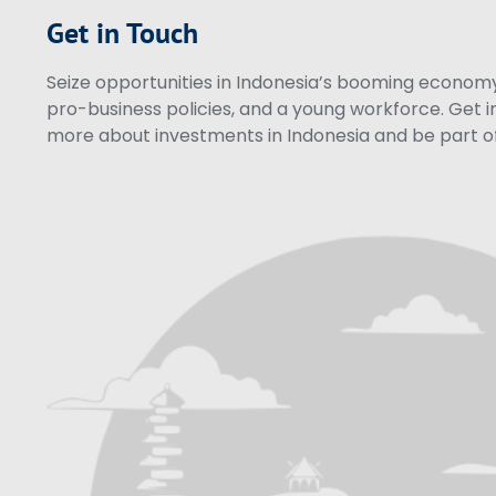
Get in Touch
Seize opportunities in Indonesia’s booming economy 
pro-business policies, and a young workforce. Get i
more about investments in Indonesia and be part of