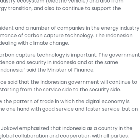
dustry ecosystem (electric vehicle) and also from
gy transition, and also to continue to support the
President and a number of companies in the energy industry
ortance of carbon capture technology. The Indonesian
ealing with climate change.
arbon capture technology is important. The government
ndence and security in Indonesia and at the same
onesia,” said the Minister of Finance.
nce said that the Indonesian government will continue to
rting from the service side to the security side.
the pattern of trade in which the digital economy is
he one hand with good service and faster service, but on
t Jokowi emphasized that Indonesia as a country in the
lobal collaboration and cooperation with all parties.