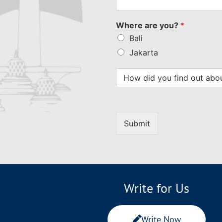
Where are you?
*
Bali
Jakarta
Submit
Write for Us
Write Now