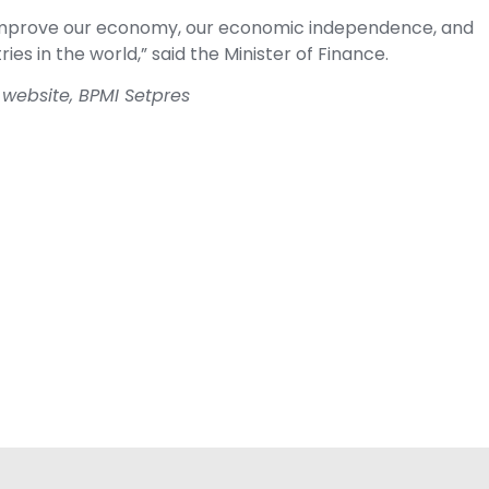
to improve our economy, our economic independence, and
s in the world,” said the Minister of Finance.
 website, BPMI Setpres