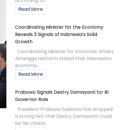
according to...
Read More
Coordinating Minister for the Economy
Reveals 3 Signals of Indonesia’s Solid
Growth
Coordinating Minister for Economic Affairs
Airlangga Hartarto stated that Indonesia’s
economy...
Read More
Prabowo Signals Destry Damayanti for BI
Governor Role
President Prabowo Subianto has dropped
a strong hint that Destry Damayanti could
be his choice...