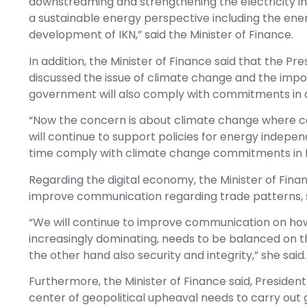
downstreaming and strengthening the electricity in
a sustainable energy perspective including the ener
development of IKN,” said the Minister of Finance.
In addition, the Minister of Finance said that the 
discussed the issue of climate change and the imp
government will also comply with commitments in d
“Now the concern is about climate change where c
will continue to support policies for energy indepe
time comply with climate change commitments in Ind
Regarding the digital economy, the Minister of Fina
improve communication regarding trade patterns, sta
“We will continue to improve communication on how 
increasingly dominating, needs to be balanced on t
the other hand also security and integrity,” she said.
Furthermore, the Minister of Finance said, Presiden
center of geopolitical upheaval needs to carry out g