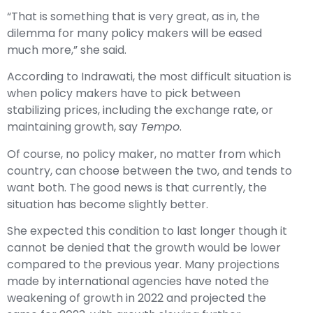
“That is something that is very great, as in, the
dilemma for many policy makers will be eased
much more,” she said.
According to Indrawati, the most difficult situation is
when policy makers have to pick between
stabilizing prices, including the exchange rate, or
maintaining growth, say
Tempo
.
Of course, no policy maker, no matter from which
country, can choose between the two, and tends to
want both. The good news is that currently, the
situation has become slightly better.
She expected this condition to last longer though it
cannot be denied that the growth would be lower
compared to the previous year. Many projections
made by international agencies have noted the
weakening of growth in 2022 and projected the