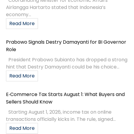
Coordinating Minister for Economic Affairs
Airlangga Hartarto stated that Indonesia’s
economy...
Read More
Prabowo Signals Destry Damayanti for BI Governor
Role
President Prabowo Subianto has dropped a strong
hint that Destry Damayanti could be his choice...
Read More
E‑Commerce Tax Starts August 1: What Buyers and
Sellers Should Know
Starting August 1, 2026, income tax on online
transactions officially kicks in. The rule, signed...
Read More