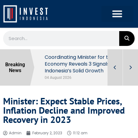
rowth in Q2
Coordinating Minister for the
ut Behind
Economy Reveals 3 Signals of
Breaking
Indonesia’s Solid Growth
News
04 August 2026
Minister: Expect Stable Prices,
Inflation Decline and Improved
Recovery in 2023
Admin
February 2, 2023
11:12 am