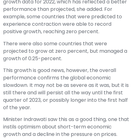
growth data for 2022, which has reflected a better
performance than projected, she added. For
example, some countries that were predicted to
experience contraction were able to record
positive growth, reaching zero percent.
There were also some countries that were
projected to grow at zero percent, but managed a
growth of 0.25-percent.
This growth is good news, however, the overall
performance confirms the global economic
slowdown. It may not be as severe as it was, but it is
still there and will persist all the way until the first
quarter of 2023, or possibly longer into the first half
of the year.
Minister Indrawati saw this as a good thing, one that
instils optimism about short-term economic
growth and a decline in the pressure on prices.