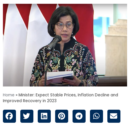
Home
»
Minister: Expect Stable Prices, Inflation Decline and
Improved Recovery in 2023