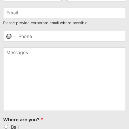
Please provide corporate email where possible
No
country
selected
Where are you?
*
Bali