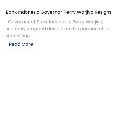
Bank Indonesia Governor Perry Warjiyo Resigns
Governor of Bank Indonesia, Perry Warjiyo,
suddenly stepped down from his position after
submitting...
Read More