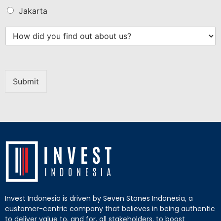
Jakarta
Submit
Invest Indonesia is driven by Seven Stones Indonesia, a
customer-centric company that believes in being authentic
to deliver value to, and for, all stakeholders, to boost