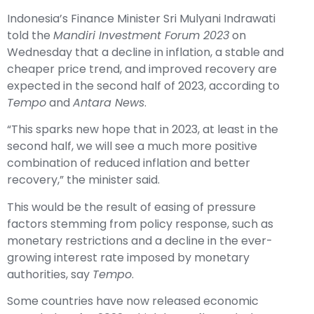
Indonesia’s Finance Minister Sri Mulyani Indrawati
told the
Mandiri Investment Forum 2023
on
Wednesday that a decline in inflation, a stable and
cheaper price trend, and improved recovery are
expected in the second half of 2023, according to
Tempo
and
Antara News
.
“This sparks new hope that in 2023, at least in the
second half, we will see a much more positive
combination of reduced inflation and better
recovery,” the minister said.
This would be the result of easing of pressure
factors stemming from policy response, such as
monetary restrictions and a decline in the ever-
growing interest rate imposed by monetary
authorities, say
Tempo
.
Some countries have now released economic