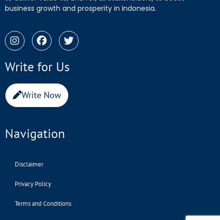
business growth and prosperity in Indonesia.
Write for Us
Write Now
Navigation
Disclaimer
Privacy Policy
Terms and Conditions