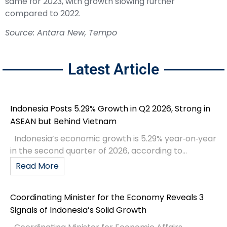
same for 2023, with growth slowing further
compared to 2022.
Source: Antara New, Tempo
Latest Article
Indonesia Posts 5.29% Growth in Q2 2026, Strong in
ASEAN but Behind Vietnam
Indonesia’s economic growth is 5.29% year‑on‑year
in the second quarter of 2026, according to...
Read More
Coordinating Minister for the Economy Reveals 3
Signals of Indonesia’s Solid Growth