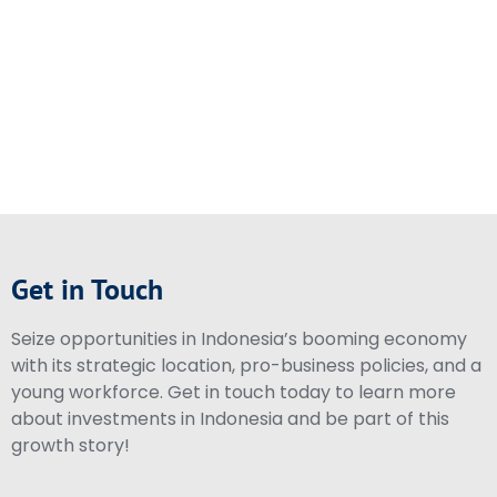
Get in Touch
Seize opportunities in Indonesia’s booming economy
with its strategic location, pro-business policies, and a
young workforce. Get in touch today to learn more
about investments in Indonesia and be part of this
growth story!