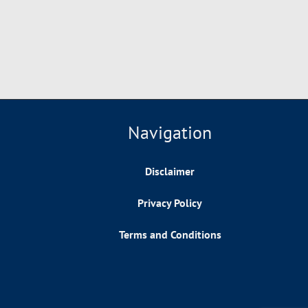
Navigation
Disclaimer
Privacy Policy
Terms and Conditions