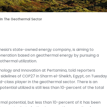
 In The Geothermal Sector
nesia’s state-owned energy company, is aiming to
generation based on geothermal energy by pursuing a
thermal utilization.
nology and Innovation at Pertamina, told reporters
e sidelines of COP27 in Sharm el-Sheikh, Egypt, on Tuesday
-class player in the geothermal sector. There is an
tential utilized is still less than 10-percent of the total
al potential, but less than 10-percent of it has been