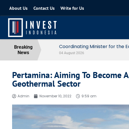
About Us
Contact Us
Write for Us
Coordinating Minister for the Econo
Breaking
News
04 August 2026
Pertamina: Aiming To Become A 
Geothermal Sector
Admin
November 10, 2022
9:59 am