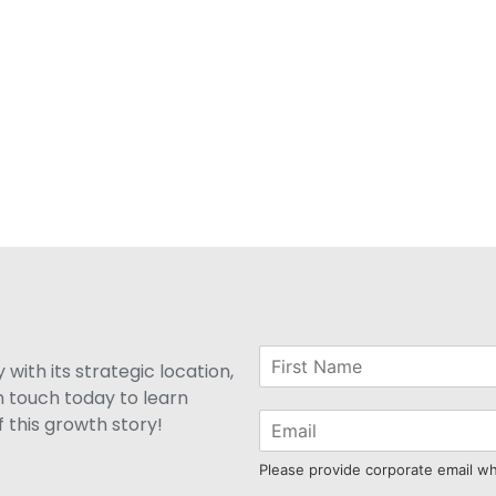
with its strategic location,
n touch today to learn
 this growth story!
Please provide corporate email w