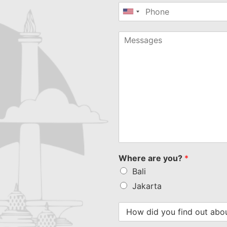
United
States
+1
Where are you?
*
Bali
Jakarta