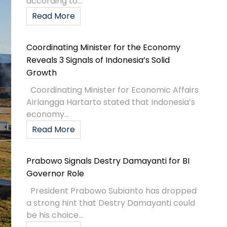
according to...
Read More
Coordinating Minister for the Economy
Reveals 3 Signals of Indonesia’s Solid
Growth
Coordinating Minister for Economic Affairs
Airlangga Hartarto stated that Indonesia’s
economy...
Read More
Prabowo Signals Destry Damayanti for BI
Governor Role
President Prabowo Subianto has dropped
a strong hint that Destry Damayanti could
be his choice...