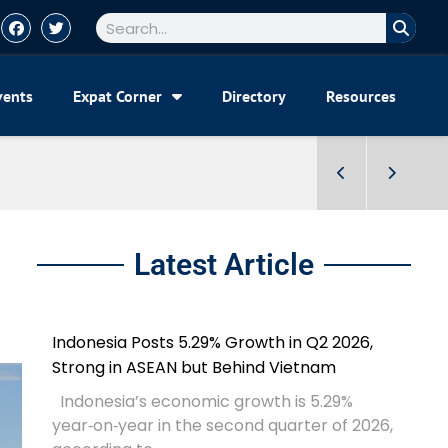
vents
Expat Corner
Directory
Resources
Latest Article
Indonesia Posts 5.29% Growth in Q2 2026,
Strong in ASEAN but Behind Vietnam
Indonesia’s economic growth is 5.29%
year‑on‑year in the second quarter of 2026,