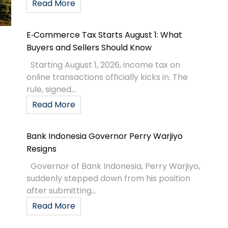
Read More
E‑Commerce Tax Starts August 1: What
Buyers and Sellers Should Know
Starting August 1, 2026, income tax on
online transactions officially kicks in. The
rule, signed...
Read More
Bank Indonesia Governor Perry Warjiyo
Resigns
Governor of Bank Indonesia, Perry Warjiyo,
suddenly stepped down from his position
after submitting...
Read More