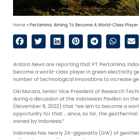
Home
»
Pertamina: Aiming To Become A World-Class Player
Antara News
are reporting that PT Pertamina, Indo
become a world-class player in green electricity 
number of technological innovations to increase geo
Oki Muraza, Senior Vice President of Research Tech
during a discussion at the Indonesian Pavilion on th
(November 8, 2022) that “we aim to become a world
opportunity for that … since, so far, the geothermal po
owned by Indonesia.”
Indonesia has nearly 24-gigawatts (GW) of geotherm