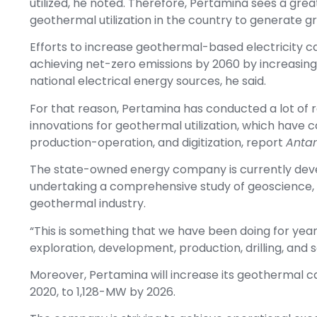
utilized, he noted. Therefore, Pertamina sees a grea
geothermal utilization in the country to generate gr
Efforts to increase geothermal-based electricity c
achieving net-zero emissions by 2060 by increasing
national electrical energy sources, he said.
For that reason, Pertamina has conducted a lot of
innovations for geothermal utilization, which have 
production-operation, and digitization, report
Antar
The state-owned energy company is currently develo
undertaking a comprehensive study of geoscience,
geothermal industry.
“This is something that we have been doing for year
exploration, development, production, drilling, and s
Moreover, Pertamina will increase its geothermal
2020, to 1,128-MW by 2026.