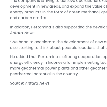
The company is striving to achieve operational exc
development in new areas, and expand the value c
energy products in the form of green methanol, gree
and carbon credits.
In addition, Pertamina is also supporting the develo
Antara News.
“We hope to accelerate the development of new area
also starting to think about possible locations tha
He added that Pertamina is offering cooperation opp
energy efficiency in Indonesia for implementing te
more geothermal power plants and other geothermal
geothermal potential in the country.
Source: Antara News