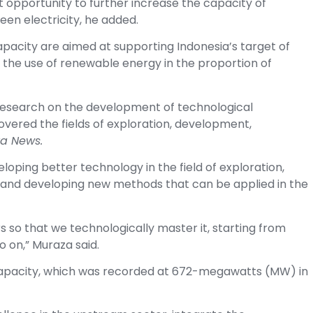
t opportunity to further increase the capacity of
een electricity, he added.
apacity are aimed at supporting Indonesia’s target of
 the use of renewable energy in the proportion of
 research on the development of technological
covered the fields of exploration, development,
a News.
ping better technology in the field of exploration,
 and developing new methods that can be applied in the
s so that we technologically master it, starting from
o on,” Muraza said.
 capacity, which was recorded at 672-megawatts (MW) in