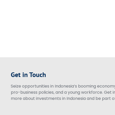
Get in Touch
Seize opportunities in Indonesia’s booming economy 
pro-business policies, and a young workforce. Get i
more about investments in Indonesia and be part of