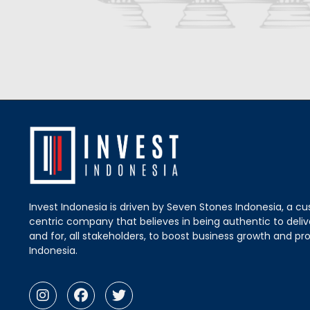
Invest Indonesia is driven by Seven Stones Indonesia, a c
centric company that believes in being authentic to delive
and for, all stakeholders, to boost business growth and pro
Indonesia.