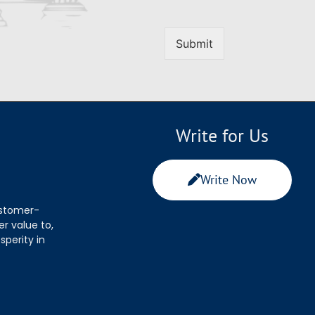
Submit
Write for Us
Write Now
ustomer-
r value to,
sperity in