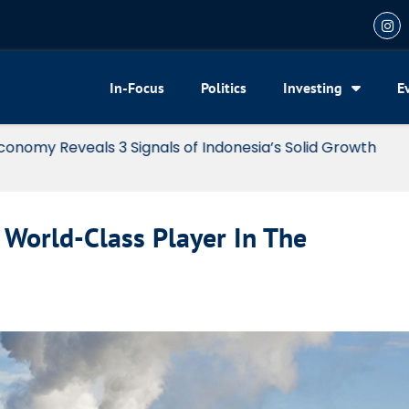
In-Focus
Politics
Investing
E
my Reveals 3 Signals of Indonesia’s Solid Growth
World-Class Player In The