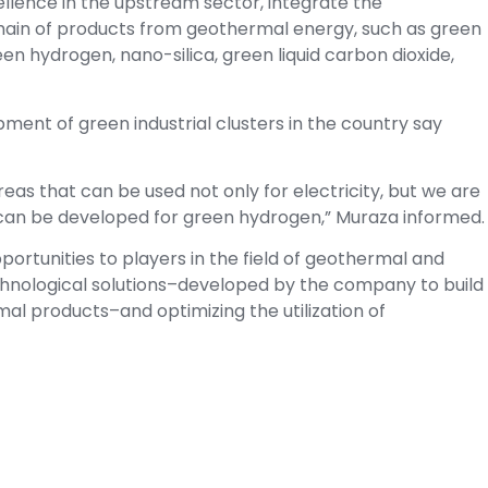
ellence in the upstream sector, integrate the
hain of products from geothermal energy, such as green
n hydrogen, nano-silica, green liquid carbon dioxide,
pment of green industrial clusters in the country say
s that can be used not only for electricity, but we are
t can be developed for green hydrogen,” Muraza informed.
ortunities to players in the field of geothermal and
chnological solutions–developed by the company to build
 products–and optimizing the utilization of