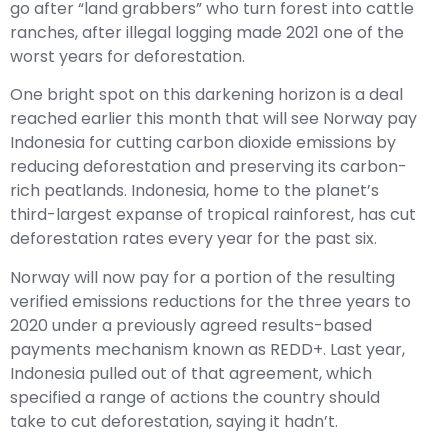
go after “land grabbers” who turn forest into cattle
ranches, after illegal logging made 2021 one of the
worst years for deforestation.
One bright spot on this darkening horizon is a deal
reached earlier this month that will see Norway pay
Indonesia for cutting carbon dioxide emissions by
reducing deforestation and preserving its carbon-
rich peatlands. Indonesia, home to the planet’s
third-largest expanse of tropical rainforest, has cut
deforestation rates every year for the past six.
Norway will now pay for a portion of the resulting
verified emissions reductions for the three years to
2020 under a previously agreed results-based
payments mechanism known as REDD+. Last year,
Indonesia pulled out of that agreement, which
specified a range of actions the country should
take to cut deforestation, saying it hadn’t.