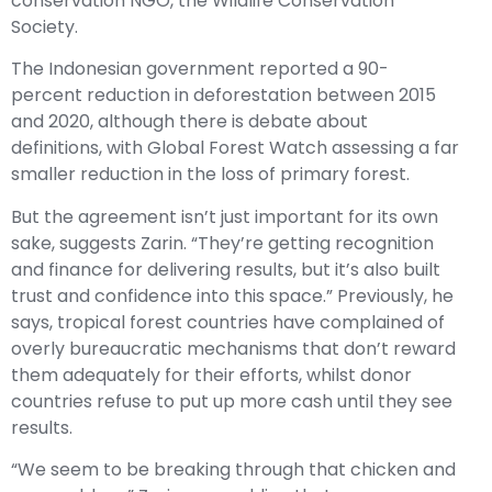
conservation NGO, the Wildlife Conservation
Society.
The Indonesian government reported a 90-
percent reduction in deforestation between 2015
and 2020, although there is debate about
definitions, with Global Forest Watch assessing a far
smaller reduction in the loss of primary forest.
But the agreement isn’t just important for its own
sake, suggests Zarin. “They’re getting recognition
and finance for delivering results, but it’s also built
trust and confidence into this space.” Previously, he
says, tropical forest countries have complained of
overly bureaucratic mechanisms that don’t reward
them adequately for their efforts, whilst donor
countries refuse to put up more cash until they see
results.
“We seem to be breaking through that chicken and