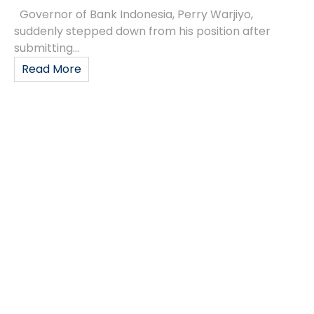
Governor of Bank Indonesia, Perry Warjiyo,
suddenly stepped down from his position after
submitting...
Read More