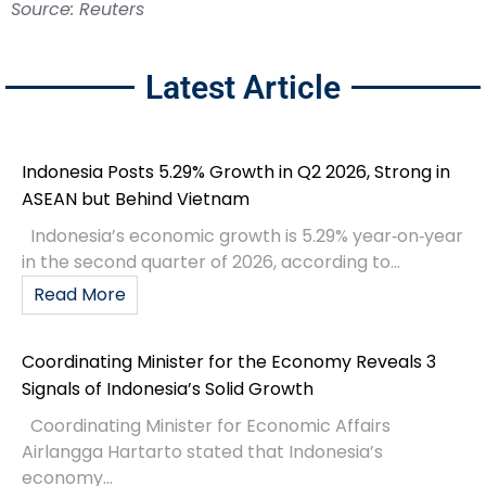
Source: Reuters
Latest Article
Indonesia Posts 5.29% Growth in Q2 2026, Strong in
ASEAN but Behind Vietnam
Indonesia’s economic growth is 5.29% year‑on‑year
in the second quarter of 2026, according to...
Read More
Coordinating Minister for the Economy Reveals 3
Signals of Indonesia’s Solid Growth
Coordinating Minister for Economic Affairs
Airlangga Hartarto stated that Indonesia’s
economy...