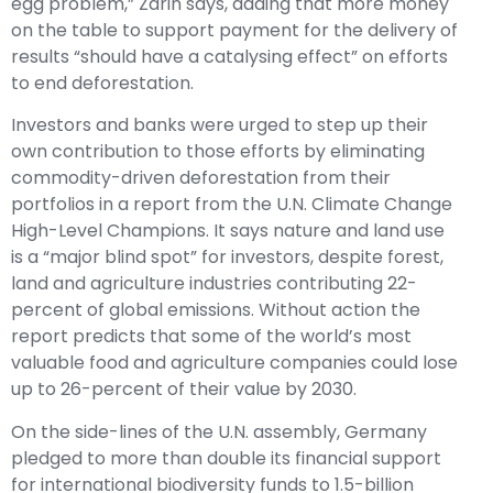
egg problem,” Zarin says, adding that more money
on the table to support payment for the delivery of
results “should have a catalysing effect” on efforts
to end deforestation.
Investors and banks were urged to step up their
own contribution to those efforts by eliminating
commodity-driven deforestation from their
portfolios in a report from the U.N. Climate Change
High-Level Champions. It says nature and land use
is a “major blind spot” for investors, despite forest,
land and agriculture industries contributing 22-
percent of global emissions. Without action the
report predicts that some of the world’s most
valuable food and agriculture companies could lose
up to 26-percent of their value by 2030.
On the side-lines of the U.N. assembly, Germany
pledged to more than double its financial support
for international biodiversity funds to 1.5-billion