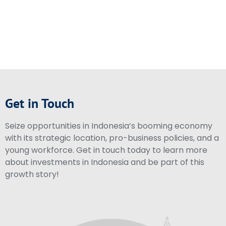
Get in Touch
Seize opportunities in Indonesia’s booming economy
with its strategic location, pro-business policies, and a
young workforce. Get in touch today to learn more
about investments in Indonesia and be part of this
growth story!