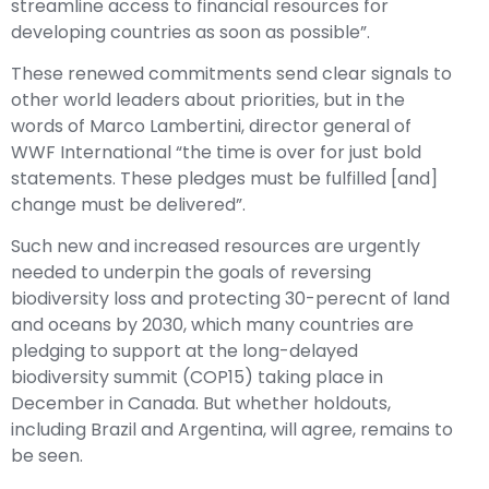
streamline access to financial resources for
developing countries as soon as possible”.
These renewed commitments send clear signals to
other world leaders about priorities, but in the
words of Marco Lambertini, director general of
WWF International “the time is over for just bold
statements. These pledges must be fulfilled [and]
change must be delivered”.
Such new and increased resources are urgently
needed to underpin the goals of reversing
biodiversity loss and protecting 30-perecnt of land
and oceans by 2030, which many countries are
pledging to support at the long-delayed
biodiversity summit (COP15) taking place in
December in Canada. But whether holdouts,
including Brazil and Argentina, will agree, remains to
be seen.