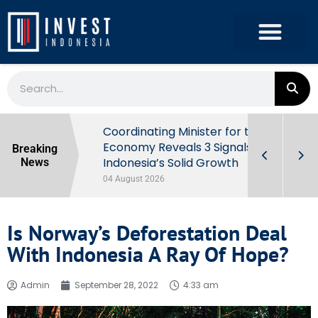
rowth in Q2
Coordinating Minister for the
ut Behind
Economy Reveals 3 Signals of
Breaking
Indonesia’s Solid Growth
News
04 August 2026
Is Norway’s Deforestation Deal
With Indonesia A Ray Of Hope?
Admin
September 28, 2022
4:33 am