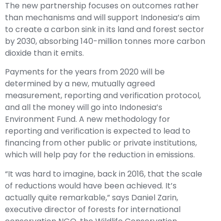
The new partnership focuses on outcomes rather
than mechanisms and will support Indonesia’s aim
to create a carbon sink in its land and forest sector
by 2030, absorbing 140-million tonnes more carbon
dioxide than it emits.
Payments for the years from 2020 will be
determined by a new, mutually agreed
measurement, reporting and verification protocol,
and all the money will go into Indonesia’s
Environment Fund. A new methodology for
reporting and verification is expected to lead to
financing from other public or private institutions,
which will help pay for the reduction in emissions.
“It was hard to imagine, back in 2016, that the scale
of reductions would have been achieved. It’s
actually quite remarkable,” says Daniel Zarin,
executive director of forests for international