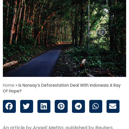
Home
»
Is Norway’s Deforestation Deal With Indonesia A Ray
Of Hope?
An article by
Angeli Mehta
, published by
Reuters
,