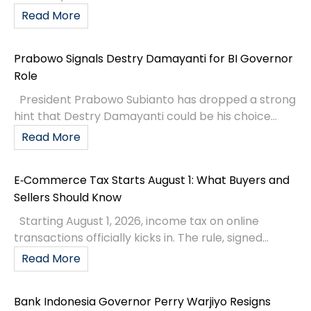
Read More
Prabowo Signals Destry Damayanti for BI Governor
Role
President Prabowo Subianto has dropped a strong
hint that Destry Damayanti could be his choice...
Read More
E‑Commerce Tax Starts August 1: What Buyers and
Sellers Should Know
Starting August 1, 2026, income tax on online
transactions officially kicks in. The rule, signed...
Read More
Bank Indonesia Governor Perry Warjiyo Resigns