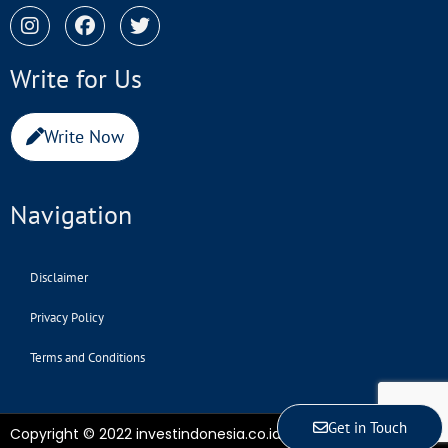
Write for Us
Write Now
Navigation
Disclaimer
Privacy Policy
Terms and Conditions
Get in Touch
Copyright © 2022 investindonesia.co.id | All Rights Reserved.