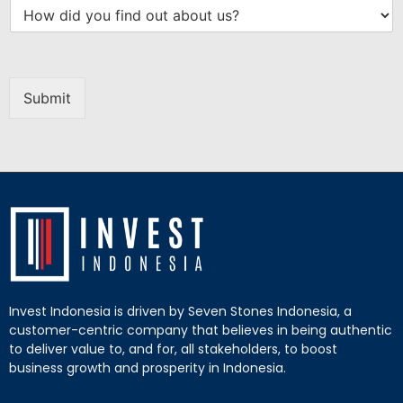
Submit
Invest Indonesia is driven by Seven Stones Indonesia, a
customer-centric company that believes in being authentic
to deliver value to, and for, all stakeholders, to boost
business growth and prosperity in Indonesia.