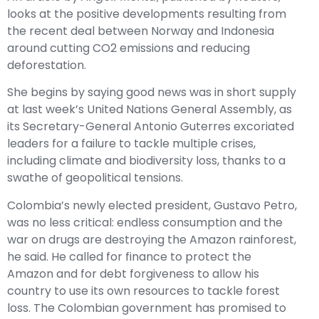
looks at the positive developments resulting from
the recent deal between Norway and Indonesia
around cutting CO2 emissions and reducing
deforestation.
She begins by saying good news was in short supply
at last week’s United Nations General Assembly, as
its Secretary-General Antonio Guterres excoriated
leaders for a failure to tackle multiple crises,
including climate and biodiversity loss, thanks to a
swathe of geopolitical tensions.
Colombia’s newly elected president, Gustavo Petro,
was no less critical: endless consumption and the
war on drugs are destroying the Amazon rainforest,
he said. He called for finance to protect the
Amazon and for debt forgiveness to allow his
country to use its own resources to tackle forest
loss. The Colombian government has promised to