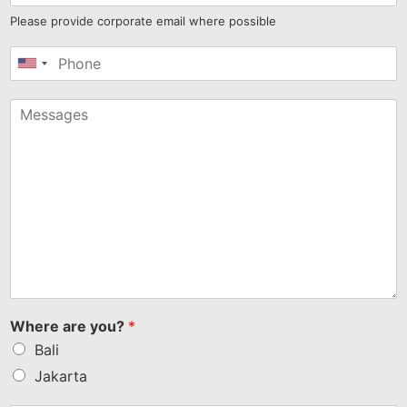
Please provide corporate email where possible
United
States
+1
Where are you?
*
Bali
Jakarta