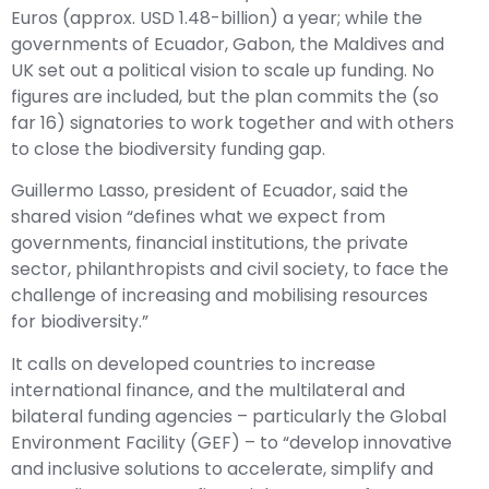
Euros (approx. USD 1.48-billion) a year; while the
governments of Ecuador, Gabon, the Maldives and
UK set out a political vision to scale up funding. No
figures are included, but the plan commits the (so
far 16) signatories to work together and with others
to close the biodiversity funding gap.
Guillermo Lasso, president of Ecuador, said the
shared vision “defines what we expect from
governments, financial institutions, the private
sector, philanthropists and civil society, to face the
challenge of increasing and mobilising resources
for biodiversity.”
It calls on developed countries to increase
international finance, and the multilateral and
bilateral funding agencies – particularly the Global
Environment Facility (GEF) – to “develop innovative
and inclusive solutions to accelerate, simplify and